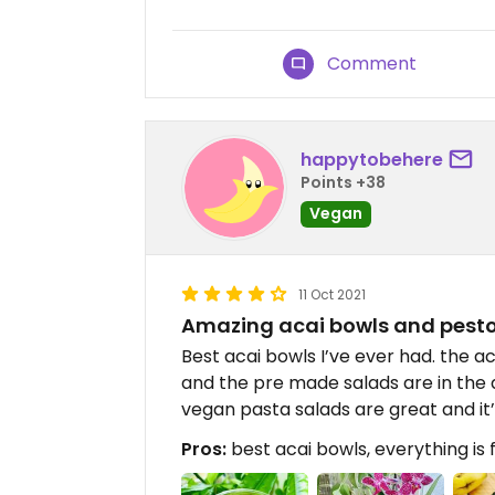
Comment
happytobehere
Points +38
Vegan
11 Oct 2021
Amazing acai bowls and pesto
Best acai bowls I’ve ever had. the a
and the pre made salads are in the d
vegan pasta salads are great and it’s
Pros:
best acai bowls, everything is