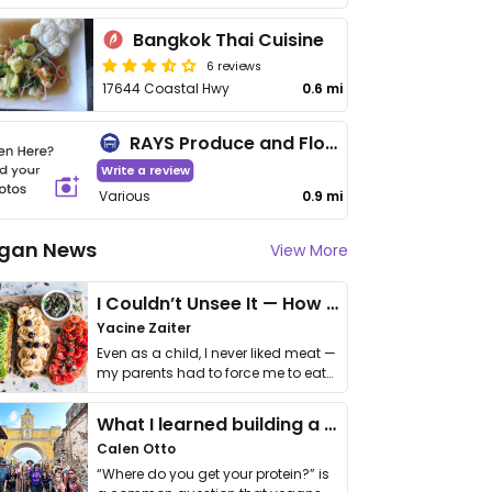
Bangkok Thai Cuisine
6 reviews
17644 Coastal Hwy
0.6 mi
RAYS Produce and Flowers
Write a review
Various
0.9 mi
gan News
View More
I Couldn’t Unsee It — How Thailand Turned My Beliefs Into Action⁠
Yacine Zaiter
Even as a child, I never liked meat —
my parents had to force me to eat
it. I …
What I learned building a queer vegan travel brand
Calen Otto
“Where do you get your protein?” is