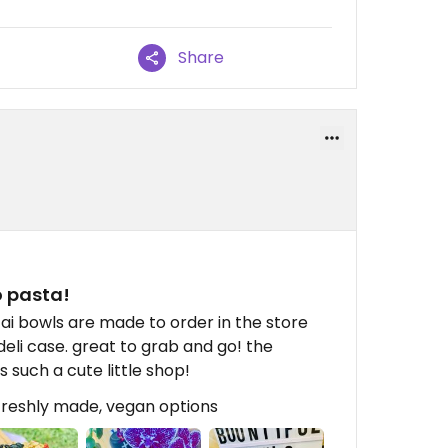
Share
 pasta!
cai bowls are made to order in the store
eli case. great to grab and go! the
 such a cute little shop!
 freshly made, vegan options