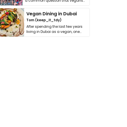
a common question that vegans
get asked. …
Vegan Dining in Dubai
Tom (keep_it_tdy)
After spending the last few years
living in Dubai as a vegan, one
thing has …