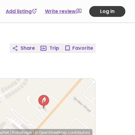
Add listing
Write review
Log in
Share
Trip
Favorite
eaflet
|
Protomaps
|
© OpenStreetMap
contributors