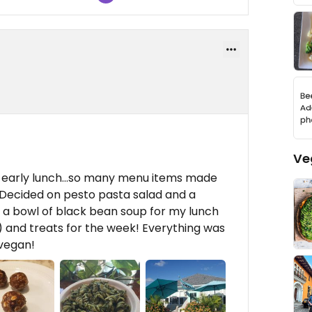
Ve
an early lunch...so many menu items made
! Decided on pesto pasta salad and a
a bowl of black bean soup for my lunch
!) and treats for the week! Everything was
 vegan!