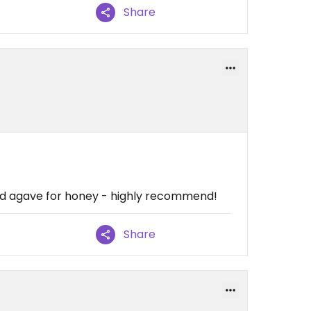
Share
ed agave for honey - highly recommend!
Share