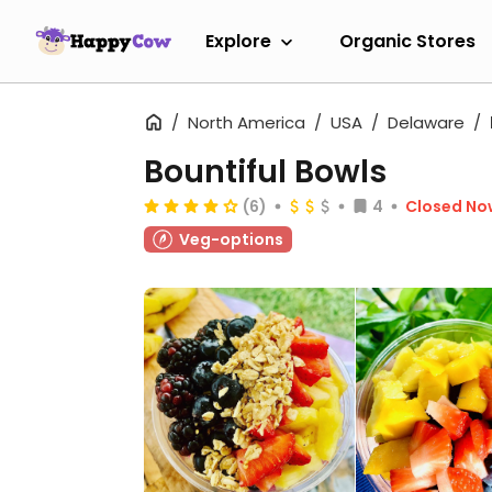
Explore
Organic Stores
North America
USA
Delaware
Bountiful Bowls
(6)
4
Closed No
Veg-options