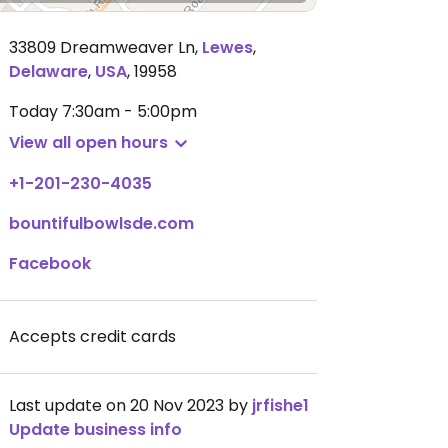
33809 Dreamweaver Ln
,
Lewes
,
Delaware
,
USA
,
19958
Today
7:30am - 5:00pm
View all open hours
+1-201-230-4035
bountifulbowlsde.com
Facebook
Accepts credit cards
Last update on 20 Nov 2023 by
jrfishe1
Update business info