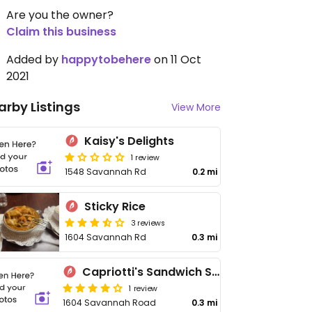
Are you the owner?
Claim this business
Added by
happytobehere
on 11 Oct
2021
arby Listings
View More
Kaisy's Delights
1 review
1548 Savannah Rd
0.2 mi
Sticky Rice
3 reviews
1604 Savannah Rd
0.3 mi
Capriotti's Sandwich Shop
1 review
1604 Savannah Road
0.3 mi