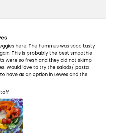
wes
ggies here. The hummus was sooo tasty
gain. This is probably the best smoothie
nts were so fresh and they did not skimp
es. Would love to try the salads/ pasta
 to have as an option in Lewes and the
taff