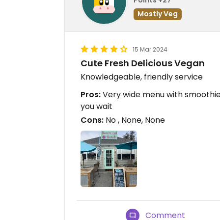
Mostly Veg
15 Mar 2024
Cute Fresh Delicious Vegan
Knowledgeable, friendly service
Pros:
Very wide menu with smoothies
you wait
Cons:
No , None, None
Comment