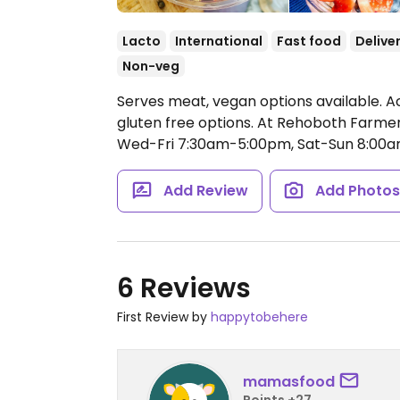
Lacto
International
Fast food
Delive
Non-veg
Serves meat, vegan options available. A
gluten free options. At Rehoboth Farm
Wed-Fri 7:30am-5:00pm, Sat-Sun 8:00
Add Review
Add Photo
6 Reviews
First Review by
happytobehere
mamasfood
Points +27