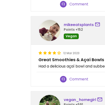
Comment
mikeeatsplants
Points +152
Vegan
12 Mar 2023
Great Smoothies & Açaí Bowls
Had a delicious açaí bowl and subb
Comment
vegan_homegirl
Points +591