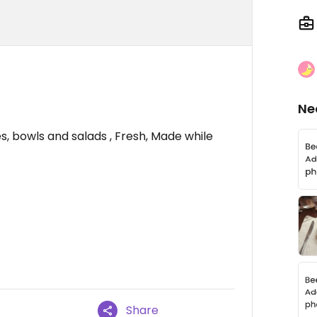
Ne
, bowls and salads , Fresh, Made while
Share