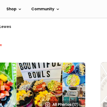
Shop
Community
Lewes
w
All Photos
(17)
L