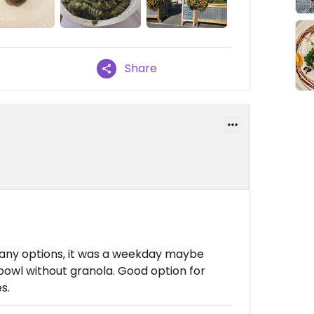
Share
many options, it was a weekday maybe
 bowl without granola. Good option for
s.