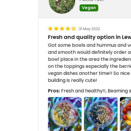
Vegan
31 May 2022
Fresh and quality option in Le
Got some bowls and hummus and ve
and smooth would definitely order a
bowl place in the area the ingredie
on the toppings especially the berri
vegan dishes another time!! So nice
building is really cute!
Pros:
Fresh and healthy!!, Beaming s