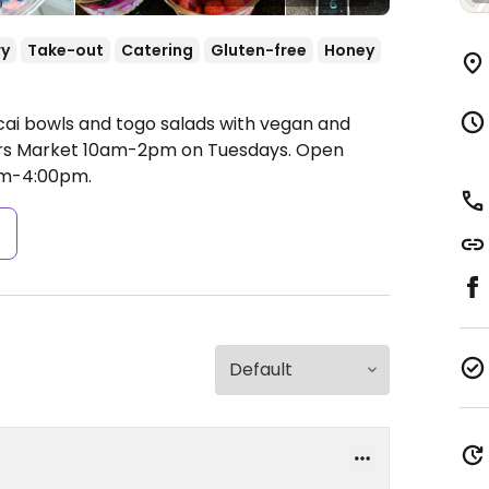
ry
Take-out
Catering
Gluten-free
Honey
cai bowls and togo salads with vegan and
ers Market 10am-2pm on Tuesdays.
Open
am-4:00pm.
s