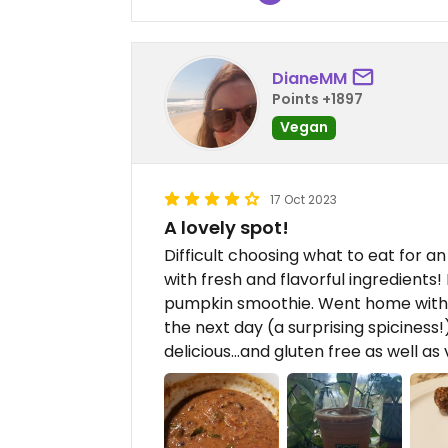
DianeMM
Points +1897
Vegan
17 Oct 2023
A lovely spot!
Difficult choosing what to eat for 
with fresh and flavorful ingredients
pumpkin smoothie. Went home with 
the next day (a surprising spiciness
delicious...and gluten free as well as