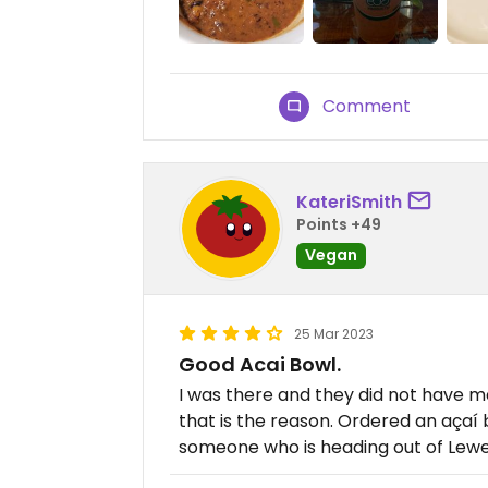
Comment
KateriSmith
Points +49
Vegan
25 Mar 2023
Good Acai Bowl.
I was there and they did not have 
that is the reason. Ordered an açaí
someone who is heading out of Lewe