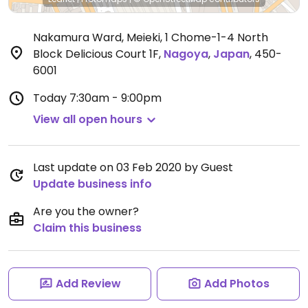
Nakamura Ward, Meieki, 1 Chome-1-4 North
Block Delicious Court 1F
,
Nagoya
,
Japan
,
450-
6001
Today
7:30am - 9:00pm
View all open hours
Last update on 03 Feb 2020 by Guest
Update business info
Are you the owner?
Claim this business
Add Review
Add Photos