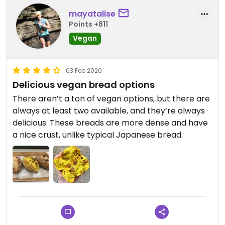
mayatalise
Points +811
Vegan
03 Feb 2020
Delicious vegan bread options
There aren’t a ton of vegan options, but there are
always at least two available, and they’re always
delicious. These breads are more dense and have
a nice crust, unlike typical Japanese bread.