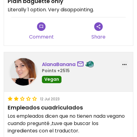
Plain baguette only
Literally 1 option. Very disappointing.
Comment
Share
AlanaBanana
Points +2515
Vegan
12 Jul 2023
Empleados cuadriculados
Los empleados dicen que no tienen nada vegano
cuando pregunté ,tuve que buscar los
ingredientes con el traductor.