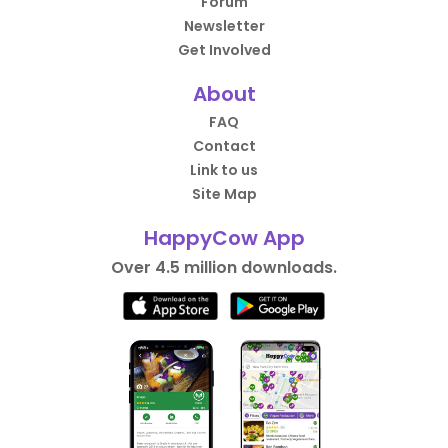
Forum
Newsletter
Get Involved
About
FAQ
Contact
Link to us
Site Map
HappyCow App
Over 4.5 million downloads.