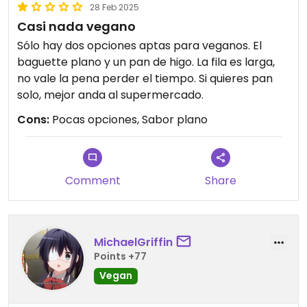
28 Feb 2025
Casi nada vegano
Sólo hay dos opciones aptas para veganos. El
baguette plano y un pan de higo. La fila es larga,
no vale la pena perder el tiempo. Si quieres pan
solo, mejor anda al supermercado.
Cons:
Pocas opciones, Sabor plano
Comment
Share
MichaelGriffin
Points +77
Vegan