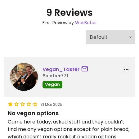
9 Reviews
First Review by
WesBates
Vegan_Taster
Points +771
Vegan
31 Mar 2025
No vegan options
Came here today, asked staff and they couldn’t
find me any vegan options except for plain bread,
which doesn’t really make it a vegan options