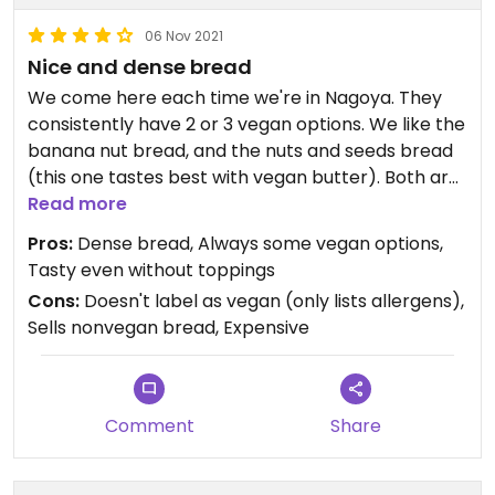
06 Nov 2021
Nice and dense bread
We come here each time we're in Nagoya. They
consistently have 2 or 3 vegan options. We like the
banana nut bread, and the nuts and seeds bread
(this one tastes best with vegan butter). Both are
European style breads; not the fluffy Japanese
Read more
kind. Quite expensive though, at around 500 yen
Pros:
Dense bread, Always some vegan options,
per small loaf.
Tasty even without toppings
Cons:
Doesn't label as vegan (only lists allergens),
Sells nonvegan bread, Expensive
Comment
Share