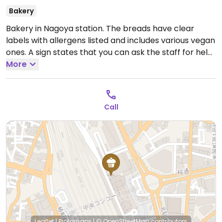
Bakery
Bakery in Nagoya station. The breads have clear
labels with allergens listed and includes various vegan
ones. A sign states that you can ask the staff for help
regarding allergens.
More
Open Mon-Sun 7:30am-9:00pm.
Call
Leaflet
|
Protomaps
|
© OpenStreetMap
contributors