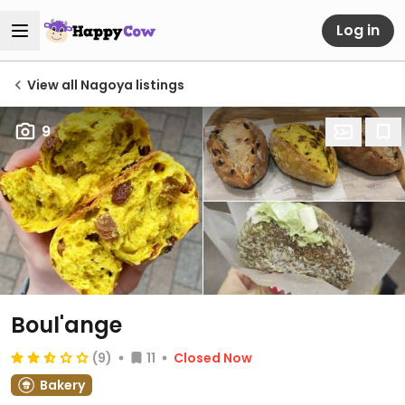
Log in
View all Nagoya listings
9
Boul'ange
(9)
11
Closed Now
Bakery