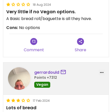
18 Aug 2024
Very little if no Vegan options.
A Basic bread roll/baguette is all they have.
Cons:
No options
Comment
Share
gerrardould
Points +7312
Vegan
17 Feb 2024
Lots of bread