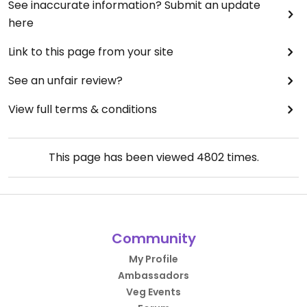
See inaccurate information? Submit an update
here
Link to this page from your site
See an unfair review?
View full terms & conditions
This page has been viewed
4802
times.
Community
My Profile
Ambassadors
Veg Events