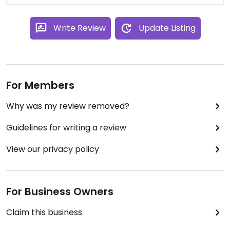
Write Review
Update Listing
For Members
Why was my review removed?
Guidelines for writing a review
View our privacy policy
For Business Owners
Claim this business