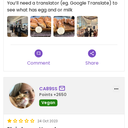
You’ll need a translator (eg. Google Translate) to
see what has egg and or milk
Comment
Share
CA89SS
Points +2650
Vegan
24 Oct 2023