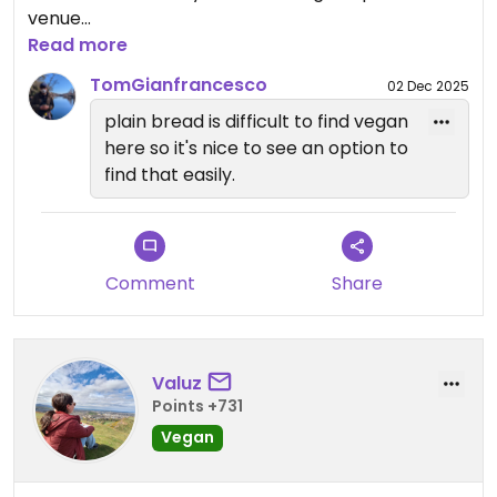
venue
Read more
Updated from previous review on 2025-03-31
TomGianfrancesco
02 Dec 2025
plain bread is difficult to find vegan
here so it's nice to see an option to
find that easily.
Comment
Share
Valuz
Points +731
Vegan