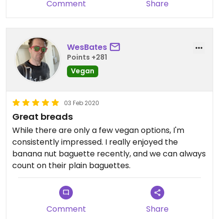
Comment
Share
WesBates
Points +281
Vegan
03 Feb 2020
Great breads
While there are only a few vegan options, I'm
consistently impressed. I really enjoyed the
banana nut baguette recently, and we can always
count on their plain baguettes.
Comment
Share