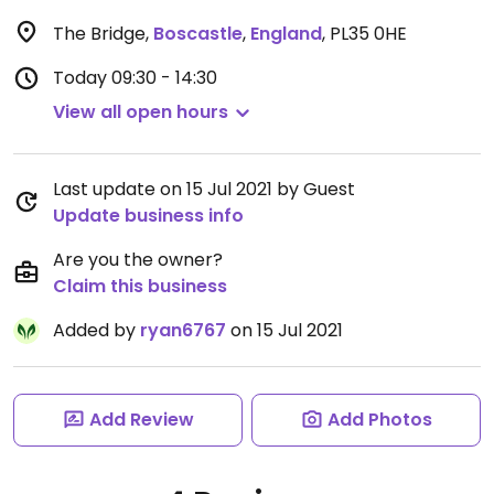
The Bridge
,
Boscastle
,
England
,
PL35 0HE
Today
09:30 - 14:30
View all open hours
Last update on 15 Jul 2021 by Guest
Update business info
Are you the owner?
Claim this business
Added by
ryan6767
on 15 Jul 2021
Add Review
Add Photos