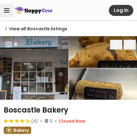
Log in
View all Boscastle listings
8
Boscastle Bakery
(4)
5
Closed Now
Bakery