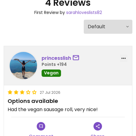
4 Reviews
First Review by
sarahloveslists82
princesslish
Points +194
Vegan
27 Jul 2026
Options available
Had the vegan sausage roll, very nice!