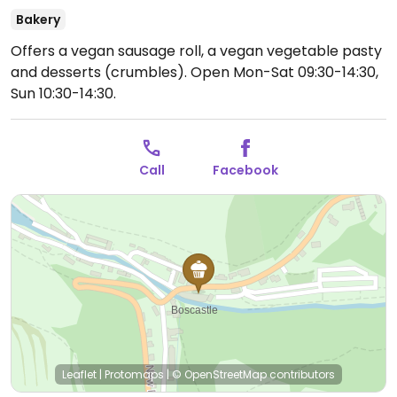
Bakery
Offers a vegan sausage roll, a vegan vegetable pasty
and desserts (crumbles).
Open Mon-Sat 09:30-14:30,
Sun 10:30-14:30.
Call
Facebook
Leaflet
|
Protomaps
|
© OpenStreetMap
contributors