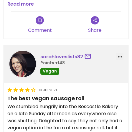
area.
Read more
Comment
Share
sarahloveslists82
Points +148
Vegan
18 Jul 2021
The best vegan sausage roll
We stumbled hungrily into the Boscastle Bakery
on a late Sunday afternoon as everywhere else
was shutting. Delighted to say they not only had a
vegan option in the form of a sausage roll, but it