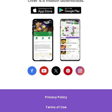
Over 4.5 million downloads.
Privacy Policy
Terms of Use