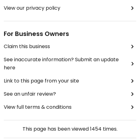
View our privacy policy
For Business Owners
Claim this business
See inaccurate information? Submit an update
here
Link to this page from your site
See an unfair review?
View full terms & conditions
This page has been viewed
1454
times.