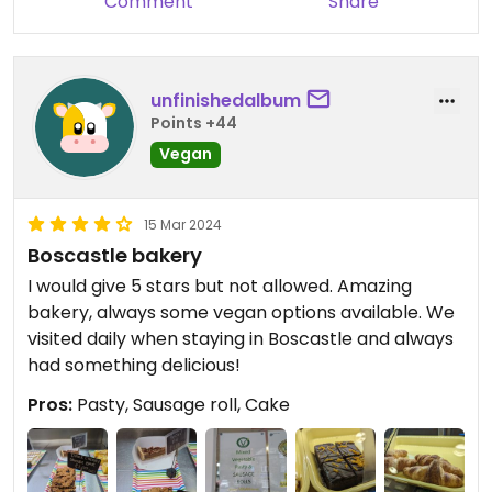
Comment
Share
unfinishedalbum
Points +44
Vegan
15 Mar 2024
Boscastle bakery
I would give 5 stars but not allowed. Amazing
bakery, always some vegan options available. We
visited daily when staying in Boscastle and always
had something delicious!
Pros:
Pasty, Sausage roll, Cake