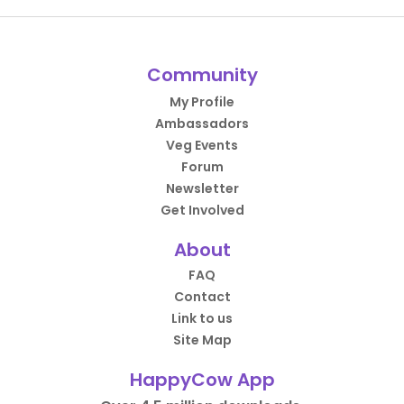
Community
My Profile
Ambassadors
Veg Events
Forum
Newsletter
Get Involved
About
FAQ
Contact
Link to us
Site Map
HappyCow App