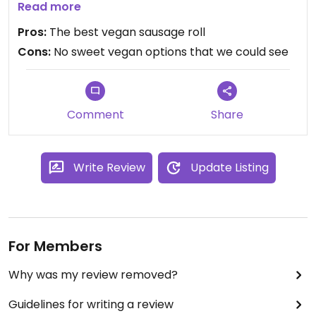
was the most delicious one I've ever had.
Read more
Gorgeous filling and flaky buttery pastry (vegan,
Pros:
The best vegan sausage roll
obvs) it was heavenly and great value too
Cons:
No sweet vegan options that we could see
Comment
Share
Write Review
Update Listing
For Members
Why was my review removed?
Guidelines for writing a review