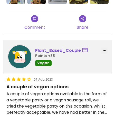
Comment
Share
Plant_Based_Couple
Points +38
Vegan
07 Aug 2023
A couple of vegan options
A couple of vegan options available in the form of
a vegetable pasty or a vegan sausage roll, we
tried the vegetable pasty on this occasion, whilst
perfectly acceptable, we have had better in the