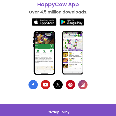
HappyCow App
Over 4.5 million downloads.
Privacy Policy