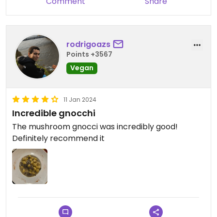
Comment
Share
rodrigoazs
Points +3567
Vegan
11 Jan 2024
Incredible gnocchi
The mushroom gnocci was incredibly good!
Definitely recommend it