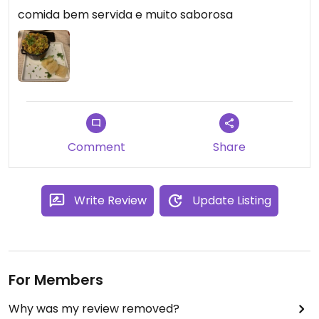
comida bem servida e muito saborosa
Comment
Share
Write Review
Update Listing
For Members
Why was my review removed?