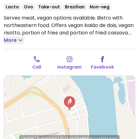
Lacto
Ovo
Take-out
Brazilian
Non-veg
Serves meat, vegan options available. Bistro with
northeastern food. Offers vegan baião de dois, vegan
risotto, portion of fries and portion of fried cassava.
Open Mon-Fri 11:00am-12:00am, Sat-Sun 12:00pm-
More
12:00am.
Call
Instagram
Facebook
Leaflet
|
Protomaps
|
© OpenStreetMap
contributors