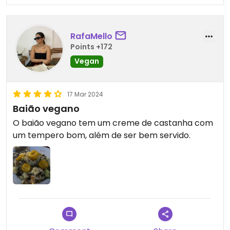
agradável, no bairro da Paisagem, e fomos num
sábado a tarde, com dia lindo de sol. Então foi
RafaMello
incrível! O preço não é muito acessível, mas é
Points +172
semelhante aos demais restaurantes da região e
vale a experiência. Recomendo bastante!
Vegan
17 Mar 2024
Baião vegano
O baião vegano tem um creme de castanha com
um tempero bom, além de ser bem servido.