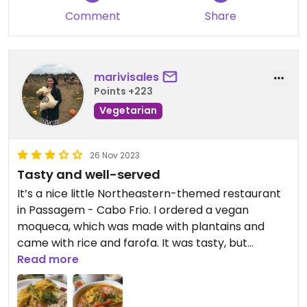
Comment
Share
marivisales
Points +223
Vegetarian
26 Nov 2023
Tasty and well-served
It’s a nice little Northeastern-themed restaurant
in Passagem - Cabo Frio. I ordered a vegan
moqueca, which was made with plantains and
came with rice and farofa. It was tasty, but
nothing amazing. It was really well-served, though.
Read more