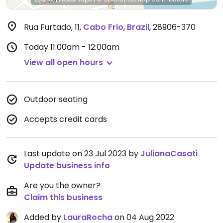
Rua Furtado, 11
,
Cabo Frio
,
Brazil
,
28906-370
Today
11:00am - 12:00am
View all open hours
Outdoor seating
Accepts credit cards
Last update on 23 Jul 2023 by
JulianaCasati
Update business info
Are you the owner?
Claim this business
Added by
LauraRocha
on 04 Aug 2022