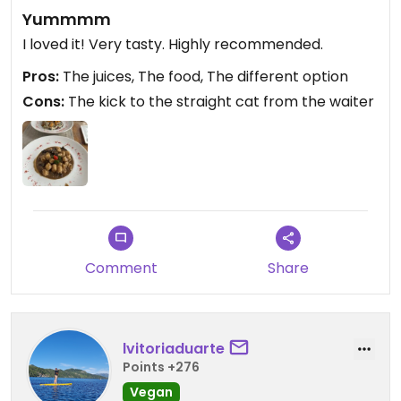
Yummmm
I loved it! Very tasty. Highly recommended.
Pros:
The juices, The food, The different option
Cons:
The kick to the straight cat from the waiter
Comment
Share
lvitoriaduarte
Points +276
Vegan