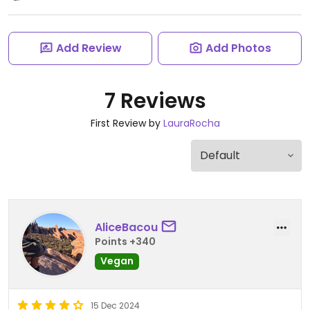
Add Review
Add Photos
7 Reviews
First Review by
LauraRocha
AliceBacou
Points +340
Vegan
15 Dec 2024