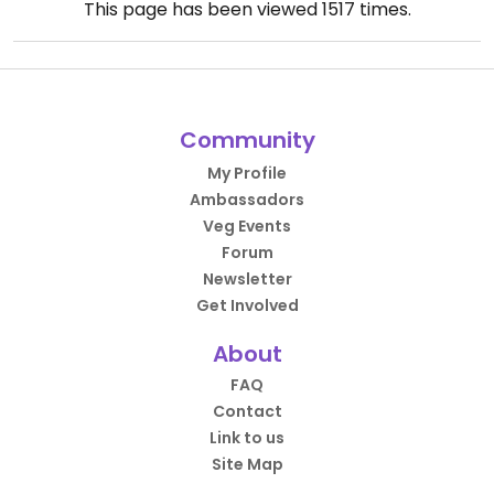
This page has been viewed
1517
times.
Community
My Profile
Ambassadors
Veg Events
Forum
Newsletter
Get Involved
About
FAQ
Contact
Link to us
Site Map