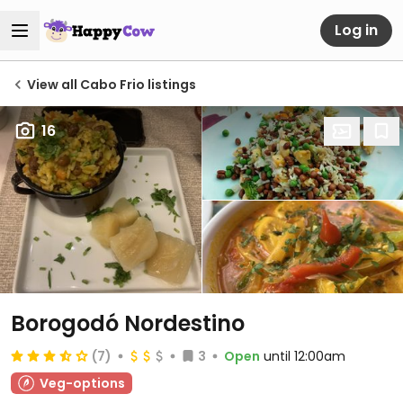
Log in
View all Cabo Frio listings
16
Borogodó Nordestino
(7)
3
Open
until 12:00am
Veg-options