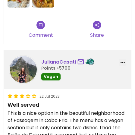
Comment
Share
JulianaCasati
Points +5700
Vegan
22 Jul 2023
Well served
This is a nice option in the beautiful neighborhood
of Passagem in Cabo Frio. The menu has a vegan
section but it only contains two dishes. I had the
Baião de Dois and it was good, but nothing too