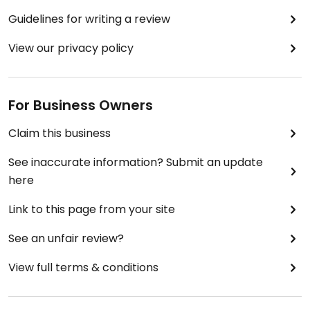
Guidelines for writing a review
View our privacy policy
For Business Owners
Claim this business
See inaccurate information? Submit an update
here
Link to this page from your site
See an unfair review?
View full terms & conditions