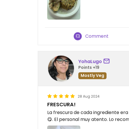
Comment
YohaLugo
Points +19
Mostly Veg
28 Aug 2024
FRESCURA!
La frescura de cada ingrediente er
😋. El personal muy atento. Lo reco