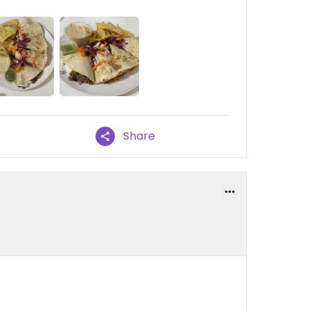
Share