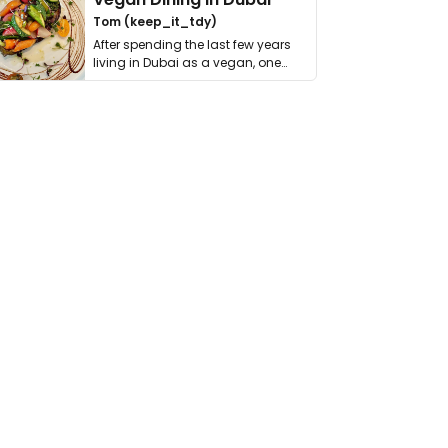
Tom (keep_it_tdy)
After spending the last few years
living in Dubai as a vegan, one
thing has …