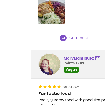
Comment
MollyManriquez
Points +2119
Vegan
06 Jul 2024
Fantastic food
Really yummy food with good size po