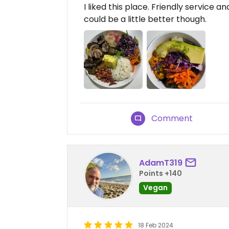
I liked this place. Friendly service 
could be a little better though.
Comment
AdamT319
Points +140
Vegan
18 Feb 2024