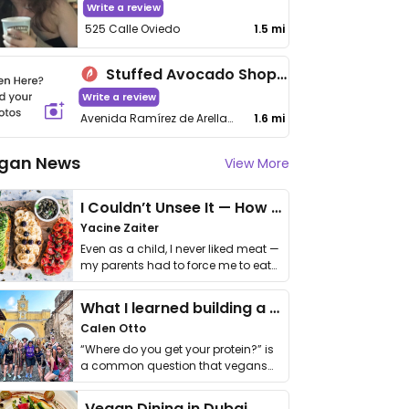
Write a review
525 Calle Oviedo
1.5 mi
Stuffed Avocado Shop - Guaynabo
Write a review
Avenida Ramírez de Arellano
1.6 mi
gan News
View More
I Couldn’t Unsee It — How Thailand Turned My Beliefs Into Action⁠
Yacine Zaiter
Even as a child, I never liked meat —
my parents had to force me to eat
it. I …
What I learned building a queer vegan travel brand
Calen Otto
“Where do you get your protein?” is
a common question that vegans
get asked. …
Vegan Dining in Dubai