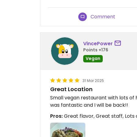
Comment
VincePower
Points +176
Vegan
31 Mar 2025
Great Location
Small vegan restaurant with lots of
was fantastic and I will be back!!
Pros:
Great flavor, Great staff, Lots