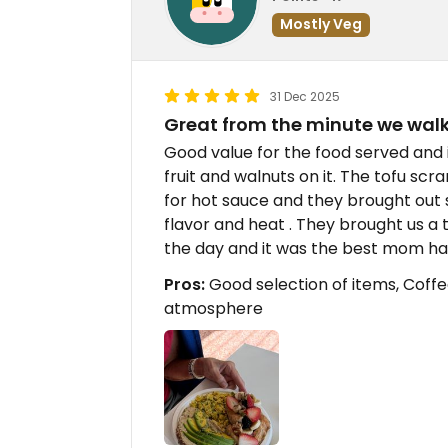
Mostly Veg
31 Dec 2025
Great from the minute we walk
Good value for the food served and i
fruit and walnuts on it. The tofu sc
for hot sauce and they brought out 
flavor and heat . They brought us a 
the day and it was the best mom ha
Pros:
Good selection of items, Coff
atmosphere