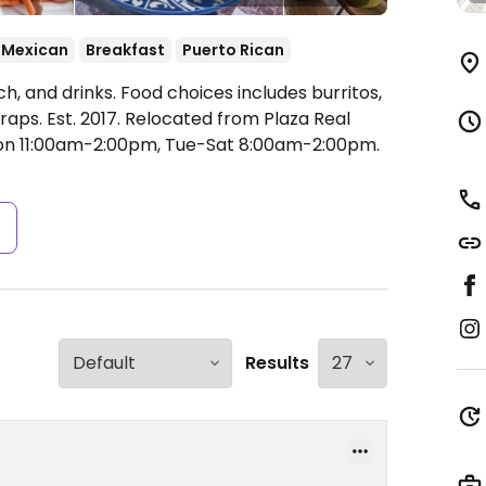
Mexican
Breakfast
Puerto Rican
h, and drinks. Food choices includes burritos,
raps. Est. 2017. Relocated from Plaza Real
n 11:00am-2:00pm, Tue-Sat 8:00am-2:00pm.
s
Results