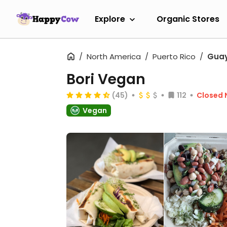
Explore
Organic Stores
North America
Puerto Rico
Gua
Bori Vegan
(45)
112
Closed
Vegan