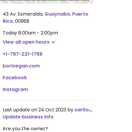
43 Av. Esmeralda
,
Guaynabo
,
Puerto
Rico
,
00969
Today
8:00am - 2:00pm
View all open hours
+1-787-221-1768
borivegan.com
Facebook
Instagram
Last update on 24 Oct 2023 by
saritoru
Update business info
Are you the owner?