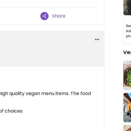
Share
Ve
 high quality vegan menu items. The food
 of choices