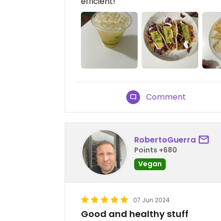
efficient!
Comment
RobertoGuerra
Points +680
Vegan
07 Jun 2024
Good and healthy stuff