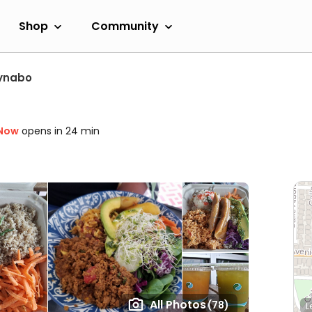
Shop
Community
ynabo
 Now
opens in 24 min
All Photos
(78)
L