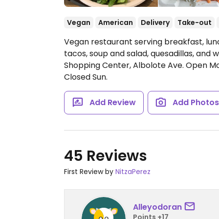
Vegan
American
Delivery
Take-out
Vegan restaurant serving breakfast, lunc
tacos, soup and salad, quesadillas, and w
Shopping Center, Albolote Ave.
Open Mo
Closed Sun.
Add Review
Add Photo
45 Reviews
First Review by
NitzaPerez
Alleyodoran
Points +17