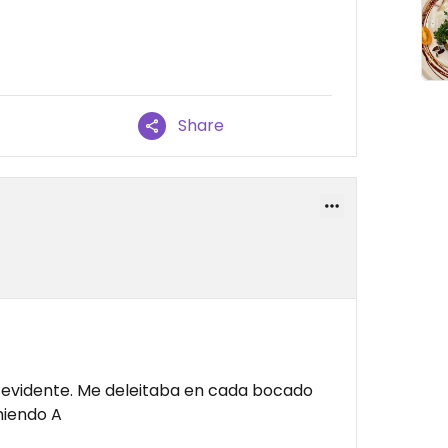
Share
a evidente. Me deleitaba en cada bocado
miendo A