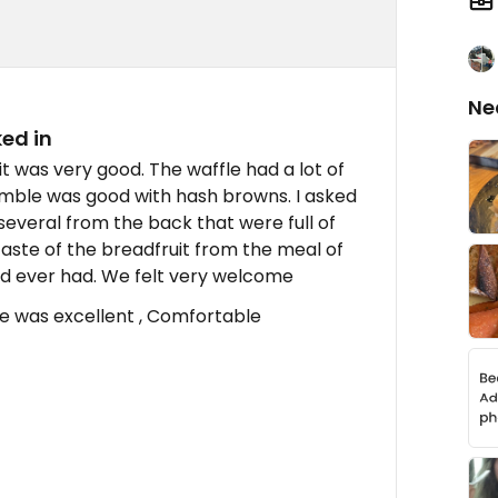
Ne
ed in
t was very good. The waffle had a lot of
ramble was good with hash browns. I asked
several from the back that were full of
taste of the breadfruit from the meal of
d ever had. We felt very welcome
ee was excellent , Comfortable