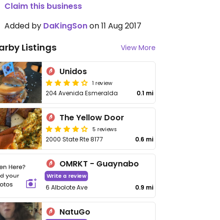
Claim this business
Added by
DaKingSon
on 11 Aug 2017
arby Listings
View More
Unidos
1 review
204 Avenida Esmeralda
0.1 mi
The Yellow Door
5 reviews
2000 State Rte 8177
0.6 mi
OMRKT - Guaynabo
Write a review
6 Albolote Ave
0.9 mi
NatuGo