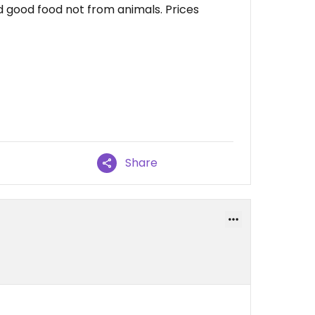
and good food not from animals. Prices
Share