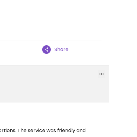
Share
rtions. The service was friendly and