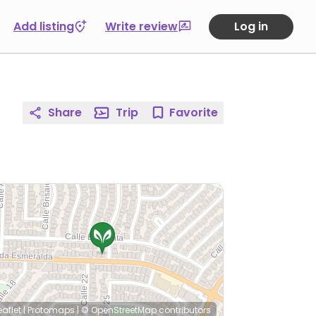
Add listing
Write review
Log in
Share
Trip
Favorite
eaflet
|
Protomaps
|
© OpenStreetMap
contributors