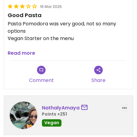
16 Mar 2026
Good Pasta
Pasta Pomodora was very good, not so many
options
Vegan Starter on the menu
Updated from previous review on 2026-03-16
Read more
Comment
Share
NathalyAmaya
Points +251
Vegan