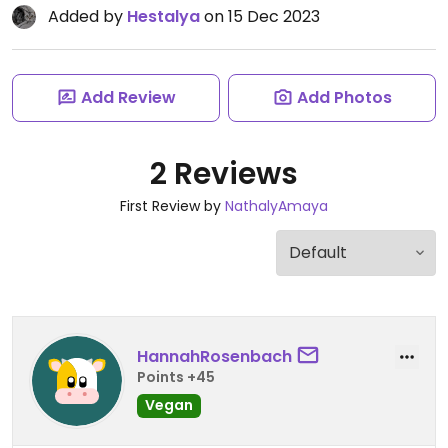
Added by
Hestalya
on 15 Dec 2023
Add Review
Add Photos
2 Reviews
First Review by
NathalyAmaya
HannahRosenbach
Points +45
Vegan