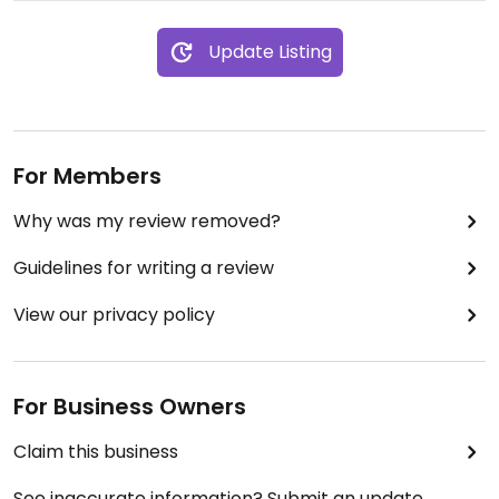
Update Listing
For Members
Why was my review removed?
Guidelines for writing a review
View our privacy policy
For Business Owners
Claim this business
See inaccurate information? Submit an update