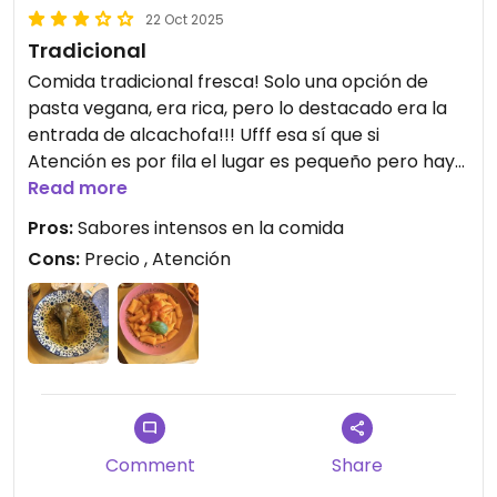
22 Oct 2025
Tradicional
Comida tradicional fresca! Solo una opción de
pasta vegana, era rica, pero lo destacado era la
entrada de alcachofa!!! Ufff esa sí que si
Atención es por fila el lugar es pequeño pero hay
recambio de mesa rápido.
Read more
Pros:
Sabores intensos en la comida
Cons:
Precio , Atención
Comment
Share