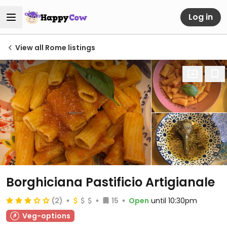
Log in
View all Rome listings
Borghiciana Pastificio Artigianale
(2)
15
Open
until 10:30pm
Veg-options