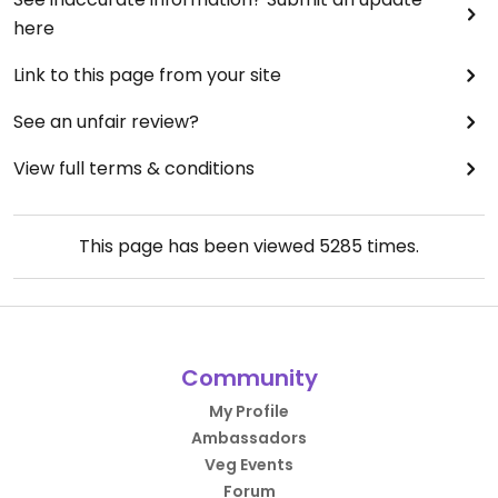
here
Link to this page from your site
See an unfair review?
View full terms & conditions
This page has been viewed
5285
times.
Community
My Profile
Ambassadors
Veg Events
Forum