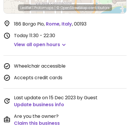
Leaflet
|
Protomaps
|
© OpenStreetMap
contributors
186 Borgo Pio
,
Rome
,
Italy
,
00193
Today
11:30 - 22:30
View all open hours
Wheelchair accessible
Accepts credit cards
Last update on 15 Dec 2023 by Guest
Update business info
Are you the owner?
Claim this business