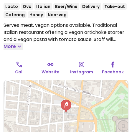
Lacto
Ovo
Italian
Beer/Wine
Delivery
Take-out
Catering
Honey
Non-veg
Serves meat, vegan options available. Traditional
Italian restaurant offering a vegan artichoke starter
and a vegan pasta with tomato sauce. Staff will
accommodate vegans.
More
Open Mon-Tue 11:30-22:30,
Thu-Sat 11:30-22:30, Sun 11:30-18:30.
Call
Website
Instagram
Facebook