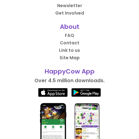
Newsletter
Get Involved
About
FAQ
Contact
Link to us
Site Map
HappyCow App
Over 4.5 million downloads.