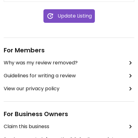
Update Listing
For Members
Why was my review removed?
Guidelines for writing a review
View our privacy policy
For Business Owners
Claim this business