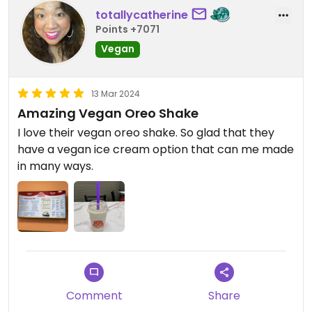
totallycatherine
Points +7071
Vegan
13 Mar 2024
Amazing Vegan Oreo Shake
I love their vegan oreo shake. So glad that they
have a vegan ice cream option that can me made
in many ways.
Comment
Share