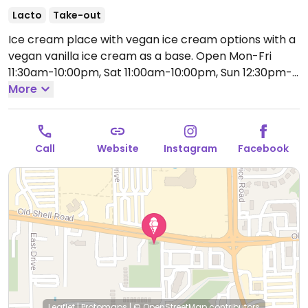
Lacto
Take-out
Ice cream place with vegan ice cream options with a
vegan vanilla ice cream as a base.
Open Mon-Fri
11:30am-10:00pm, Sat 11:00am-10:00pm, Sun 12:30pm-
10:00pm.
More
Call
Website
Instagram
Facebook
Leaflet
|
Protomaps
|
© OpenStreetMap
contributors