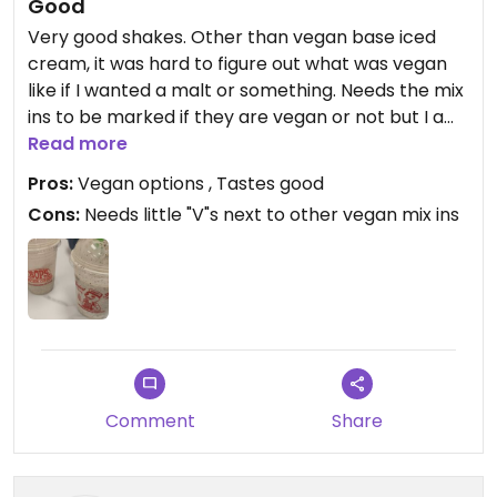
Good
Very good shakes. Other than vegan base iced
cream, it was hard to figure out what was vegan
like if I wanted a malt or something. Needs the mix
ins to be marked if they are vegan or not but I am
happy for the vegan ice cream option to start
Read more
with.
Pros:
Vegan options , Tastes good
Cons:
Needs little "V"s next to other vegan mix ins
Comment
Share