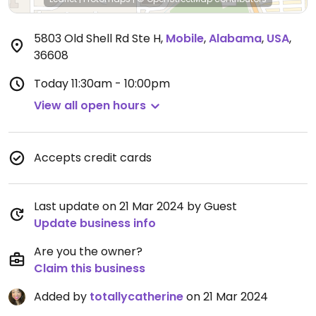
5803 Old Shell Rd Ste H
,
Mobile
,
Alabama
,
USA
,
36608
Today
11:30am - 10:00pm
View all open hours
Accepts credit cards
Last update on 21 Mar 2024 by Guest
Update business info
Are you the owner?
Claim this business
Added by
totallycatherine
on 21 Mar 2024