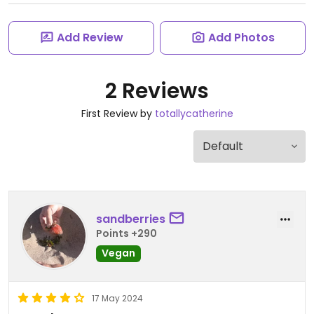
Add Review
Add Photos
2 Reviews
First Review by
totallycatherine
sandberries
Points +290
Vegan
17 May 2024