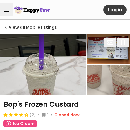
Log in
View all Mobile listings
Bop's Frozen Custard
(2)
1
Closed Now
Ice Cream