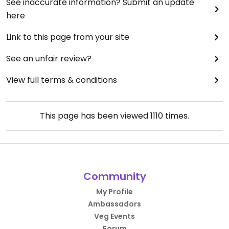
See inaccurate information? Submit an update
here
Link to this page from your site
See an unfair review?
View full terms & conditions
This page has been viewed
1110
times.
Community
My Profile
Ambassadors
Veg Events
Forum