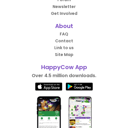
Newsletter
Get Involved
About
FAQ
Contact
Link to us
Site Map
HappyCow App
Over 4.5 million downloads.