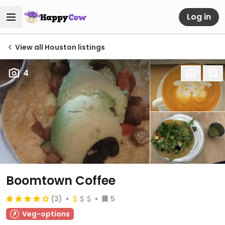
Log in
View all Houston listings
4
Boomtown Coffee
(3)
5
Veg-options