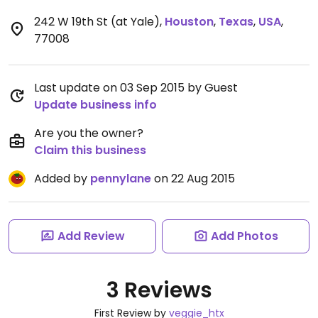
242 W 19th St (at Yale)
,
Houston
,
Texas
,
USA
,
77008
Last update on 03 Sep 2015 by Guest
Update business info
Are you the owner?
Claim this business
Added by
pennylane
on 22 Aug 2015
Add Review
Add Photos
3 Reviews
First Review by
veggie_htx