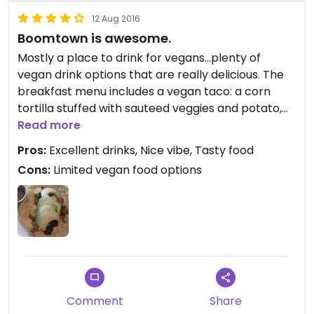
12 Aug 2016
Boomtown is awesome.
Mostly a place to drink for vegans...plenty of
vegan drink options that are really delicious. The
breakfast menu includes a vegan taco: a corn
tortilla stuffed with sauteed veggies and potato,
black beans topped with avocado served with a
Read more
mild salsa on the side.
Pros:
Excellent drinks, Nice vibe, Tasty food
Cons:
Limited vegan food options
Comment
Share