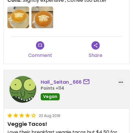
Cons:
Slightly expensive , Coffee too bitter
Comment
Share
Hail_Seitan_666
Points +114
Vegan
23 Aug 2018
Veggie Tacos!
Love their breakfast veggie tacos but $4.50 for