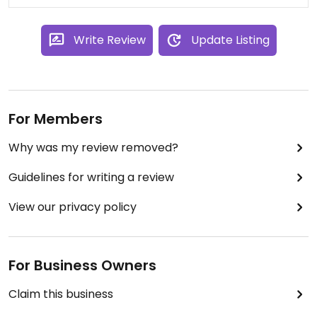
Write Review
Update Listing
For Members
Why was my review removed?
Guidelines for writing a review
View our privacy policy
For Business Owners
Claim this business