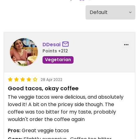
DDesai
Points +212
Vegetarian
28 Apr 2022
Good tacos, okay coffee
The veggie tacos were delicious, and absolutely
loved it! A bit on the pricey side though. The
coffee was too bitter for my taste, probably
wouldn't order the coffee again
Pros:
Great veggie tacos