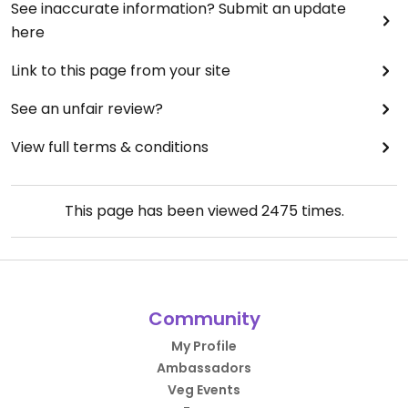
See inaccurate information? Submit an update
here
Link to this page from your site
See an unfair review?
View full terms & conditions
This page has been viewed
2475
times.
Community
My Profile
Ambassadors
Veg Events