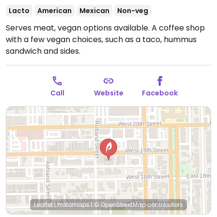
Lacto
American
Mexican
Non-veg
Serves meat, vegan options available. A coffee shop
with a few vegan choices, such as a taco, hummus
sandwich and sides.
Call
Website
Facebook
Leaflet
|
Protomaps
|
© OpenStreetMap
contributors