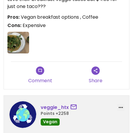
just one taco???
Pros:
Vegan breakfast options , Coffee
Cons:
Expensive
Comment
Share
veggie_htx
Points +2258
Vegan