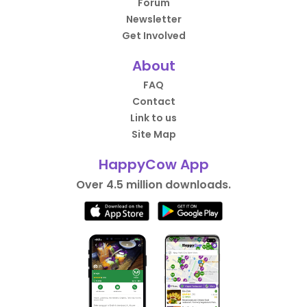
Forum
Newsletter
Get Involved
About
FAQ
Contact
Link to us
Site Map
HappyCow App
Over 4.5 million downloads.