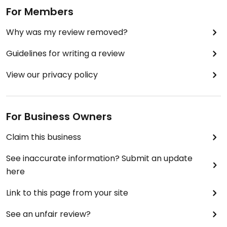
For Members
Why was my review removed?
Guidelines for writing a review
View our privacy policy
For Business Owners
Claim this business
See inaccurate information? Submit an update
here
Link to this page from your site
See an unfair review?