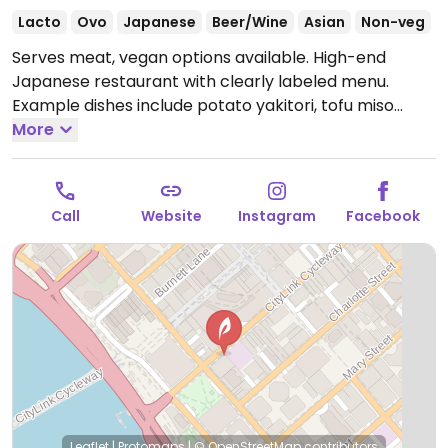
Lacto
Ovo
Japanese
Beer/Wine
Asian
Non-veg
Serves meat, vegan options available. High-end
Japanese restaurant with clearly labeled menu.
Example dishes include potato yakitori, tofu miso
soup, spicy edamame, roasted eggplant tofu plate
More
and more. Full vegan banquet menu available.
Open
Tue-Thu 4:30pm-10:30pm, Fri-Sat 4:30pm-11:00pm.
Closed Sun-Mon.
Call
Website
Instagram
Facebook
Leaflet
|
Protomaps
|
© OpenStreetMap
contributors