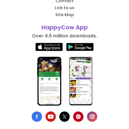
Contact
Link to us
Site Map
HappyCow App
Over 4.5 million downloads.