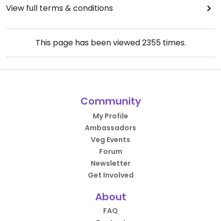
View full terms & conditions
This page has been viewed
2355
times.
Community
My Profile
Ambassadors
Veg Events
Forum
Newsletter
Get Involved
About
FAQ