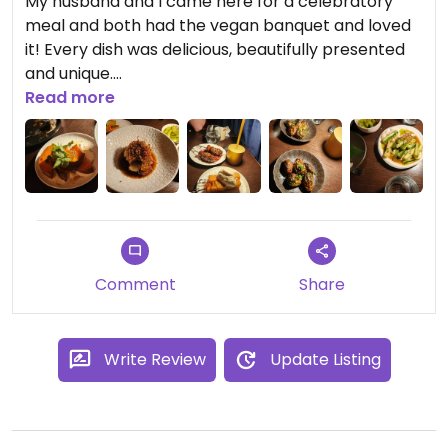
My husband and I came here for a celebratory
meal and both had the vegan banquet and loved
it! Every dish was delicious, beautifully presented
and unique.
Would 100% recommend and would go again.
Read more
Comment
Share
Write Review
Update Listing