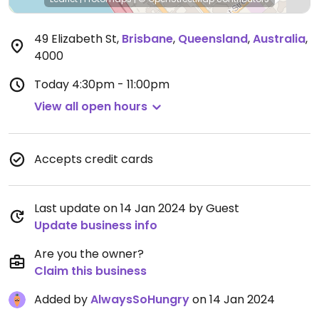
49 Elizabeth St
,
Brisbane
,
Queensland
,
Australia
,
4000
Today
4:30pm - 11:00pm
View all open hours
Accepts credit cards
Last update on 14 Jan 2024 by Guest
Update business info
Are you the owner?
Claim this business
Added by
AlwaysSoHungry
on 14 Jan 2024