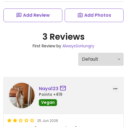
Add Review
Add Photos
3 Reviews
First Review by
AlwaysSoHungry
Naya123
Points +419
Vegan
25 Jun 2026