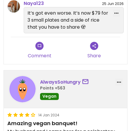
eggplant and silken tofu dish (eggplant skin was
Naya123
25 Jun 2026
very tough and hard to eat) and a mountain of
It’s got even worse. It’s now $79 for
salad leaves which were quite plain. Didn’t love the
3 small plates and a side of rice
dessert either - mitarashi dango - gelatinous rice
that you have to share 🫣
balls. The caramel soy sauce was nice, but didn’t
enjoy the bland and chewy consistency of the rice
balls.
Comment
Share
This was good to try for a special occasion, but
preferred Donna Chang upstairs for an Asian style
banquet / fine dining experience.
AlwaysSoHungry
Points +563
Vegan
14 Jan 2024
Amazing vegan banquet!