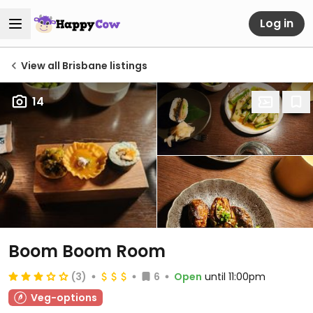
Log in
View all Brisbane listings
14
Boom Boom Room
(3)
6
Open
until 11:00pm
Veg-options