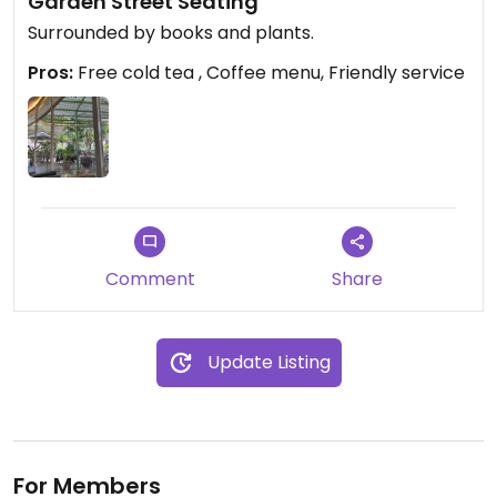
Garden Street Seating
Surrounded by books and plants.
Pros:
Free cold tea , Coffee menu, Friendly service
Comment
Share
Update Listing
For Members