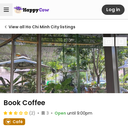
Log in
View all Ho Chi Minh City listings
Book Coffee
(2)
3
Open
until 9:00pm
Café