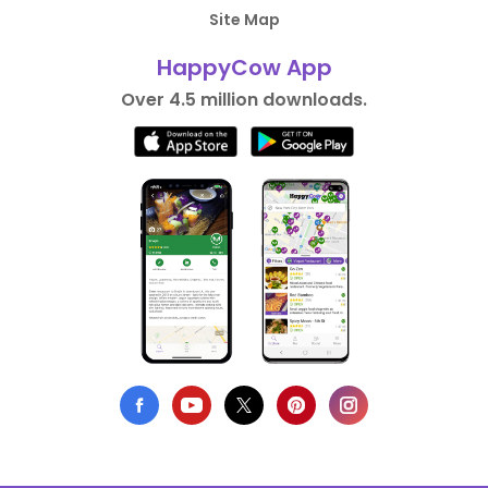
Site Map
HappyCow App
Over 4.5 million downloads.