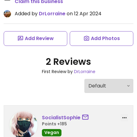
Claim this business
Added by
DrLorraine
on 12 Apr 2024
Add Review
Add Photos
2 Reviews
First Review by
DrLorraine
SocialistSophie
Points +185
Vegan