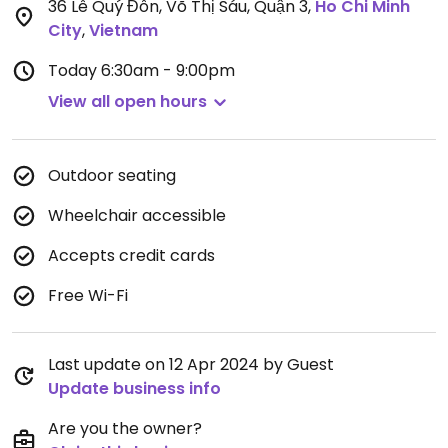
36 Lê Quý Đôn, Võ Thị Sáu, Quận 3
,
Ho Chi Minh
City
,
Vietnam
Today
6:30am - 9:00pm
View all open hours
Outdoor seating
Wheelchair accessible
Accepts credit cards
Free Wi-Fi
Last update on 12 Apr 2024 by Guest
Update business info
Are you the owner?