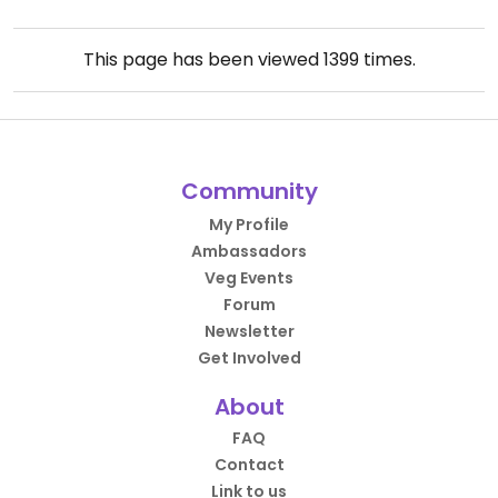
This page has been viewed
1399
times.
Community
My Profile
Ambassadors
Veg Events
Forum
Newsletter
Get Involved
About
FAQ
Contact
Link to us