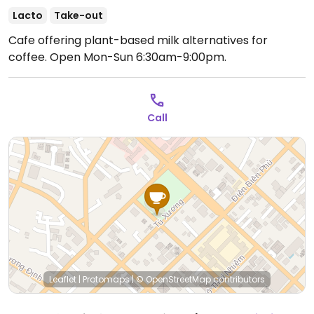
Lacto
Take-out
Cafe offering plant-based milk alternatives for
coffee.
Open Mon-Sun 6:30am-9:00pm.
Call
Leaflet
|
Protomaps
|
© OpenStreetMap
contributors