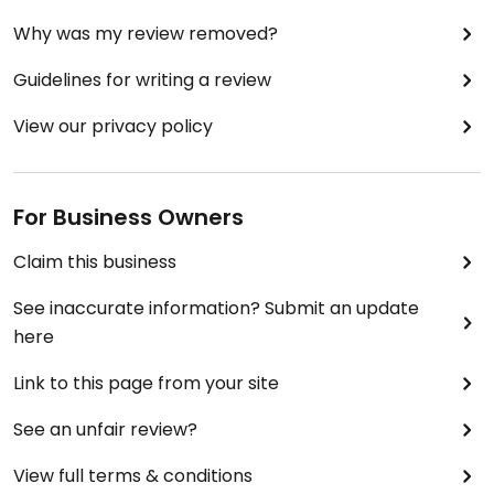
Why was my review removed?
Guidelines for writing a review
View our privacy policy
For Business Owners
Claim this business
See inaccurate information? Submit an update
here
Link to this page from your site
See an unfair review?
View full terms & conditions