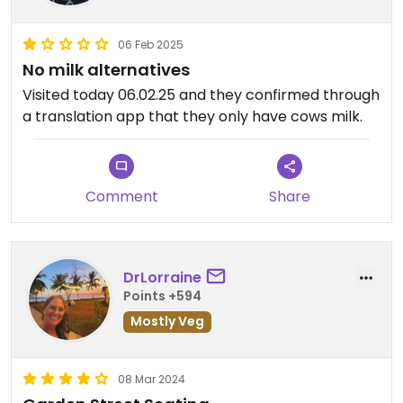
06 Feb 2025
No milk alternatives
Visited today 06.02.25 and they confirmed through
a translation app that they only have cows milk.
Comment
Share
DrLorraine
Points +594
Mostly Veg
08 Mar 2024