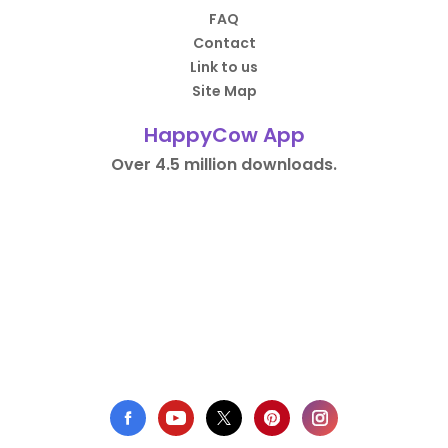
FAQ
Contact
Link to us
Site Map
HappyCow App
Over 4.5 million downloads.