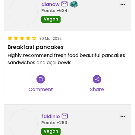
dianaw
Points +624
Vegan
30 Mar 2022
Breakfast pancakes
Highly recommend fresh food beautiful pancakes
sandwiches and açai bowls
Comment
Share
faldinio
Points +263
Vegan