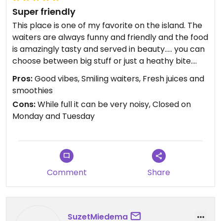
Super friendly
This place is one of my favorite on the island. The
waiters are always funny and friendly and the food
is amazingly tasty and served in beauty….. you can
choose between big stuff or just a heathy bite….
Pros:
Good vibes, Smiling waiters, Fresh juices and
smoothies
Cons:
While full it can be very noisy, Closed on
Monday and Tuesday
Comment
Share
SuzetMiedema