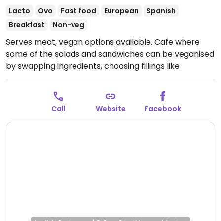
Lacto
Ovo
Fast food
European
Spanish
Breakfast
Non-veg
Serves meat, vegan options available. Cafe where
some of the salads and sandwiches can be veganised
by swapping ingredients, choosing fillings like
hummus, avocado, or other salad items. A couple of
breakfast items are labelled vegan such as beans on
toast. Non-dairy milk available for coffee drinks.
Call
Website
Facebook
NOTE: American Express not accepted.
Open Mon
09:00-14:30, Wed-Sun 09:00-14:30, 17:30-21:00.
Closed
Tue.