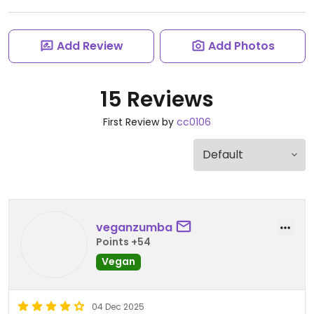
Add Review
Add Photos
15 Reviews
First Review by
cc0106
veganzumba
Points +54
Vegan
04 Dec 2025