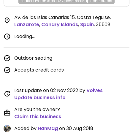
Leaflet
|
Protomaps
|
© OpenStreetMap
contributors
Av. de las Islas Canarias 15, Costa Teguise
,
Lanzarote
,
Canary Islands
,
Spain
,
35508
Loading...
Outdoor seating
Accepts credit cards
Last update on 02 Nov 2022 by
Volves
Update business info
Are you the owner?
Claim this business
Added by
HanMag
on 30 Aug 2018