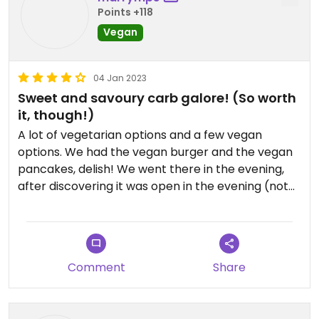
Points +118
Vegan
04 Jan 2023
Sweet and savoury carb galore! (So worth
it, though!)
A lot of vegetarian options and a few vegan
options. We had the vegan burger and the vegan
pancakes, delish! We went there in the evening,
after discovering it was open in the evening (not
every day of the week though). Lots of locals,
always a good sign. Very friendly staff, great value
for money. If your looking for a nice carb-treat, a
definitive recommend!
Comment
Share