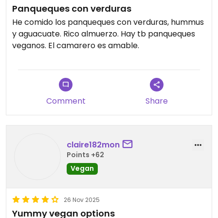
Panqueques con verduras
He comido los panqueques con verduras, hummus
y aguacuate. Rico almuerzo. Hay tb panqueques
veganos. El camarero es amable.
Comment
Share
claire182mon
Points +62
Vegan
26 Nov 2025
Yummy vegan options