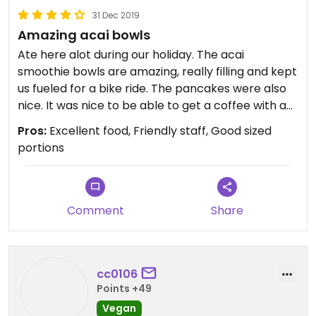
31 Dec 2019
Amazing acai bowls
Ate here alot during our holiday. The acai
smoothie bowls are amazing, really filling and kept
us fueled for a bike ride. The pancakes were also
nice. It was nice to be able to get a coffee with a
choice of dairy free milks as there are not many
Pros:
Excellent food, Friendly staff, Good sized
places in Costa Teguise that do any alternatives. I
portions
would give 5 stars, but happy cow restricts this to
fully vegetarian/vegan restaurants only.
Comment
Share
cc0106
Points +49
Vegan