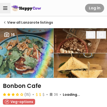
Log in
View all Lanzarote listings
16
Bonbon Cafe
(15)
36
Loading...
Veg-options