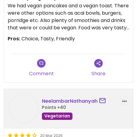
We had vegan pancakes and a vegan toast. There
were other options such as acai bowls, burgers,
porridge etc. Also plenty of smoothies and drinks
that were or could be vegan. Food was very tasty.
Pros:
Choice, Tasty, Friendly
Updated from previous review on 2025-11-26
Comment
Share
NeelambarNathanyah
Points +40
Vegetarian
20 Mar 2025