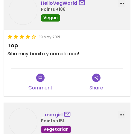
HelloVegWorld
Points +186
Vegan
19 May 2021
Top
Sitio muy bonito y comida rica!
Comment
Share
_mergirl
Points +151
Vegetarian