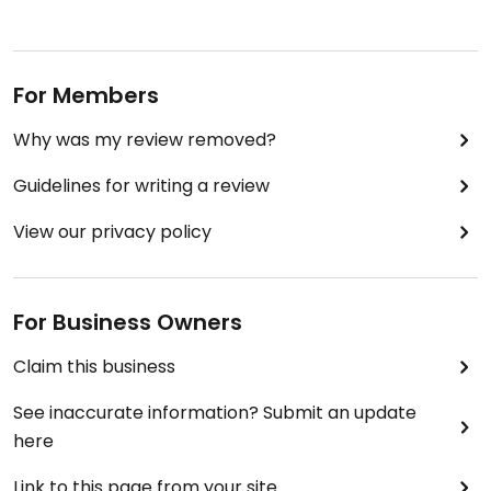
For Members
Why was my review removed?
Guidelines for writing a review
View our privacy policy
For Business Owners
Claim this business
See inaccurate information? Submit an update
here
Link to this page from your site