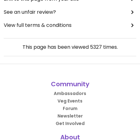
See an unfair review?
View full terms & conditions
This page has been viewed
5327
times.
Community
Ambassadors
Veg Events
Forum
Newsletter
Get Involved
About