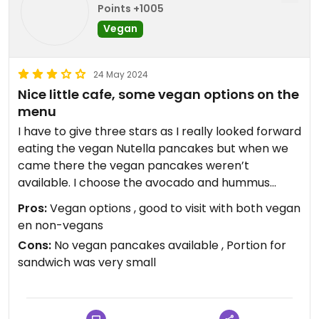
Points +1005
Vegan
24 May 2024
Nice little cafe, some vegan options on the
menu
I have to give three stars as I really looked forward
eating the vegan Nutella pancakes but when we
came there the vegan pancakes weren’t
available. I choose the avocado and hummus
sandwich with tomatoes instead, which was, in
Pros:
Vegan options , good to visit with both vegan
comparison to the pancakes, a very small portion.
en non-vegans
Half a baguette with some hummus and good
Cons:
No vegan pancakes available , Portion for
avocado but that was it, bit disappointing but it
sandwich was very small
was still good food though.
The restaurant offers vegan milk for milkshake,