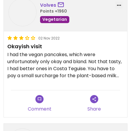
Volves
Points +1960
Vegetarian
02 Nov 2022
Okayish visit
I had the vegan pancakes, which were
unfortunately only okay and bland. Not that tasty,
I had better ones in Costa Teguise. You have to
pay a small surcharge for the plant-based milk
alternatives, i think it was 50 Cent.
Updated from previous review on 2022-10-31
Comment
Share