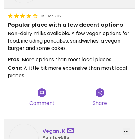
09 Dec 2021
Popular place with a few decent options
Non-dairy milks available. A few vegan options for
food, including pancakes, sandwiches, a vegan
burger and some cakes.
Pros:
More options than most local places
Cons:
A little bit more expensive than most local
places
Comment
Share
VeganJK
Points +585