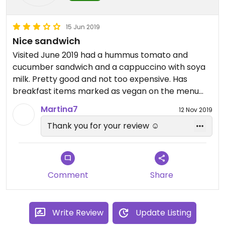
15 Jun 2019
Nice sandwich
Visited June 2019 had a hummus tomato and
cucumber sandwich and a cappuccino with soya
milk. Pretty good and not too expensive. Has
breakfast items marked as vegan on the menu
but these are only available until 11am. Was great
Martina7
12 Nov 2019
getting a proper coffee!!
Thank you for your review ☺️
Comment
Share
Write Review
Update Listing