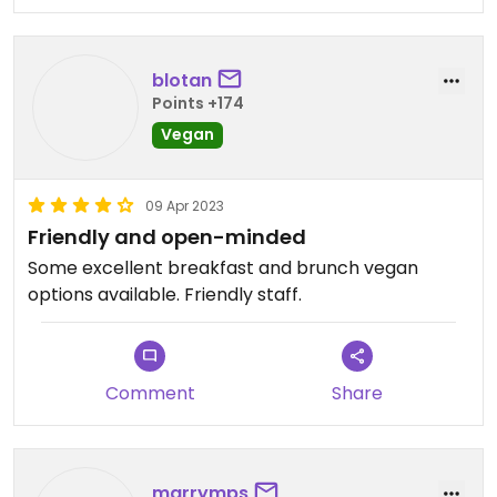
blotan
Points +174
Vegan
09 Apr 2023
Friendly and open-minded
Some excellent breakfast and brunch vegan
options available. Friendly staff.
Comment
Share
marrymps