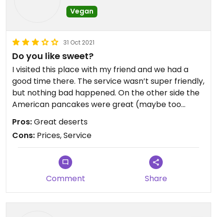
Vegan
31 Oct 2021
Do you like sweet?
I visited this place with my friend and we had a
good time there. The service wasn’t super friendly,
but nothing bad happened. On the other side the
American pancakes were great (maybe too
sweet but if you like it, you will love it there). Prices
Pros:
Great deserts
are little bit high for me for the size of the portion.
Cons:
Prices, Service
Comment
Share