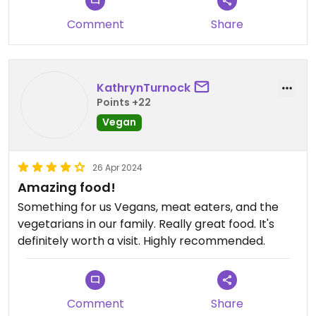
lattes etc. And many other vegan drinks available.
Comment
Share
KathrynTurnock
Points +22
Vegan
26 Apr 2024
Amazing food!
Something for us Vegans, meat eaters, and the
vegetarians in our family. Really great food. It's
definitely worth a visit. Highly recommended.
Comment
Share