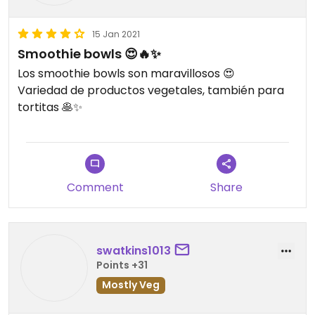
15 Jan 2021
Smoothie bowls 😍🔥✨
Los smoothie bowls son maravillosos 😍
Variedad de productos vegetales, también para
tortitas 🥞✨
Comment
Share
swatkins1013
Points +31
Mostly Veg