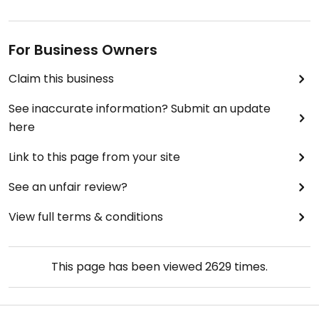
For Business Owners
Claim this business
See inaccurate information? Submit an update
here
Link to this page from your site
See an unfair review?
View full terms & conditions
This page has been viewed
2629
times.