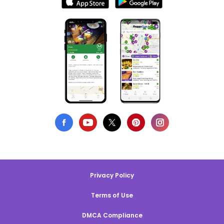
Privacy Policy
Terms of Use
DMCA Compliance