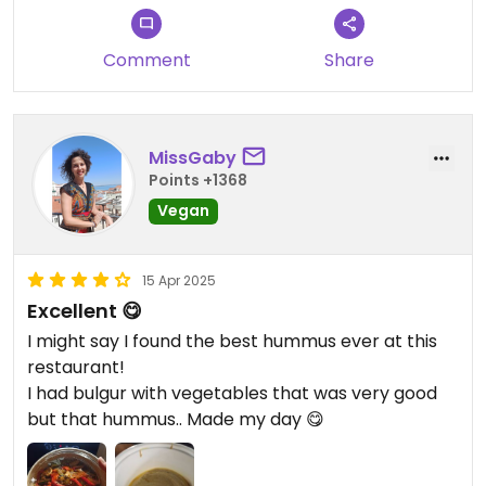
Updated from previous review on 2025-05-27
Comment
Share
MissGaby
Points +1368
Vegan
15 Apr 2025
Excellent 😋
I might say I found the best hummus ever at this
restaurant!
I had bulgur with vegetables that was very good
but that hummus.. Made my day 😋