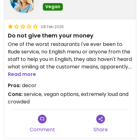
Vegan
08 Feb 2026
Do not give them your money
One of the worst restaurants I've ever been to.
Rude service, no English menu or anyone from the
staff to help you in English, they also haven't heard
what smiling at the customer means, apparently.
No labeled vegan options whatsoever, and as
Read more
other reviews mentioned - no vegan breakfast
Pros:
decor
options at all. Your best bet is to go to the
Cons:
service, vegan options, extremely loud and
vegetarian section and check individually which
crowded
options have dairy listed as an allergen. Had I not
been with a group I would have walked out
instantly.
Comment
Share
Updated from previous review on 2026-02-08