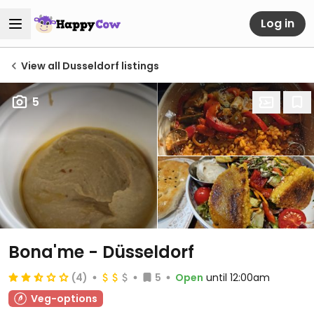
Log in
View all Dusseldorf listings
5
Bona'me - Düsseldorf
(4)
5
Open
until 12:00am
Veg-options