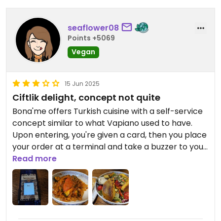
seaflower08
Points +5069
Vegan
15 Jun 2025
Ciftlik delight, concept not quite
Bona'me offers Turkish cuisine with a self-service
concept similar to what Vapiano used to have.
Upon entering, you're given a card, then you place
your order at a terminal and take a buzzer to your
table. Drinks and dishes must be collected
Read more
separately as they become ready at different
times, which creates a somewhat hectic,
canteen-like atmosphere.
Unfortunately, the terminal menu doesn’t clearly