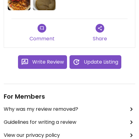
Comment
Share
Write Review
Update Listing
For Members
Why was my review removed?
Guidelines for writing a review
View our privacy policy