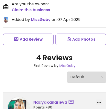
Are you the owner?
Claim this business
Added by
MissGaby
on 07 Apr 2025
Add Review
Add Photos
4 Reviews
First Review by
MissGaby
NadyaKanarieva
Points +80