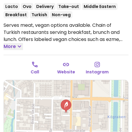
Lacto
Ovo
Delivery
Take-out
Middle Eastern
Breakfast
Turkish
Non-veg
Serves meat, vegan options available. Chain of
Turkish restaurants serving breakfast, brunch and
lunch. Offers labeled vegan choices such as ezme,
spicy bulger salad, Turkish lentil soup with bread,
More
mixed salad, hummus and baba ganoush.
Open Mon-
Thu 10:00-23:00, Fri-Sat 10:00-00:00, Sun 10:00-22:00.
Call
Website
Instagram