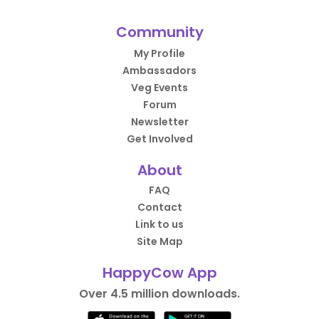
Community
My Profile
Ambassadors
Veg Events
Forum
Newsletter
Get Involved
About
FAQ
Contact
Link to us
Site Map
HappyCow App
Over 4.5 million downloads.