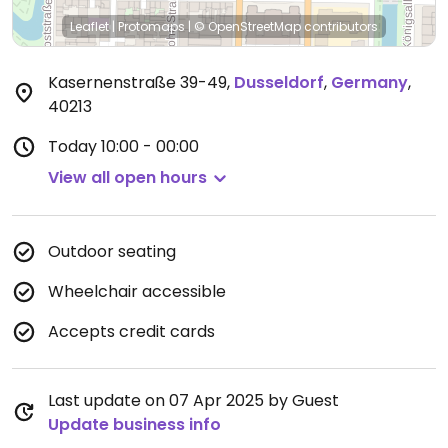
Leaflet
|
Protomaps
|
© OpenStreetMap
contributors
Kasernenstraße 39-49
,
Dusseldorf
,
Germany
,
40213
Today
10:00 - 00:00
View all open hours
Outdoor seating
Wheelchair accessible
Accepts credit cards
Last update on 07 Apr 2025 by Guest
Update business info