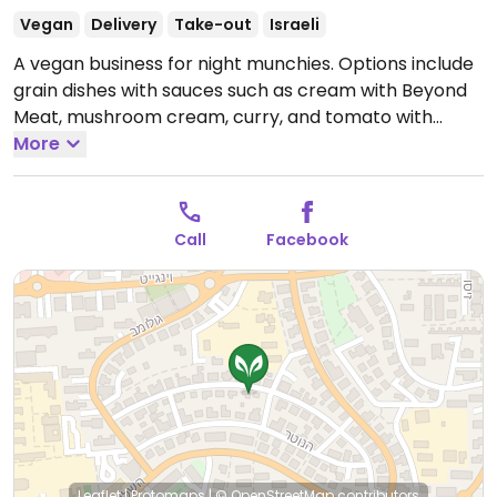
Vegan
Delivery
Take-out
Israeli
A vegan business for night munchies. Options include
grain dishes with sauces such as cream with Beyond
Meat, mushroom cream, curry, and tomato with
Beyond Meat.
More
Open Mon-Thu 5:00pm-12:00am, Sun
5:00pm-12:00am.
Closed Fri & Sat.
Call
Facebook
Leaflet
|
Protomaps
|
© OpenStreetMap
contributors