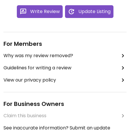
Write Review
Update Listing
For Members
Why was my review removed?
Guidelines for writing a review
View our privacy policy
For Business Owners
Claim this business
See inaccurate information? Submit an update