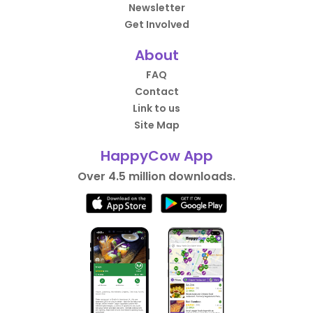
Newsletter
Get Involved
About
FAQ
Contact
Link to us
Site Map
HappyCow App
Over 4.5 million downloads.