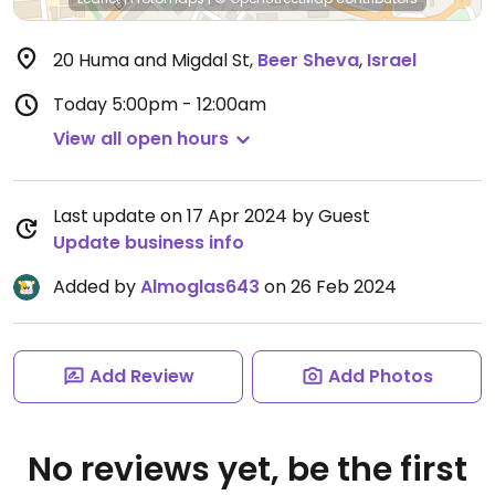
20 Huma and Migdal St
,
Beer Sheva
,
Israel
Today
5:00pm - 12:00am
View all open hours
Last update on 17 Apr 2024 by Guest
Update business info
Added by
Almoglas643
on 26 Feb 2024
Add Review
Add Photos
No reviews yet, be the first