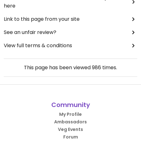
here
Link to this page from your site
See an unfair review?
View full terms & conditions
This page has been viewed
986
times.
Community
My Profile
Ambassadors
Veg Events
Forum