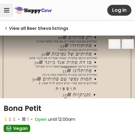
Log in
View all Beer Sheva listings
Bona Petit
1
Open
until 12:00am
Vegan