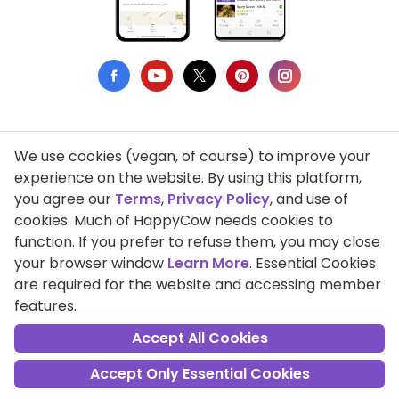
We use cookies (vegan, of course) to improve your
Privacy Policy
experience on the website. By using this platform,
you agree our
Terms
,
Privacy Policy
, and use of
Terms of Use
cookies. Much of HappyCow needs cookies to
function. If you prefer to refuse them, you may close
DMCA Compliance
your browser window
Learn More
. Essential Cookies
Support HappyCow
are required for the website and accessing member
features.
All Contents Copyright © 1999-2026 HappyCow's Healthy Eating
Guide
Accept All Cookies
Accept Only Essential Cookies
Cookie Settings