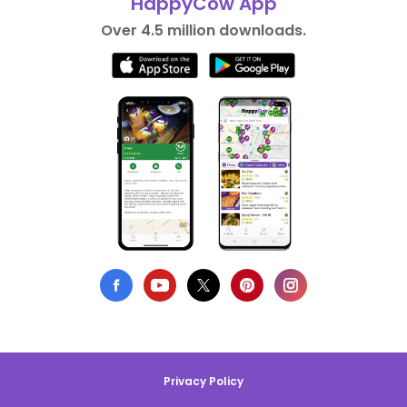
HappyCow App
Over 4.5 million downloads.
Privacy Policy