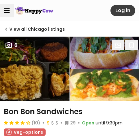
Log in
View all Chicago listings
6
Bon Bon Sandwiches
(10)
29
Open
until 9:30pm
Veg-options