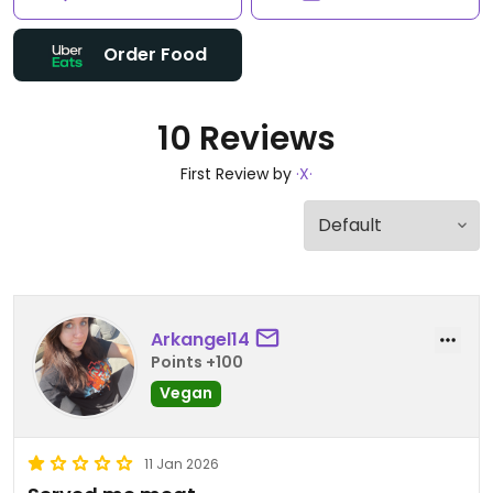
Order Food
10 Reviews
First Review by
·X·
Arkangel14
Points +100
Vegan
11 Jan 2026