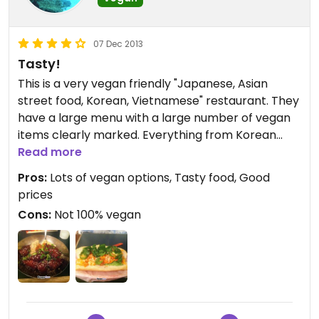
07 Dec 2013
Tasty!
This is a very vegan friendly "Japanese, Asian
street food, Korean, Vietnamese" restaurant. They
have a large menu with a large number of vegan
items clearly marked. Everything from Korean
vegan wings (yummy) Vietnamese spring rolls, to
Read more
vegan pho, vegan ramen, bento boxes, and bahn
Pros:
Lots of vegan options, Tasty food, Good
mi sandwiches. The prices are very reasonable
prices
and everything seems to be made fresh. They
Cons:
Not 100% vegan
deliver locally.