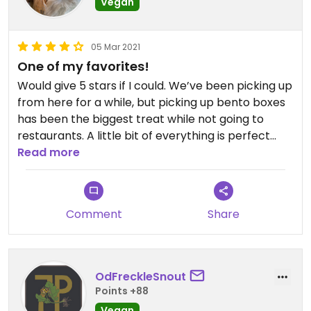
Vegan
05 Mar 2021
One of my favorites!
Would give 5 stars if I could. We’ve been picking up
from here for a while, but picking up bento boxes
has been the biggest treat while not going to
restaurants. A little bit of everything is perfect
from this place where everything is good! When
Read more
I’m not so hungry, the coconut curry salad bowl
does the trick. Wish the veggie wings were vegan,
but can vouch that they’re quite tasty from
Comment
Share
before I made the switch.
To comment on some older reviews, they now
accept cards and I have not tried the pho.
OdFreckleSnout
Points +88
Vegan