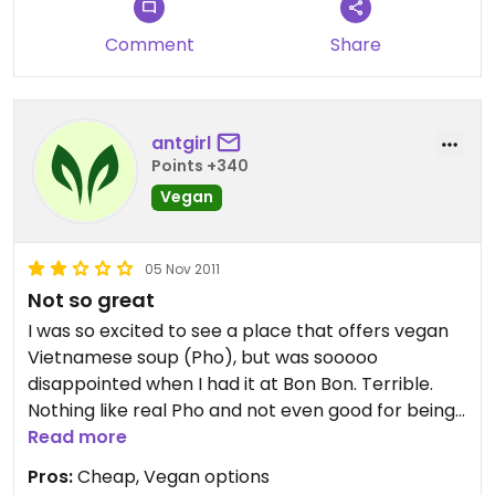
Comment
Share
antgirl
Points +340
Vegan
05 Nov 2011
Not so great
I was so excited to see a place that offers vegan
Vietnamese soup (Pho), but was sooooo
disappointed when I had it at Bon Bon. Terrible.
Nothing like real Pho and not even good for being
soup period. Sad. The sandwich we had wasn't
Read more
very good either. Two strikes out....
Pros:
Cheap, Vegan options