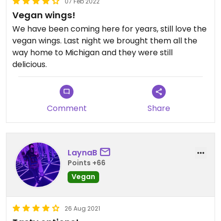
07 Feb 2022
Vegan wings!
We have been coming here for years, still love the
vegan wings. Last night we brought them all the
way home to Michigan and they were still
delicious.
Comment
Share
LaynaB
Points +66
Vegan
26 Aug 2021