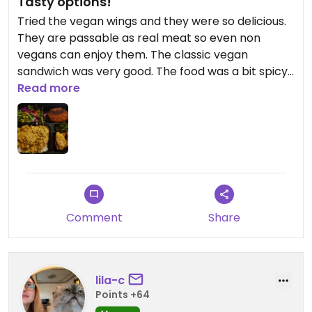
Tasty options!
Tried the vegan wings and they were so delicious.
They are passable as real meat so even non
vegans can enjoy them. The classic vegan
sandwich was very good. The food was a bit spicy
for non spice lovers. We also got the vegan bento
Read more
box. The gyoza and korokke were amazing that I
wish we had gotten more. There is a great mix of
Korean, Japanese, and Vietnamese food!
Comment
Share
lila-c
Points +64