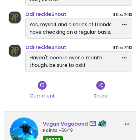
OdFreckleSnout
11 Dec 2013
Yes, myself and a series of friends
have checking on a regular basis.
OdFreckleSnout
11 Dec 2013
Haven't been in over a month
though, be sure to ask!
Comment
Share
Vegan Vagabond
Points +5649
Vegan