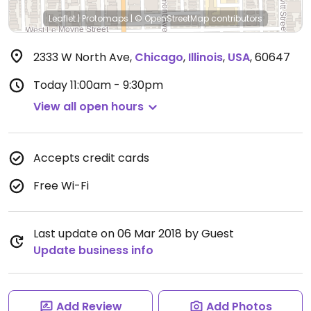
Leaflet
|
Protomaps
|
© OpenStreetMap
contributors
2333 W North Ave
,
Chicago
,
Illinois
,
USA
,
60647
Today
11:00am - 9:30pm
View all open hours
Accepts credit cards
Free Wi-Fi
Last update on 06 Mar 2018 by Guest
Update business info
Add Review
Add Photos