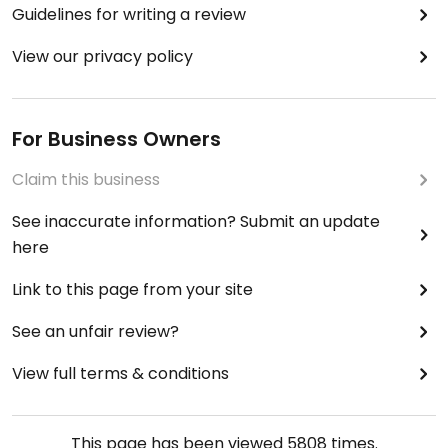
Guidelines for writing a review
View our privacy policy
For Business Owners
Claim this business
See inaccurate information? Submit an update
here
Link to this page from your site
See an unfair review?
View full terms & conditions
This page has been viewed
5808
times.