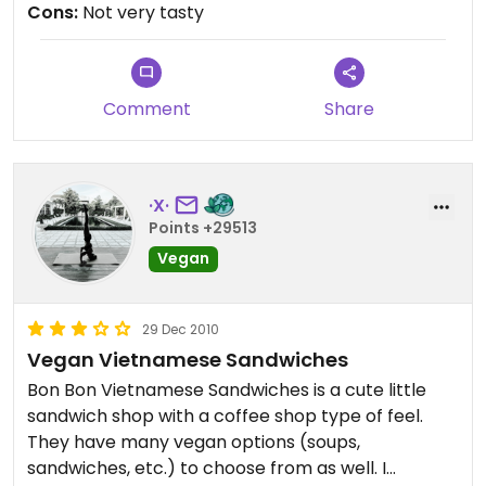
Cons:
Not very tasty
Comment
Share
·X·
Points +29513
Vegan
29 Dec 2010
Vegan Vietnamese Sandwiches
Bon Bon Vietnamese Sandwiches is a cute little
sandwich shop with a coffee shop type of feel.
They have many vegan options (soups,
sandwiches, etc.) to choose from as well. I