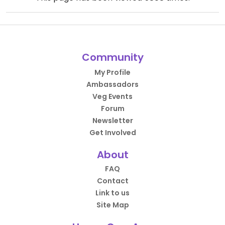
Community
My Profile
Ambassadors
Veg Events
Forum
Newsletter
Get Involved
About
FAQ
Contact
Link to us
Site Map