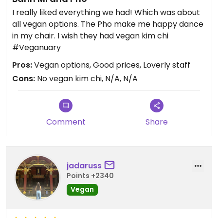
I really liked everything we had! Which was about
all vegan options. The Pho make me happy dance
in my chair. I wish they had vegan kim chi
#Veganuary
Pros:
Vegan options, Good prices, Loverly staff
Cons:
No vegan kim chi, N/A, N/A
Comment
Share
jadaruss
Points +2340
Vegan