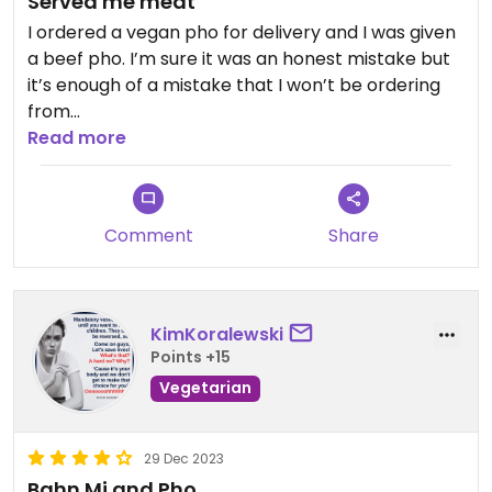
Served me meat
I ordered a vegan pho for delivery and I was given
a beef pho. I’m sure it was an honest mistake but
it’s enough of a mistake that I won’t be ordering
from
them again.
Read more
Updated from previous review on 2026-01-11
Comment
Share
KimKoralewski
Points +15
Vegetarian
29 Dec 2023
Bahn Mi and Pho