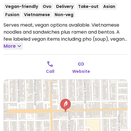
Vegan-friendly
Ovo
Delivery
Take-out
Asian
Fusion
Vietnamese
Non-veg
Serves meat, vegan options available. Vietnamese
noodles and sandwiches plus ramen and bentos. A
few labeled vegan items including pho (soup), vegan
wings, tofu, vegan ramen. Vegan mayo upon request.
More
Casual atmosphere, small shop.
Open Mon 11:00am-
9:00pm, Tue-Thu 11:00am-9:30pm, Fri 11:00am-
10:00pm, Sat 11:00am-9:30pm, Sun 11:00am-9:00pm.
Call
Website