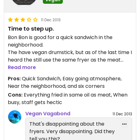
11 Dec 2013
Time to step up.
Bon Bon is good for a quick sandwich in the
neighborhood.
The have vegan drumstick, but as of the last time I
heard the still use the same fryer as the meat
products.
Read more
I order the vegan ramen once, but I think they
Pros:
Quick Sandwich, Easy going atmosphere,
may have mixed it up with a meaty one, because it
Near the neighborhood, and six corners
didn't look like it had anything the menu said it had
Cons:
Everything fried in same oil as meat, When
and it looked like the picture of a different ramen.
busy, staff gets hectic
Vegan Vagabond
11 Dec 2013
That's disappointing about the
fryers. Very disappointing. Did they
tell you this?