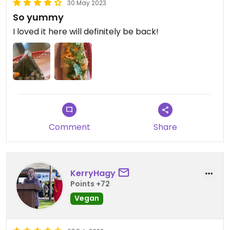
30 May 2023
So yummy
I loved it here will definitely be back!
Comment
Share
KerryHagy
Points +72
Vegan