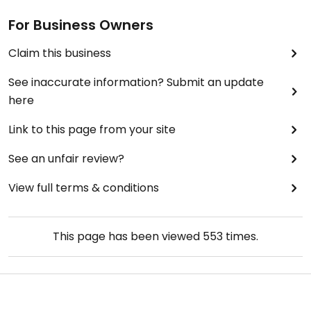
For Business Owners
Claim this business
See inaccurate information? Submit an update
here
Link to this page from your site
See an unfair review?
View full terms & conditions
This page has been viewed
553
times.