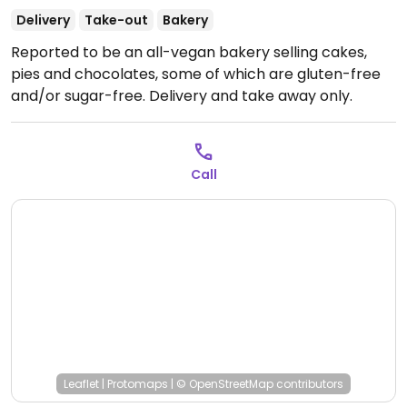
Delivery
Take-out
Bakery
Reported to be an all-vegan bakery selling cakes,
pies and chocolates, some of which are gluten-free
and/or sugar-free. Delivery and take away only.
Call
Leaflet
|
Protomaps
|
© OpenStreetMap
contributors