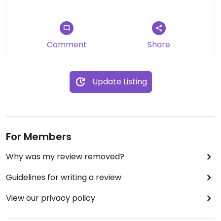
Comment
Share
Update Listing
For Members
Why was my review removed?
Guidelines for writing a review
View our privacy policy