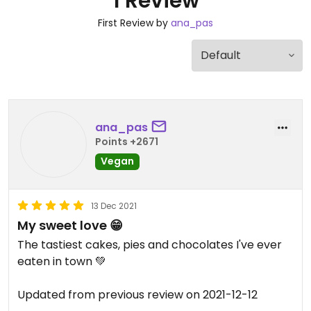
1 Review
First Review by
ana_pas
ana_pas
Points +2671
Vegan
13 Dec 2021
My sweet love 😁
The tastiest cakes, pies and chocolates I've ever
eaten in town 💚
Updated from previous review on 2021-12-12