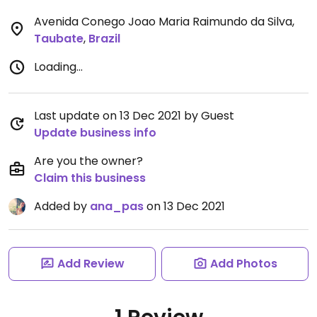
Avenida Conego Joao Maria Raimundo da Silva
,
Taubate
,
Brazil
Loading...
Last update on 13 Dec 2021 by Guest
Update business info
Are you the owner?
Claim this business
Added by
ana_pas
on 13 Dec 2021
Add Review
Add Photos