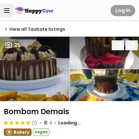
Log in
View all Taubate listings
25
Bombom Demais
(1)
4
Loading...
Bakery
Vegan