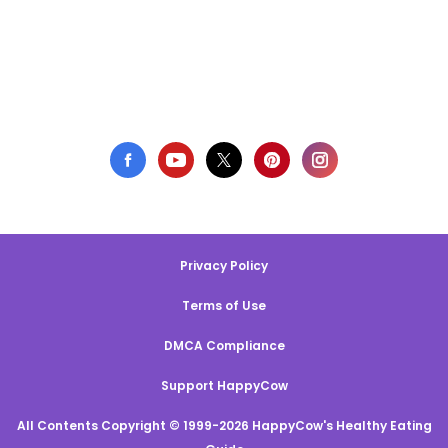
Privacy Policy
Terms of Use
DMCA Compliance
Support HappyCow
All Contents Copyright © 1999-2026 HappyCow's Healthy Eating