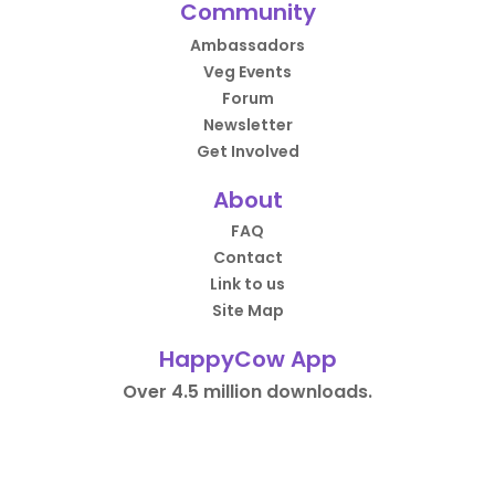
Community
Ambassadors
Veg Events
Forum
Newsletter
Get Involved
About
FAQ
Contact
Link to us
Site Map
HappyCow App
Over 4.5 million downloads.