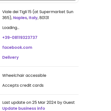
Viale dei Tigli 15 (at Supermarket Sun
365)
,
Naples
,
Italy
,
80131
Loading...
+39-08119323737
facebook.com
Delivery
Wheelchair accessible
Accepts credit cards
Last update on 25 Mar 2024 by Guest
Update business info