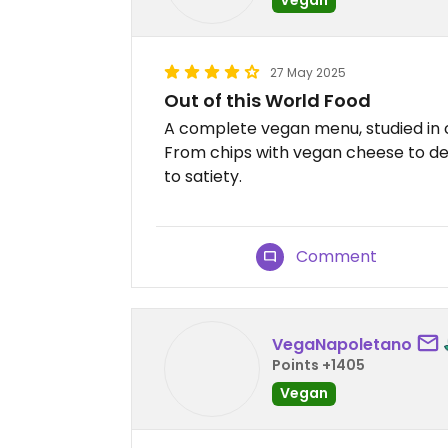
27 May 2025
Out of this World Food
A complete vegan menu, studied in 
From chips with vegan cheese to des
to satiety.
Comment
VegaNapoletano
Points +1405
Vegan