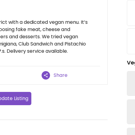
trict with a dedicated vegan menu. It’s
oosing fake meat, cheese and
ters and desserts. We tried vegan
igiana, Club Sandwich and Pistachio
.s. Delivery service available.
Ve
Share
date Listing