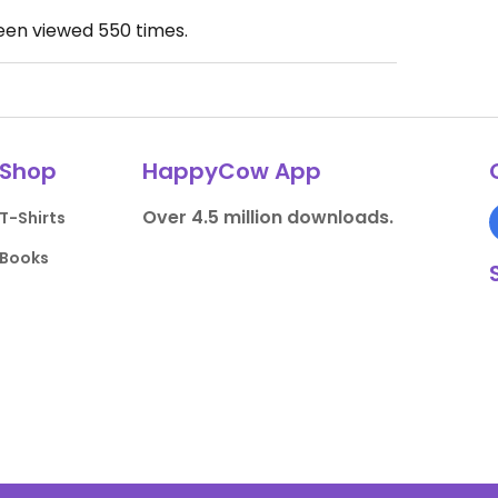
been viewed
550
times.
Shop
HappyCow App
Over 4.5 million downloads.
T-Shirts
Books