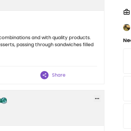
combinations and with quality products.
Ne
serts, passing through sandwiches filled
Share