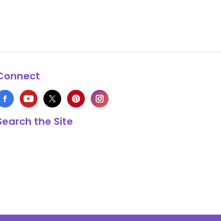
Connect
Search the Site