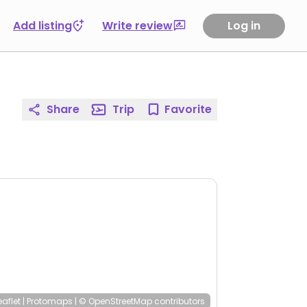
Add listing
Write review
Log in
Share
Trip
Favorite
eaflet
|
Protomaps
|
© OpenStreetMap
contributors