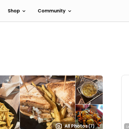
Shop
Community
All Photos
(7)
L