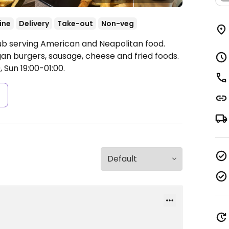
ine
Delivery
Take-out
Non-veg
ub serving American and Neapolitan food.
gan burgers, sausage, cheese and fried foods.
 Sun 19:00-01:00.
s