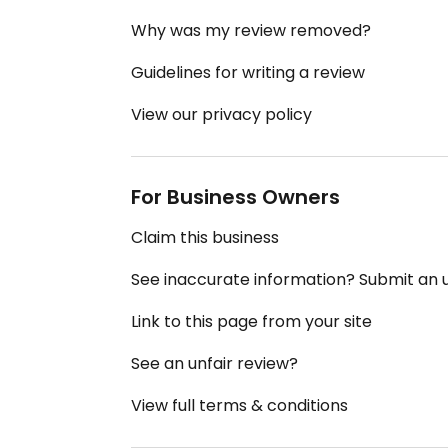
Why was my review removed?
Guidelines for writing a review
View our privacy policy
For Business Owners
Claim this business
See inaccurate information? Submit an
Link to this page from your site
See an unfair review?
View full terms & conditions