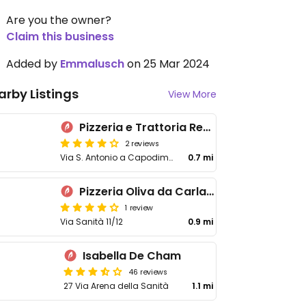
Are you the owner?
Claim this business
Added by
Emmalusch
on 25 Mar 2024
arby Listings
View More
Pizzeria e Trattoria Regina Vittoria
2 reviews
Via S. Antonio a Capodimonte, 11
0.7 mi
Pizzeria Oliva da Carla e Salvatore
1 review
Via Sanità 11/12
0.9 mi
Isabella De Cham
46 reviews
27 Via Arena della Sanità
1.1 mi