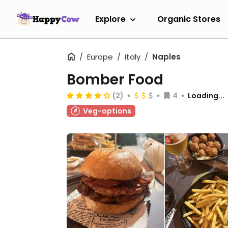
Explore
Organic Stores
Europe
Italy
Naples
Bomber Food
(2)
4
Loading...
Veg-options