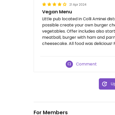
21 Apr 2024
Vegan Menu
Little pub located in Colli Aminei dis
possible create your own burger ch
vegetables. Offer includes also star
meatball, burger with ham and parm
cheesecake. All food was delicious! P
Comment
Up
For Members