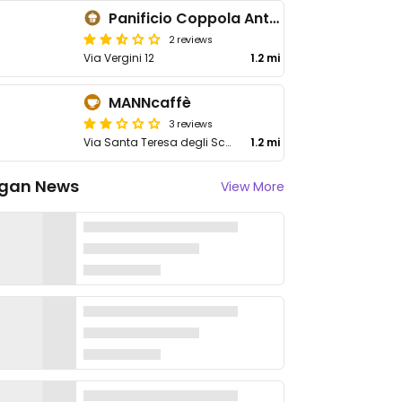
Panificio Coppola Antonio
2 reviews
Via Vergini 12
1.2 mi
MANNcaffè
3 reviews
Via Santa Teresa degli Scalzi 2
1.2 mi
gan News
View More