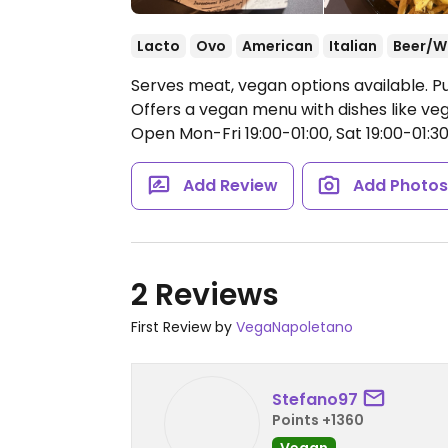
Lacto
Ovo
American
Italian
Beer/W
Serves meat, vegan options available. P
Offers a vegan menu with dishes like ve
Open Mon-Fri 19:00-01:00, Sat 19:00-01:30,
Add Review
Add Photo
2 Reviews
First Review by
VegaNapoletano
Stefano97
Points +1360
Vegan