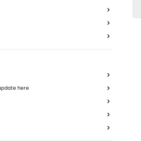
 update here