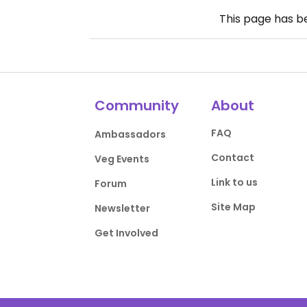
This page has 
Community
About
FAQ
Ambassadors
Contact
Veg Events
Link to us
Forum
Site Map
Newsletter
Get Involved