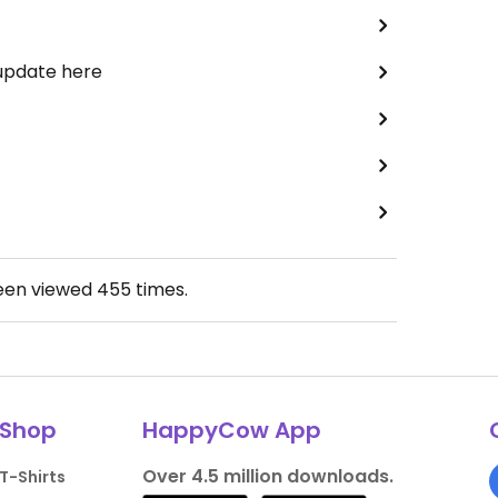
 update here
been viewed
455
times.
Shop
HappyCow App
Over 4.5 million downloads.
T-Shirts