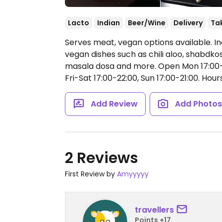
Lacto
Indian
Beer/Wine
Delivery
Ta
Serves meat, vegan options available. In
vegan dishes such as chili aloo, shabdkosh
masala dosa and more.
Open Mon 17:00-2
Fri-Sat 17:00-22:00, Sun 17:00-21:00.
Hours
Add Review
Add Photo
2 Reviews
First Review by
Amyyyyy
travellers
Points +17