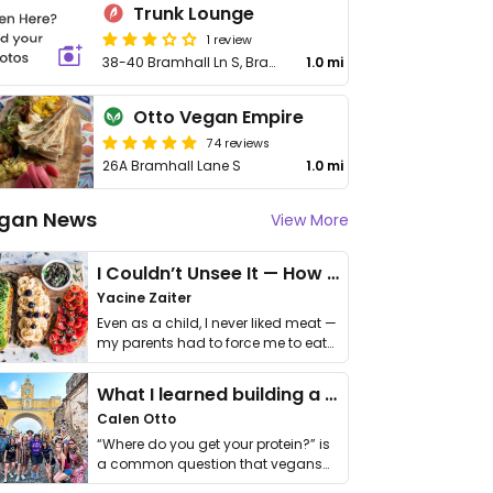
Trunk Lounge
1 review
38-40 Bramhall Ln S, Bramhall
1.0 mi
Otto Vegan Empire
74 reviews
26A Bramhall Lane S
1.0 mi
gan News
View More
I Couldn’t Unsee It — How Thailand Turned My Beliefs Into Action⁠
Yacine Zaiter
Even as a child, I never liked meat —
my parents had to force me to eat
it. I …
What I learned building a queer vegan travel brand
Calen Otto
“Where do you get your protein?” is
a common question that vegans
get asked. …