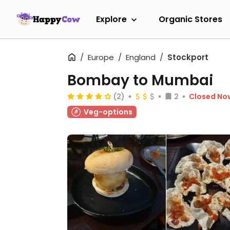
Explore
Organic Stores
Europe
England
Stockport
Bombay to Mumbai
(2)
2
Closed No
Veg-options