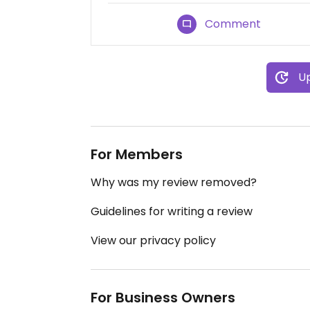
Comment
Up
For Members
Why was my review removed?
Guidelines for writing a review
View our privacy policy
For Business Owners