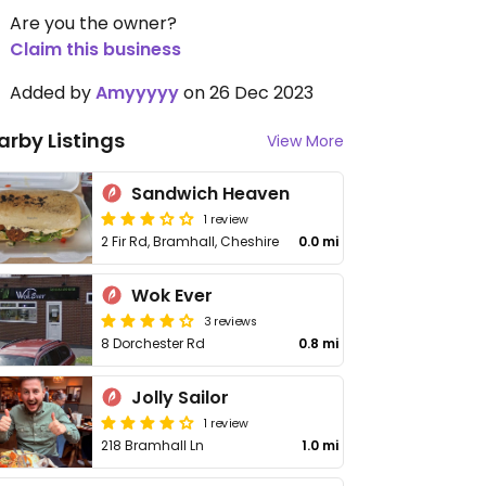
Are you the owner?
Claim this business
Added by
Amyyyyy
on 26 Dec 2023
arby Listings
View More
Sandwich Heaven
1 review
2 Fir Rd, Bramhall, Cheshire
0.0 mi
Wok Ever
3 reviews
8 Dorchester Rd
0.8 mi
Jolly Sailor
1 review
218 Bramhall Ln
1.0 mi