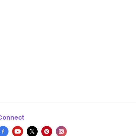
Connect