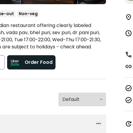
ke-out
Non-veg
dian restaurant offering clearly labeled
, vada pav, bhel puri, sev puri, dr pani puri,
1:00, Tue 17:00-22:00, Wed-Thu 17:00-21:30,
 are subject to holidays - check ahead.
s
Order Food