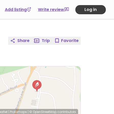
Add listing
Write review
Log in
Share
Trip
Favorite
eaflet
|
Protomaps
|
© OpenStreetMap
contributors