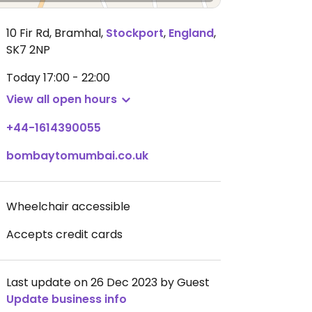
10 Fir Rd, Bramhal
,
Stockport
,
England
,
SK7 2NP
Today
17:00 - 22:00
View all open hours
+44-1614390055
bombaytomumbai.co.uk
Wheelchair accessible
Accepts credit cards
Last update on 26 Dec 2023 by Guest
Update business info