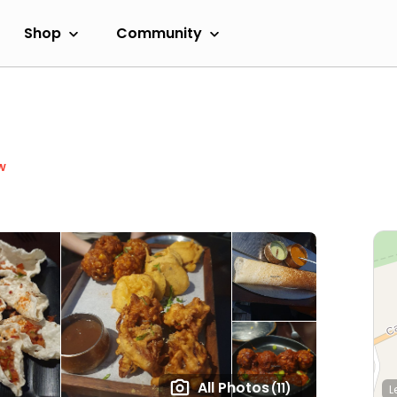
Shop
Community
w
All Photos
(11)
L