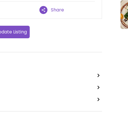
Share
date Listing