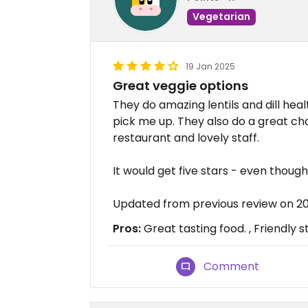
Vegetarian
19 Jan 2025
Great veggie options
They do amazing lentils and dill heal
pick me up. They also do a great c
restaurant and lovely staff.
It would get five stars - even though 
Updated from previous review on 2
Pros:
Great tasting food. , Friendly st
Comment