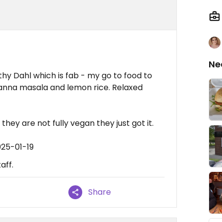
Ne
thy Dahl which is fab - my go to food to
hanna masala and lemon rice. Relaxed
they are not fully vegan they just got it.
025-01-19
aff.
Share