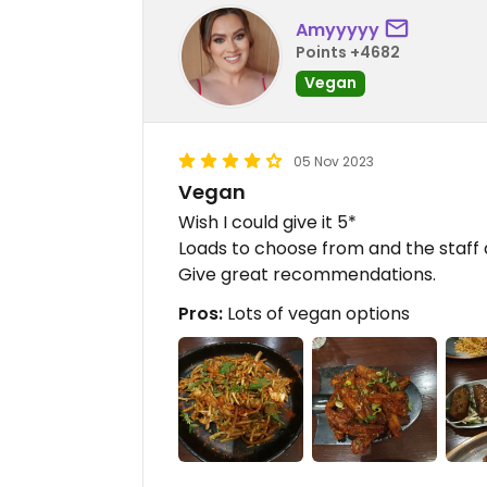
Amyyyyy
Points +4682
Vegan
05 Nov 2023
Vegan
Wish I could give it 5*
Loads to choose from and the staff 
Give great recommendations.
Pros:
Lots of vegan options