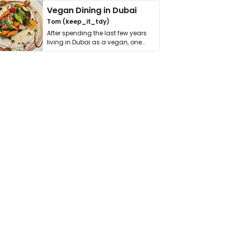
Vegan Dining in Dubai
Tom (keep_it_tdy)
After spending the last few years
living in Dubai as a vegan, one
thing has …