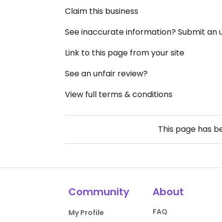
Claim this business
See inaccurate information? Submit an
Link to this page from your site
See an unfair review?
View full terms & conditions
This page has 
Community
About
FAQ
My Profile