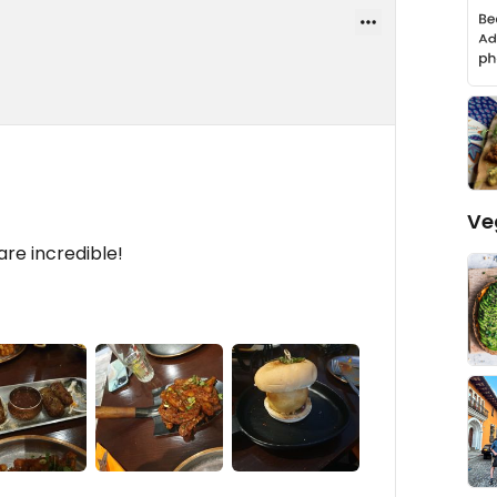
Ve
are incredible!