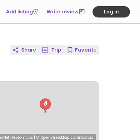
Add listing
Write review
Log in
Share
Trip
Favorite
eaflet
|
Protomaps
|
© OpenStreetMap
contributors