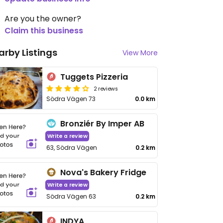
Are you the owner?
Claim this business
arby Listings
View More
Tuggets Pizzeria
2 reviews
Södra Vägen 73
0.0 km
Bronziér By Imper AB
Write a review
63, Södra Vägen
0.2 km
Nova's Bakery Fridge
Write a review
Södra Vägen 63
0.2 km
INDYA