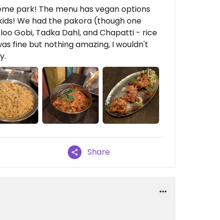
theme park! The menu has vegan options
 kids! We had the pakora (though one
oo Gobi, Tadka Dahl, and Chapatti - rice
as fine but nothing amazing, I wouldn't
y.
Share