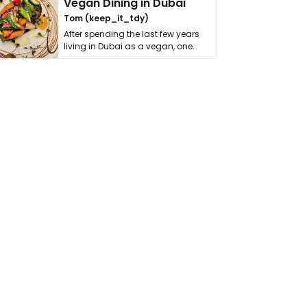
Vegan Dining in Dubai
Tom (keep_it_tdy)
After spending the last few years
living in Dubai as a vegan, one
thing has …