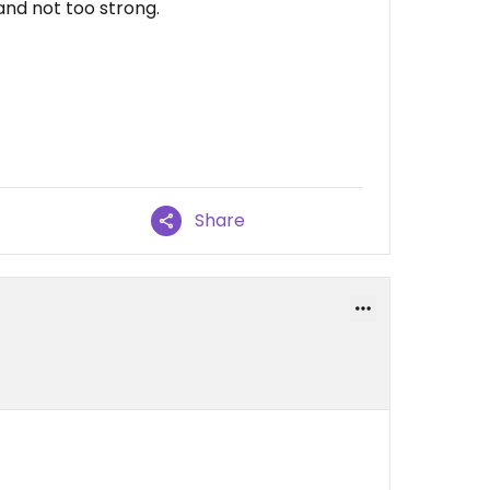
and not too strong.
Share