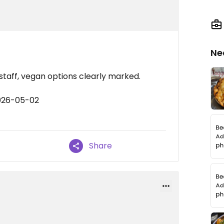
Ne
 staff, vegan options clearly marked.
2026-05-02
Share