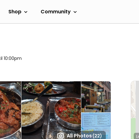
Shop
Community
il 10:00pm
All Photos
(22)
L