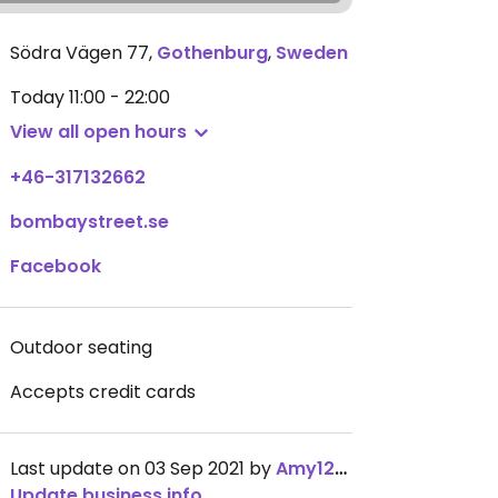
Södra Vägen 77
,
Gothenburg
,
Sweden
Today
11:00 - 22:00
View all open hours
+46-317132662
bombaystreet.se
Facebook
Outdoor seating
Accepts credit cards
Last update on 03 Sep 2021 by
Amy1274
Update business info