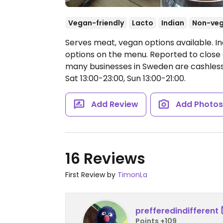
Vegan-friendly
Lacto
Indian
Non-ve
Serves meat, vegan options available. I
options on the menu. Reported to close 
many businesses in Sweden are cashles
Sat 13:00-23:00, Sun 13:00-21:00.
Add Review
Add Photo
16 Reviews
First Review by
TimonLa
prefferedindifferent
Points +109