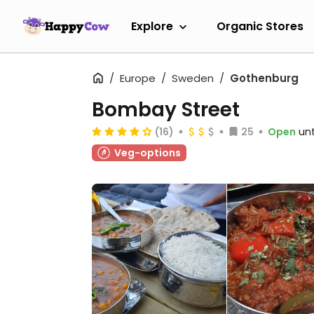
Explore
Organic Stores
Europe
Sweden
Gothenburg
Bombay Street
(16)
25
Open
unt
Veg-options