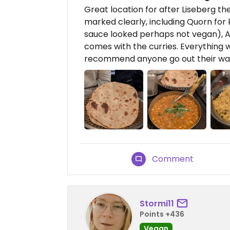
Great location for after Liseberg 
marked clearly, including Quorn for
sauce looked perhaps not vegan), Al
comes with the curries. Everything w
recommend anyone go out their wa
Comment
Stormi11
Points +436
Vegan