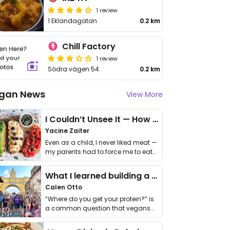
1 review
1 Eklandagatan
0.2 km
Chill Factory
1 review
Södra vägen 54
0.2 km
gan News
View More
I Couldn’t Unsee It — How Thailand Turned My Beliefs Into Action⁠
Yacine Zaiter
Even as a child, I never liked meat —
my parents had to force me to eat
it. I …
What I learned building a queer vegan travel brand
Calen Otto
“Where do you get your protein?” is
a common question that vegans
get asked. …