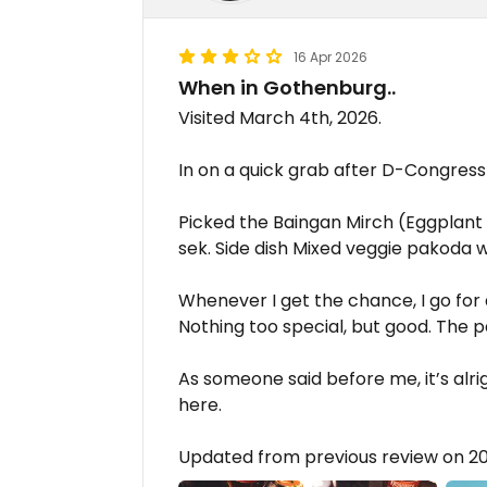
16 Apr 2026
When in Gothenburg..
Visited March 4th, 2026.
In on a quick grab after D-Congress
Picked the Baingan Mirch (Eggplant 
sek. Side dish Mixed veggie pakoda w
Whenever I get the chance, I go for
Nothing too special, but good. The pa
As someone said before me, it’s alri
here.
Updated from previous review on 2