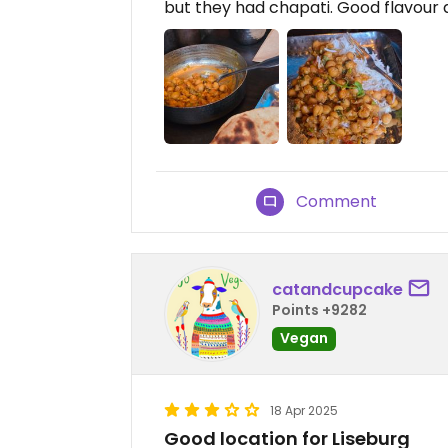
but they had chapati. Good flavour 
Comment
catandcupcake
Points +9282
Vegan
18 Apr 2025
Good location for Liseburg