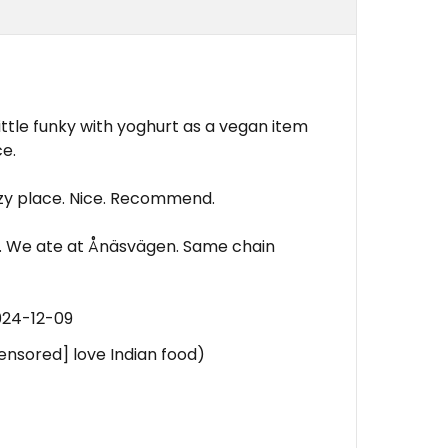
little funky with yoghurt as a vegan item
ce.
Cozy place. Nice. Recommend.
gen. We ate at Ånäsvägen. Same chain
024-12-09
censored] love Indian food)