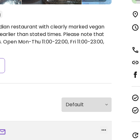
g
ndian restaurant with clearly marked vegan
earlier than stated times. Please note that
s.
Open Mon-Thu 11:00-22:00, Fri 11:00-23:00,
s