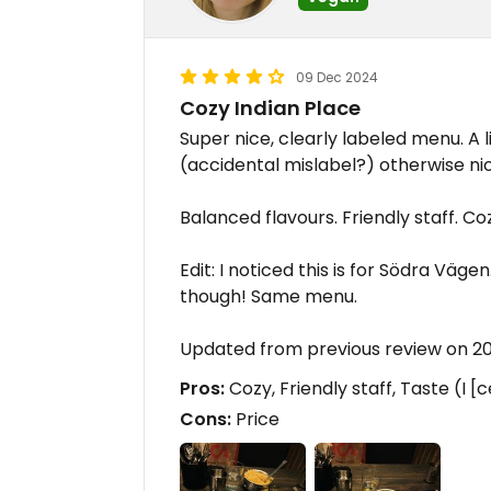
09 Dec 2024
Cozy Indian Place
Super nice, clearly labeled menu. A 
(accidental mislabel?) otherwise ni
Balanced flavours. Friendly staff. 
Edit: I noticed this is for Södra Vä
though! Same menu.
Updated from previous review on 2
Pros:
Cozy, Friendly staff, Taste (I [
Cons:
Price