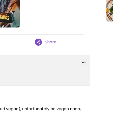
Share
ed vegan), unfortunately no vegan naan,