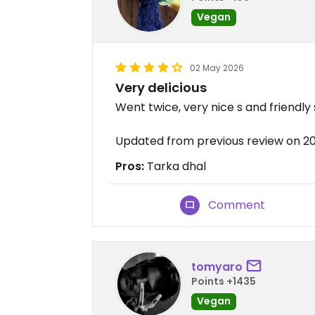
Vegan
02 May 2026
Very delicious
Went twice, very nice s and friendly
Updated from previous review on 
Pros:
Tarka dhal
Comment
tomyaro
Points +1435
Vegan