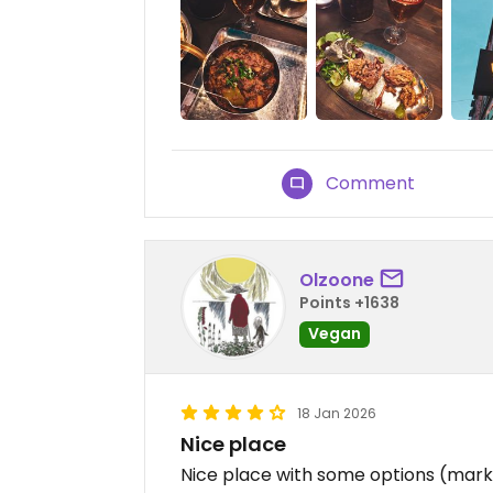
Comment
Olzoone
Points +1638
Vegan
18 Jan 2026
Nice place
Nice place with some options (mark