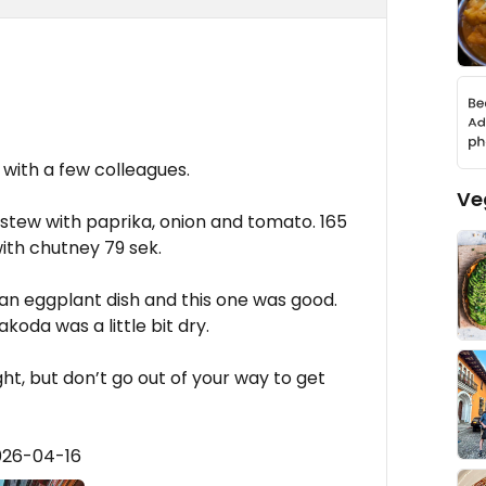
 with a few colleagues.
Ve
stew with paprika, onion and tomato. 165
ith chutney 79 sek.
 an eggplant dish and this one was good.
koda was a little bit dry.
ght, but don’t go out of your way to get
026-04-16