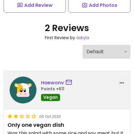
Add Review
Add Photos
2 Reviews
First Review by
askyla
Haewonv
Points +611
Vegan
05 Oct 2023
Only one vegan dish
Was this salad with some rice and soy meat but it