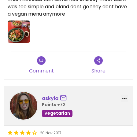
was too simple and bland dont go they dont have
a vegan menu anymore
Comment
Share
askyla
Points +72
Vegetarian
20 Nov 2017