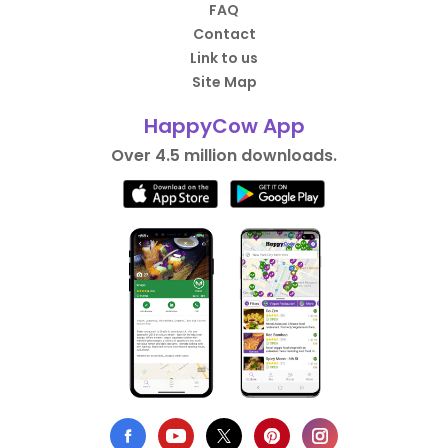
FAQ
Contact
Link to us
Site Map
HappyCow App
Over 4.5 million downloads.