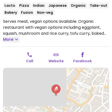
Lacto
Pizza
Indian
Japanese
Organic
Take-out
Bakery
Fusion
Non-veg
Serves meat, vegan options available. Organic
restaurant with vegan options including eggplant,
squash, mushroom and rice curry, tofu curry, baked
potato wedges, sweet potato, mixed root veggies,
More
and vegetable salads. Green tea and coffee to drink,
as well as baked goods for sale at the register. Veggie
options are marked on the menu, and ingredients for
Call
Website
Facebook
each dish are listed in English. At 猿楽町20-11 B1F.
Open
Mon 11:30am-6:00pm, Wed-Sun 11:30am-6:00pm.