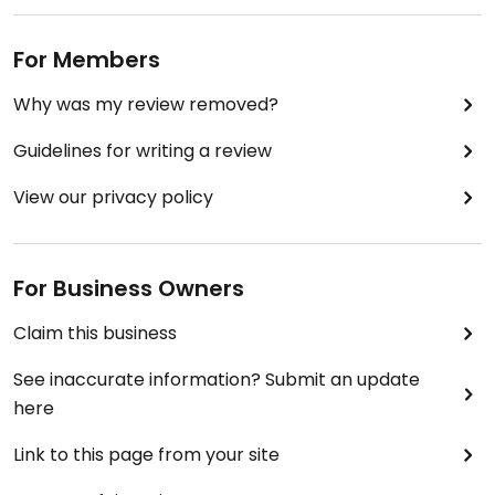
in Japan. A great spot to have in your back pocket
when you want delicious, home-cooked style food.
For Members
Why was my review removed?
Guidelines for writing a review
View our privacy policy
For Business Owners
Claim this business
See inaccurate information? Submit an update
here
Link to this page from your site