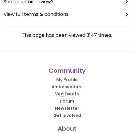
See an unfair review?
View full terms & conditions
This page has been viewed
3147
times.
Community
My Profile
Ambassadors
Veg Events
Forum
Newsletter
Get Involved
About