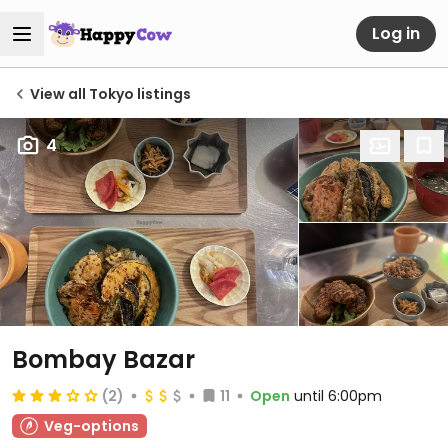
Log in
View all Tokyo listings
4
Bombay Bazar
(2)
11
Open
until 6:00pm
Veg-options