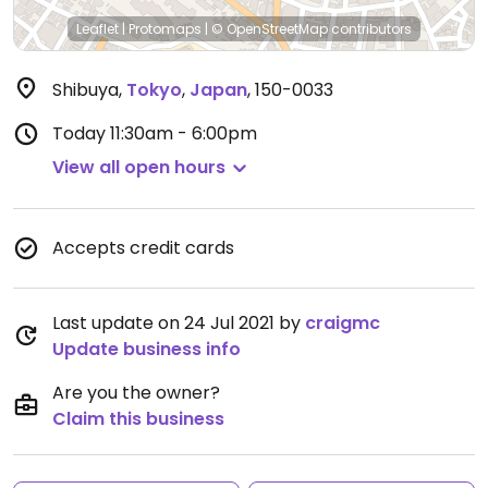
Leaflet
|
Protomaps
|
© OpenStreetMap
contributors
Shibuya
,
Tokyo
,
Japan
,
150-0033
Today
11:30am - 6:00pm
View all open hours
Accepts credit cards
Last update on 24 Jul 2021 by
craigmc
Update business info
Are you the owner?
Claim this business