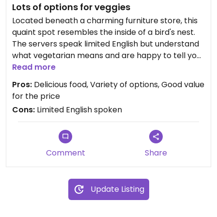
Lots of options for veggies
Located beneath a charming furniture store, this
quaint spot resembles the inside of a bird's nest.
The servers speak limited English but understand
what vegetarian means and are happy to tell you
if something contains meat etc. The dishes have
Read more
ingredients listed in English as well.
Pros:
Delicious food, Variety of options, Good value
for the price
They have a variety of pastas, curries, and pizzas
Cons:
Limited English spoken
with seasonal veggies and starters include salads
and potatoes (delicious!) as well as teas, coffee
and desserts. Portions for pasta and curry can be
chosen (S, M & L) so you can mix and match dishes
Comment
Share
or get a filling size of one.
The food is clearly all fresh, organic, and made
Update Listing
with care. Each dish is really special and delicious,
not heavy or greasy like many veggie options are