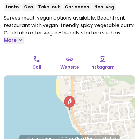
Lacto
Ovo
Take-out
Caribbean
Non-veg
Serves meat, vegan options available. Beachfront
restaurant with vegan-friendly spicy vegetable curry.
Could also offer vegan-friendly starters such as
hummus. Specify vegan when ordering. Limited
More
choices nearby.
Closed Mon.
Call
Website
Instagram
Leaflet
|
Protomaps
|
© OpenStreetMap
contributors