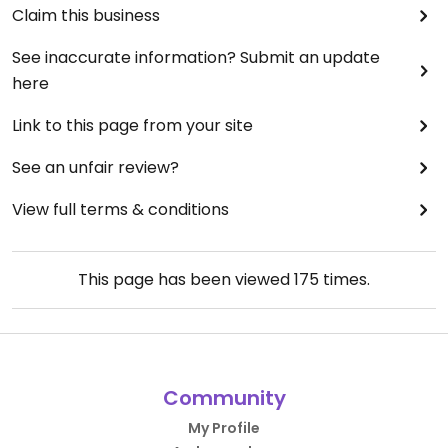
Claim this business
See inaccurate information? Submit an update
here
Link to this page from your site
See an unfair review?
View full terms & conditions
This page has been viewed
175
times.
Community
My Profile