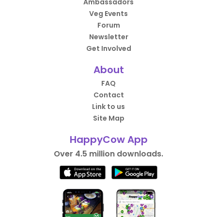
Ambassadors
Veg Events
Forum
Newsletter
Get Involved
About
FAQ
Contact
Link to us
Site Map
HappyCow App
Over 4.5 million downloads.