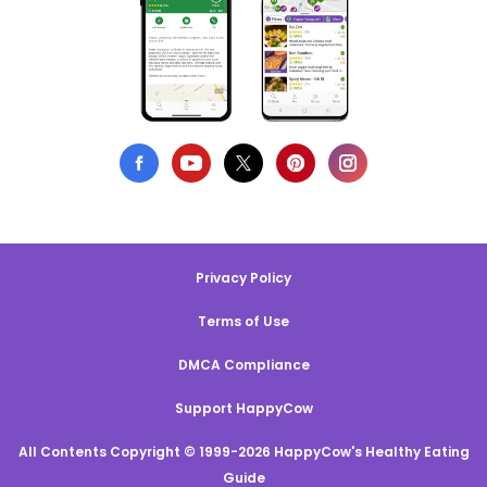
Privacy Policy
Terms of Use
DMCA Compliance
Support HappyCow
All Contents Copyright © 1999-2026 HappyCow's Healthy Eating
Guide