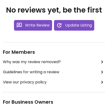
No reviews yet, be the first
Write Review
Update Listing
For Members
Why was my review removed?
Guidelines for writing a review
View our privacy policy
For Business Owners