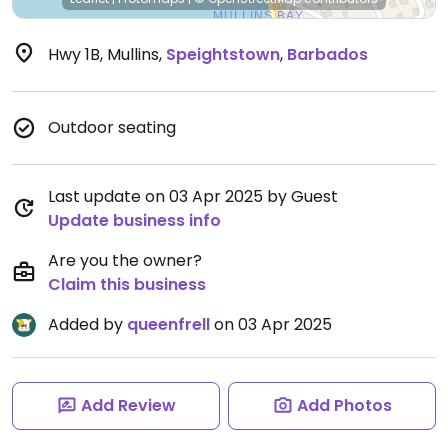
Hwy 1B, Mullins
,
Speightstown
,
Barbados
Outdoor seating
Last update on 03 Apr 2025 by Guest
Update business info
Are you the owner?
Claim this business
Added by
queenfrell
on 03 Apr 2025
Add Review
Add Photos