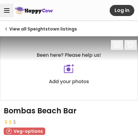
Log in
View all Speightstown listings
Bombas Beach Bar
Veg-options