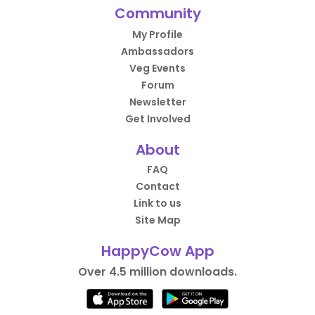
Community
My Profile
Ambassadors
Veg Events
Forum
Newsletter
Get Involved
About
FAQ
Contact
Link to us
Site Map
HappyCow App
Over 4.5 million downloads.