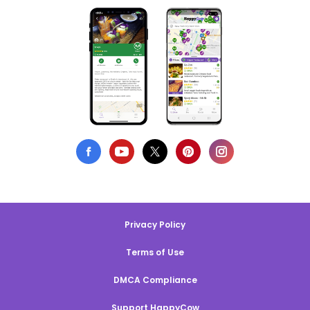
Privacy Policy
Terms of Use
DMCA Compliance
Support HappyCow