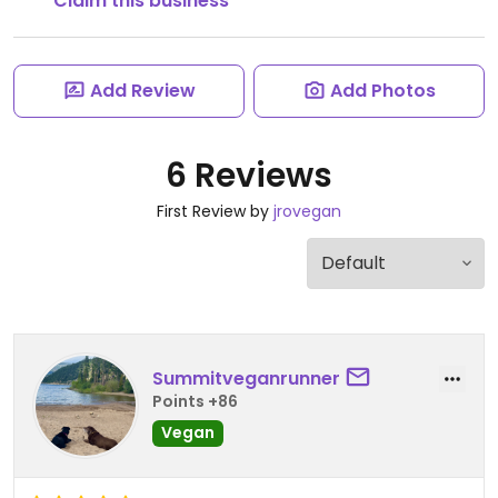
Claim this business
Add Review
Add Photos
6 Reviews
First Review by
jrovegan
Summitveganrunner
Points +86
Vegan