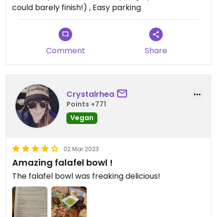
could barely finish!) , Easy parking
My boyfriend had the huevos rancheros and, in
retrospect, he thought those also would be an
excellent choice to substitute tofu, so we’ll
probably try that next time too.
Comment
Share
Crystalrhea
Points +771
Vegan
02 Mar 2023
Amazing falafel bowl !
The falafel bowl was freaking delicious!