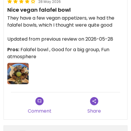
28 May 2026
Nice vegan falafel bowl
They have a few vegan appetizers, we had the
falafel bowls, which I thought were quite good ￼
Updated from previous review on 2026-05-28
Pros:
Falafel bowl , Good for a big group, Fun
atmosphere
Comment
Share