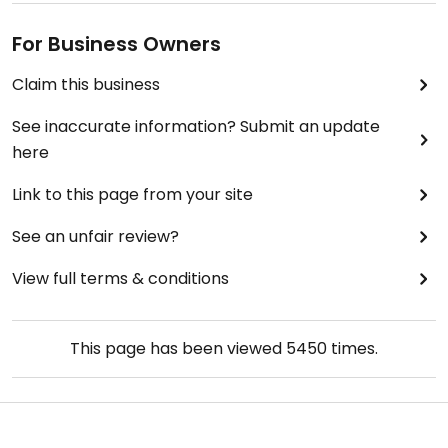
For Business Owners
Claim this business
See inaccurate information? Submit an update
here
Link to this page from your site
See an unfair review?
View full terms & conditions
This page has been viewed
5450
times.