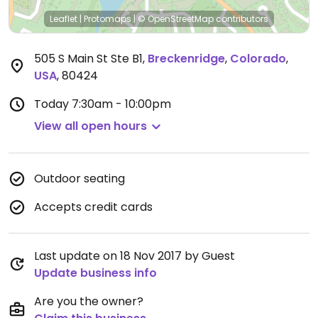
Leaflet
|
Protomaps
|
© OpenStreetMap
contributors
505 S Main St Ste B1
,
Breckenridge
,
Colorado
,
USA
,
80424
Today
7:30am - 10:00pm
View all open hours
Outdoor seating
Accepts credit cards
Last update on 18 Nov 2017 by Guest
Update business info
Are you the owner?