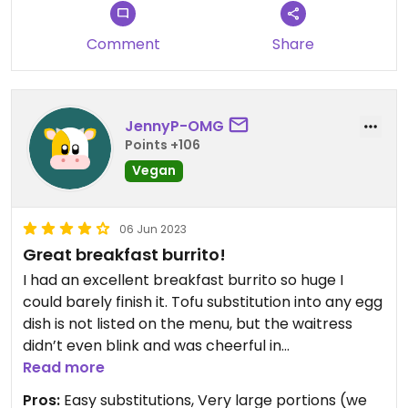
Comment
Share
JennyP-OMG
Points +106
Vegan
06 Jun 2023
Great breakfast burrito!
I had an excellent breakfast burrito so huge I
could barely finish it. Tofu substitution into any egg
dish is not listed on the menu, but the waitress
didn’t even blink and was cheerful in
accommodating a make-it-vegan request. I think
Read more
it might be a really common off-menu item.
Pros:
Easy substitutions, Very large portions (we