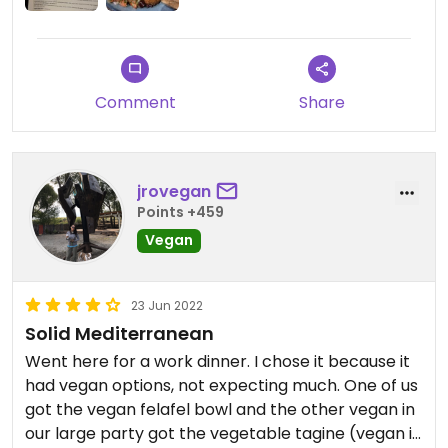
Comment
Share
jrovegan
Points +459
Vegan
23 Jun 2022
Solid Mediterranean
Went here for a work dinner. I chose it because it
had vegan options, not expecting much. One of us
got the vegan felafel bowl and the other vegan in
our large party got the vegetable tagine (vegan if