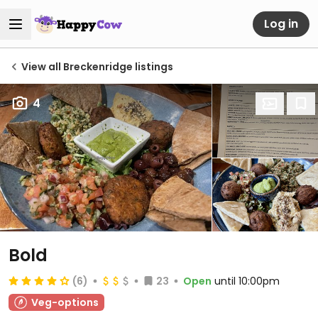
Log in
View all Breckenridge listings
4
Bold
(6)
23
Open
until 10:00pm
Veg-options