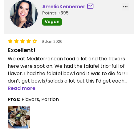
AmeliaKennemer
Points +395
Vegan
19 Jan 2026
Excellent!
We eat Mediterranean food a lot and the flavors
here were spot on. We had the falafel trio-full of
flavor. I had the falafel bowl and it was to die for! I
don’t get bowls/salads a lot but this I’d get each
day. My husband had fries with his sandwich and
Read more
they were so good.
Pros:
Flavors, Portion
Updated from previous review on 2026-01-19