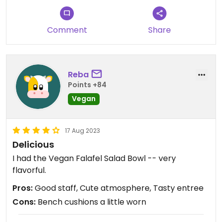
Comment
Share
Reba
Points +84
Vegan
17 Aug 2023
Delicious
I had the Vegan Falafel Salad Bowl -- very
flavorful.
Pros:
Good staff, Cute atmosphere, Tasty entree
Cons:
Bench cushions a little worn