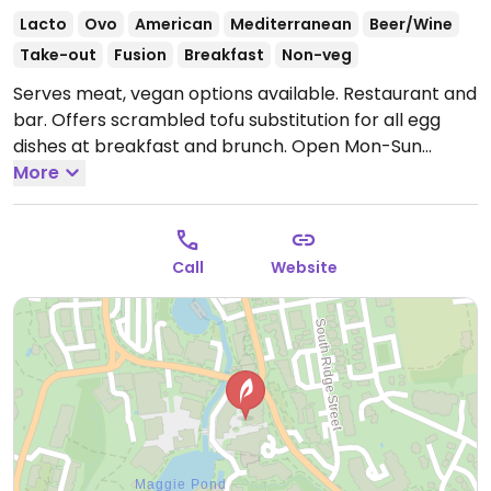
Lacto
Ovo
American
Mediterranean
Beer/Wine
Take-out
Fusion
Breakfast
Non-veg
Serves meat, vegan options available. Restaurant and
bar. Offers scrambled tofu substitution for all egg
dishes at breakfast and brunch.
Open Mon-Sun
7:30am-10:00pm.
More
Call
Website