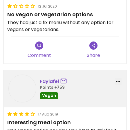
12 Jul 2020
No vegan or vegetarian options
They had just a fix menu without any option for
vegans or vegetarians.
Comment
Share
Faylafel
Points +759
Vegan
17 Aug 2019
Interesting meal option