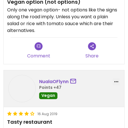
Vegan option (not options)
Only one vegan option- not options like the signs
along the road imply. Unless you want a plain
salad or rice with tomato sauce which are their
alternatives.
Comment
Share
NualaOFlynn
Points +47
Vegan
16 Aug 2019
Tasty restaurant