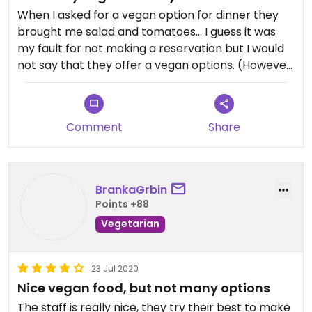
When I asked for a vegan option for dinner they
brought me salad and tomatoes... I guess it was
my fault for not making a reservation but I would
not say that they offer a vegan options. (However,
if you stay at the hotel, they offer oatmilk)
Comment
Share
BrankaGrbin
Points +88
Vegetarian
23 Jul 2020
Nice vegan food, but not many options
The staff is really nice, they try their best to make