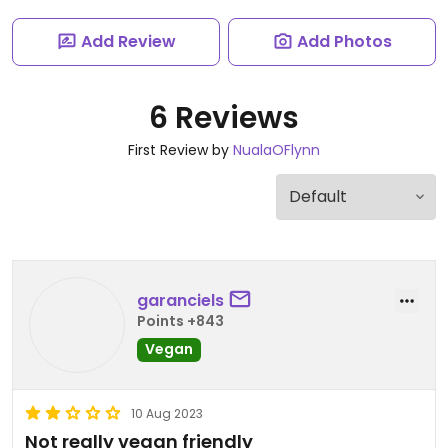
Add Review
Add Photos
6 Reviews
First Review by
NualaOFlynn
garanciels
Points +843
Vegan
10 Aug 2023
Not really vegan friendly