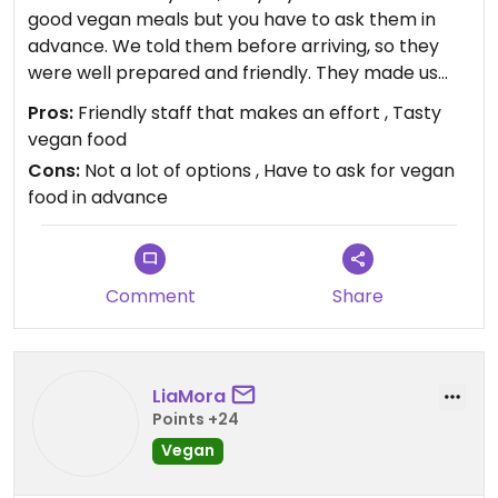
good vegan meals but you have to ask them in
advance. We told them before arriving, so they
were well prepared and friendly. They made us
good meals but we didn’t have a lot of options. But
Pros:
Friendly staff that makes an effort , Tasty
considering the region (not a lot of vegan places
vegan food
around) - this is the best place.
Cons:
Not a lot of options , Have to ask for vegan
food in advance
Comment
Share
LiaMora
Points +24
Vegan