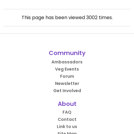
This page has been viewed
3002
times.
Community
Ambassadors
Veg Events
Forum
Newsletter
Get Involved
About
FAQ
Contact
Link to us
Site Map