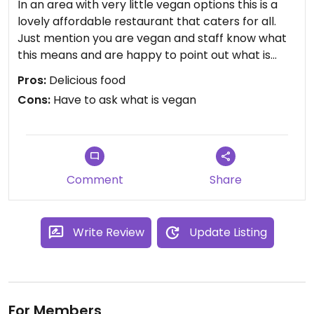
In an area with very little vegan options this is a
lovely affordable restaurant that caters for all.
Just mention you are vegan and staff know what
this means and are happy to point out what is
vegan on the menu ( or make something else). I
Pros:
Delicious food
paid €8 for a huge plate of fried noodles.
Cons:
Have to ask what is vegan
Comment
Share
Write Review
Update Listing
For Members