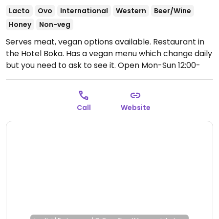
Lacto
Ovo
International
Western
Beer/Wine
Honey
Non-veg
Serves meat, vegan options available. Restaurant in
the Hotel Boka. Has a vegan menu which change daily
but you need to ask to see it.
Open Mon-Sun 12:00-
22:00.
Call
Website