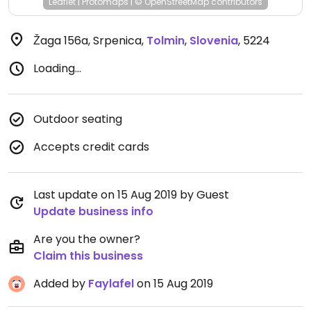
Leaflet
|
Protomaps
|
© OpenStreetMap
contributors
Žaga 156a, Srpenica
,
Tolmin
,
Slovenia
,
5224
Loading...
Outdoor seating
Accepts credit cards
Last update on 15 Aug 2019 by Guest
Update business info
Are you the owner?
Claim this business
Added by
Faylafel
on 15 Aug 2019