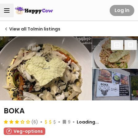
Log in
View all Tolmin listings
BOKA
(6)
9
Loading...
Veg-options