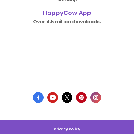
HappyCow App
Over 4.5 million downloads.
Privacy Policy