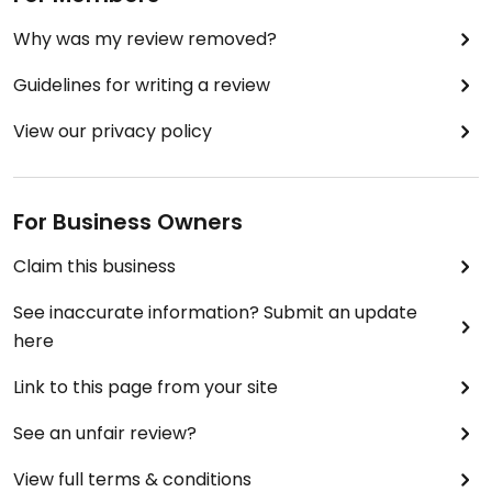
Why was my review removed?
Guidelines for writing a review
View our privacy policy
For Business Owners
Claim this business
See inaccurate information? Submit an update
here
Link to this page from your site
See an unfair review?
View full terms & conditions