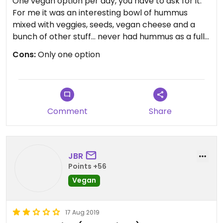
One vegan option per day, you have to ask for it.
For me it was an interesting bowl of hummus
mixed with veggies, seeds, vegan cheese and a
bunch of other stuff... never had hummus as a full
meal before but in an area with very little vegan
Cons:
Only one option
options it was nice enough. The homeade ice tea
was good also.
Comment
Share
Updated from previous review on 2019-08-17
JBR
Points +56
Vegan
17 Aug 2019