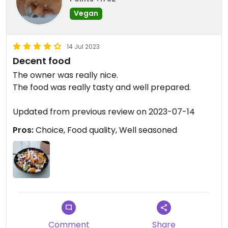
Vegan
14 Jul 2023
Decent food
The owner was really nice.
The food was really tasty and well prepared.
Updated from previous review on 2023-07-14
Pros:
Choice, Food quality, Well seasoned
Comment
Share