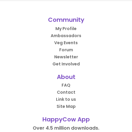
Community
My Profile
Ambassadors
Veg Events
Forum
Newsletter
Get Involved
About
FAQ
Contact
Link to us
Site Map
HappyCow App
Over 4.5 million downloads.