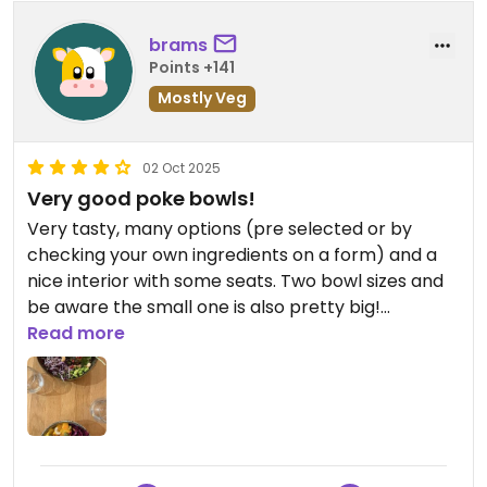
brams
Points +141
Mostly Veg
02 Oct 2025
Very good poke bowls!
Very tasty, many options (pre selected or by
checking your own ingredients on a form) and a
nice interior with some seats. Two bowl sizes and
be aware the small one is also pretty big!
Read more
Updated from previous review on 2025-10-02