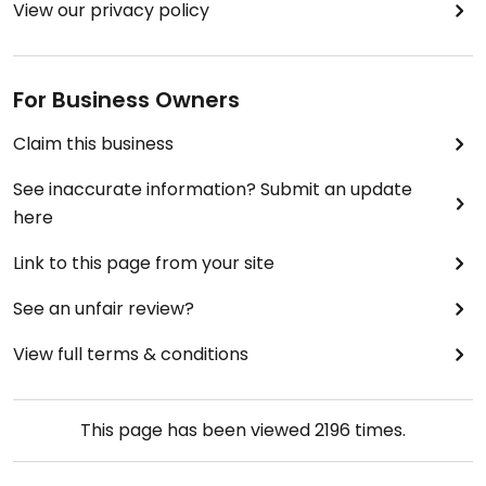
View our privacy policy
For Business Owners
Claim this business
See inaccurate information? Submit an update
here
Link to this page from your site
See an unfair review?
View full terms & conditions
This page has been viewed
2196
times.