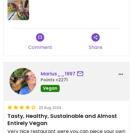
Comment
Share
Marius__1997
Points +2271
Vegan
23 Aug 2024
Tasty, Healthy, Sustainable and Almost
Entirely Vegan
Very nice restaurant were you can piece your own