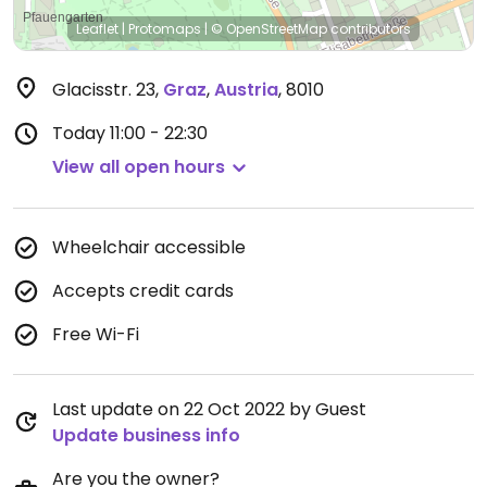
Leaflet
|
Protomaps
|
© OpenStreetMap
contributors
Glacisstr. 23
,
Graz
,
Austria
,
8010
Today
11:00 - 22:30
View all open hours
Wheelchair accessible
Accepts credit cards
Free Wi-Fi
Last update on 22 Oct 2022 by Guest
Update business info
Are you the owner?