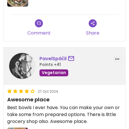
Comment
Share
PavelSpáčil
Points +41
Vegetarian
27 Oct 2024
Awesome place
Best bowls I ever have. You can make your own or
take some from prepared options. There is little
grocery shop also. Awesome place.