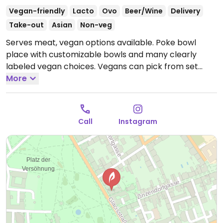
Vegan-friendly
Lacto
Ovo
Beer/Wine
Delivery
Take-out
Asian
Non-veg
Serves meat, vegan options available. Poke bowl
place with customizable bowls and many clearly
labeled vegan choices. Vegans can pick from set
bowls like Moana Ohana or Soul Bowl, or can can
More
create custom bowl with ingredients like edamame,
mock salmon, and mock chicken.
Open Mon-Thu
11:00-22:00, Fri-Sat 11:00-22:30, Sun 11:00-22:00.
Call
Instagram