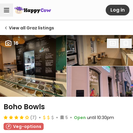
Log in
View all Graz listings
16
Boho Bowls
(7)
5
Open
until 10:30pm
Veg-options