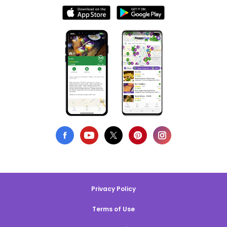
Privacy Policy
Terms of Use