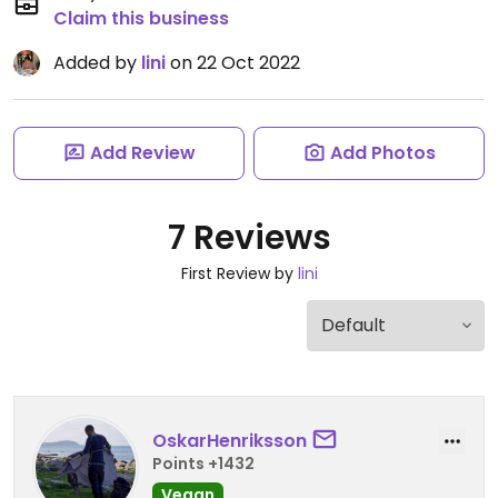
Claim this business
Added by
lini
on 22 Oct 2022
Add Review
Add Photos
7 Reviews
First Review by
lini
OskarHenriksson
Points +1432
Vegan