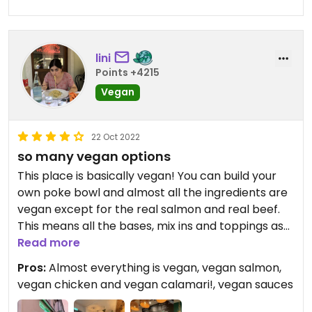
lini
Points +4215
Vegan
22 Oct 2022
so many vegan options
This place is basically vegan! You can build your
own poke bowl and almost all the ingredients are
vegan except for the real salmon and real beef.
This means all the bases, mix ins and toppings as
well as all the sauces are vegan! Even the small
Read more
bowl is very filling and everything tastes delicious.
Pros:
Almost everything is vegan, vegan salmon,
We even got free vegan chocolate! Whats not to
vegan chicken and vegan calamari!, vegan sauces
love?