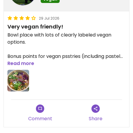
29 Jul 2026
Very vegan friendly!
Bowl place with lots of clearly labeled vegan
options.
Bonus points for vegan psstries (including pastel
de nata!).
Read more
The staff was super friendly and helpful.
Comment
Share