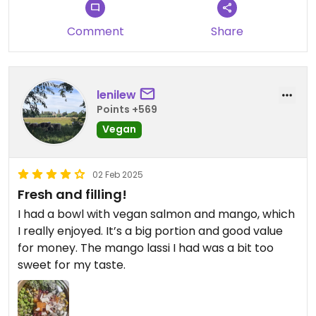
Comment
Share
lenilew
Points +569
Vegan
02 Feb 2025
Fresh and filling!
I had a bowl with vegan salmon and mango, which
I really enjoyed. It’s a big portion and good value
for money. The mango lassi I had was a bit too
sweet for my taste.