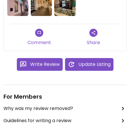
Comment
Share
Write Review
Update Listing
For Members
Why was my review removed?
Guidelines for writing a review