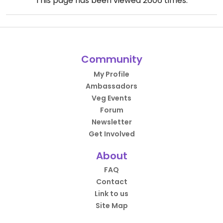
This page has been viewed
2606
times.
Community
My Profile
Ambassadors
Veg Events
Forum
Newsletter
Get Involved
About
FAQ
Contact
Link to us
Site Map