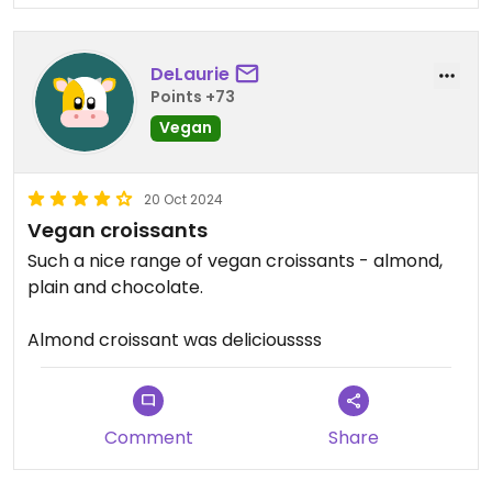
DeLaurie
Points +73
Vegan
20 Oct 2024
Vegan croissants
Such a nice range of vegan croissants - almond,
plain and chocolate.
Almond croissant was delicioussss
Comment
Share