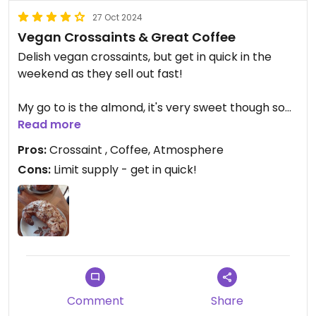
27 Oct 2024
Vegan Crossaints & Great Coffee
Delish vegan crossaints, but get in quick in the
weekend as they sell out fast!
My go to is the almond, it's very sweet though so
best for those that have a sweet tooth.
Read more
Pros:
Crossaint , Coffee, Atmosphere
The cafe also has some great, funky vibes, and is a
Cons:
Limit supply - get in quick!
great place to relax.
Comment
Share