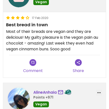
Vegan
17 Feb 2020
Best bread in town
Most of their breads are vegan and they are
delicious! My guilty pleasure is the vegan pain au
chocolat - amazing! Last week they even had
vegan cinnamon buns. Sooo good
Comment
Share
AlineAnhaia
Points +971
Vegan