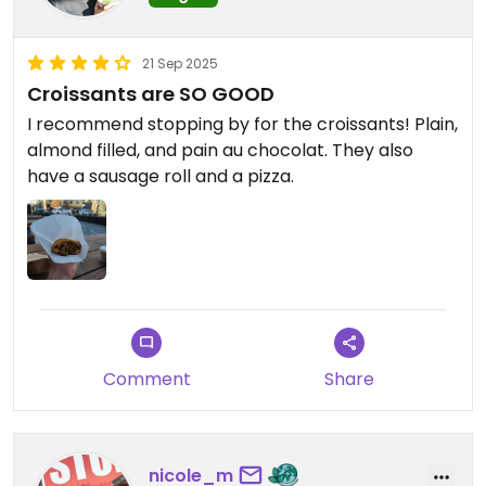
21 Sep 2025
Croissants are SO GOOD
I recommend stopping by for the croissants! Plain,
almond filled, and pain au chocolat. They also
have a sausage roll and a pizza.
Comment
Share
nicole_m