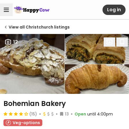
Log in
View all Christchurch listings
12
Bohemian Bakery
(15)
13
Open
until 4:00pm
Veg-options