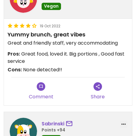
Vegan
19 Oct 2022
Yummy brunch, great vibes
Great and friendly staff, very accommodating
Pros:
Great food, loved it. Big portions , Good fast
service
Cons:
None detected!!
Comment
Share
Sabrinski
Points +94