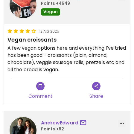
Points +4649
Vegan
12 Apr 2025
Vegan croissants
A few vegan options here and everything I’ve tried
has been good - croissants (plain, almond,
chocolate), veggie sausage rolls, pretzels etc and
all the bread is vegan.
Comment
Share
AndrewEdward
Points +82