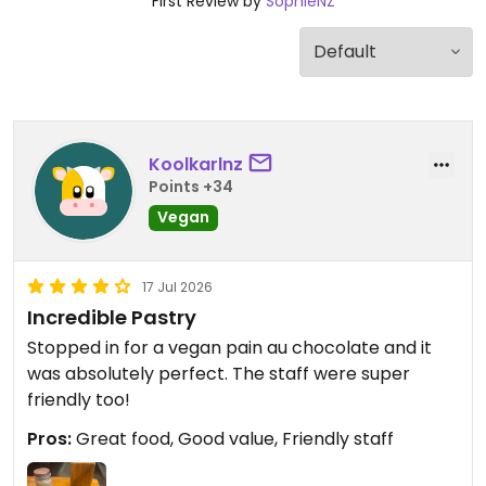
First Review by
SophieNZ
Koolkarlnz
Points +34
Vegan
17 Jul 2026
Incredible Pastry
Stopped in for a vegan pain au chocolate and it
was absolutely perfect. The staff were super
friendly too!
Pros:
Great food, Good value, Friendly staff