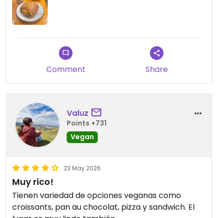
Comment
Share
Valuz
Points +731
Vegan
23 May 2026
Muy rico!
Tienen variedad de opciones veganas como
croissants, pan au chocolat, pizza y sandwich. El