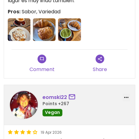
lugar es muy lindo también.
Pros:
Sabor, Variedad
Comment
Share
eomski22
Points +267
Vegan
19 Apr 2026