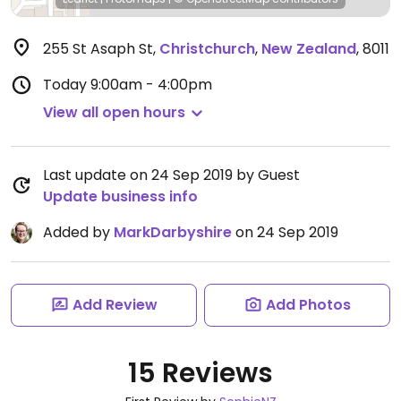
255 St Asaph St
,
Christchurch
,
New Zealand
,
8011
Today
9:00am - 4:00pm
View all open hours
Last update on 24 Sep 2019 by Guest
Update business info
Added by
MarkDarbyshire
on 24 Sep 2019
Add Review
Add Photos
15 Reviews