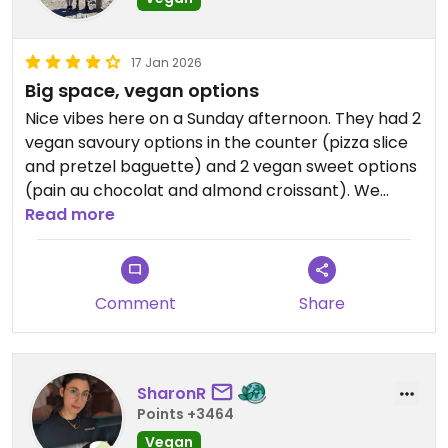
17 Jan 2026
Big space, vegan options
Nice vibes here on a Sunday afternoon. They had 2
vegan savoury options in the counter (pizza slice
and pretzel baguette) and 2 vegan sweet options
(pain au chocolat and almond croissant). We
spotted a vegan sausage roll on a printed menu
Read more
too. Service was nice and food was good too!
Updated from previous review on 2026-01-17
Comment
Share
SharonR
Points +3464
Vegan