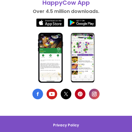
HappyCow App
Over 4.5 million downloads.
Privacy Policy