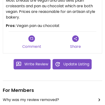
Most breads are vegan and also sells plain
croissants and pan au chocolat which are both
vegan. Prices are reasonable for an artisan style
bakery.
Pros:
Vegan pan au chocolat
Comment
Share
Write Review
Update Listing
For Members
Why was my review removed?