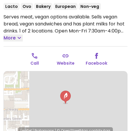
Lacto
Ovo
Bakery
European
Non-veg
Serves meat, vegan options available. Sells vegan
bread, vegan sandwiches and has plant milks for hot
drinks. 1 of 2 locations.
Open Mon-Fri 7:30am-4:00pm,
Sat-Sun 9:00am-4:00pm.
More
Call
Website
Facebook
Leaflet
|
Protomaps
|
© OpenStreetMap
contributors