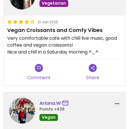
Vegetarian
31 Jan 2025
Vegan Croissants and Comfy Vibes
Very comfortable cafe with chill live music, good
coffee and vegan croissants!
Nice and chill in a Saturday morning ^_^
Comment
Share
Ariana.W
Points +439
Vegan