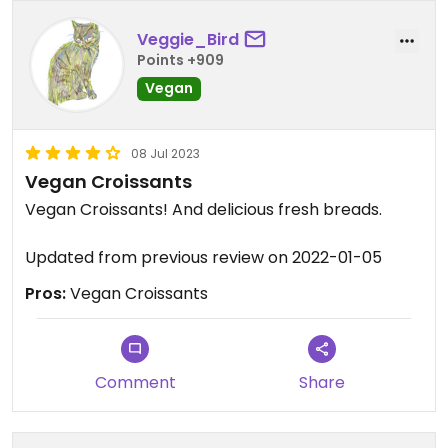
Veggie_Bird
Points +909
Vegan
08 Jul 2023
Vegan Croissants
Vegan Croissants! And delicious fresh breads.
Updated from previous review on 2022-01-05
Pros:
Vegan Croissants
Comment
Share