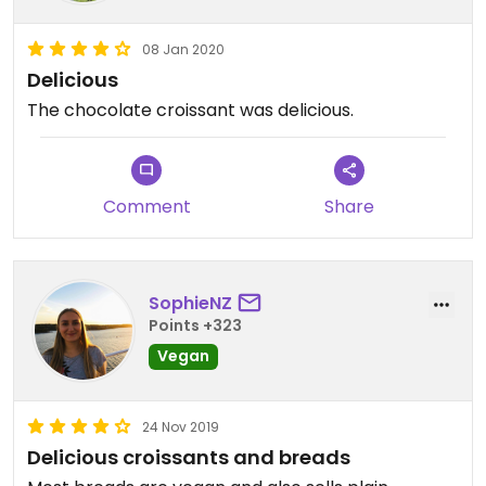
08 Jan 2020
Delicious
The chocolate croissant was delicious.
Comment
Share
SophieNZ
Points +323
Vegan
24 Nov 2019
Delicious croissants and breads