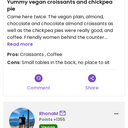
Yummy vegan croissants and chickpea
pie
Came here twice. The vegan plain, almond,
chocolate and chocolate almond croissants as
well as the chickpea pies were really good, and
coffee. Friendly women behind the counter.
Read more
Updated from previous review on 2026-04-19
Pros:
Croissants , Coffee
Cons:
Small tables in the back, no place to sit
Comment
Share
RhonaM
Points +1355
Vegan