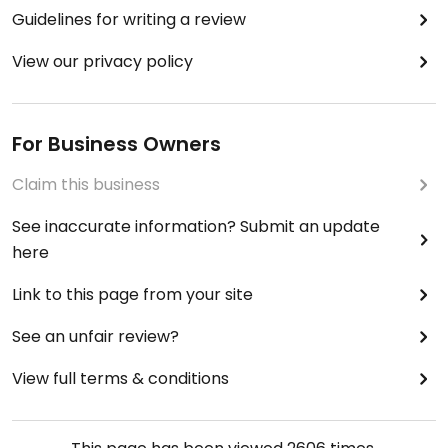
Guidelines for writing a review
View our privacy policy
For Business Owners
Claim this business
See inaccurate information? Submit an update
here
Link to this page from your site
See an unfair review?
View full terms & conditions