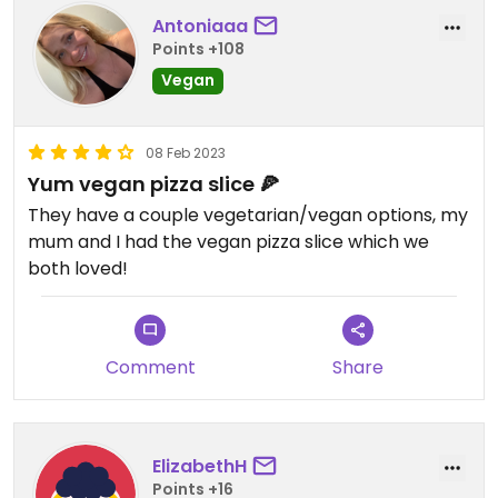
Antoniaaa
Points +108
Vegan
08 Feb 2023
Yum vegan pizza slice 🍕
They have a couple vegetarian/vegan options, my
mum and I had the vegan pizza slice which we
both loved!
Comment
Share
ElizabethH
Points +16