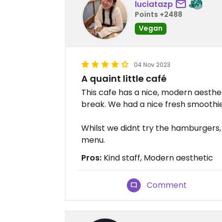
luciatazp
Points +2488
Vegan
04 Nov 2023
A quaint little café
This cafe has a nice, modern aesthet
break. We had a nice fresh smoothi
Whilst we didnt try the hamburgers,
menu.
Pros:
Kind staff, Modern aesthetic
Comment