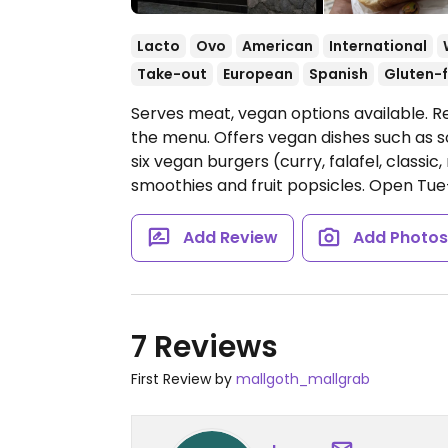
Lacto
Ovo
American
International
Take-out
European
Spanish
Gluten-f
Serves meat, vegan options available. R
the menu. Offers vegan dishes such as 
six vegan burgers (curry, falafel, classic
smoothies and fruit popsicles.
Open Tue-
Add Review
Add Photo
7 Reviews
First Review by
mallgoth_mallgrab