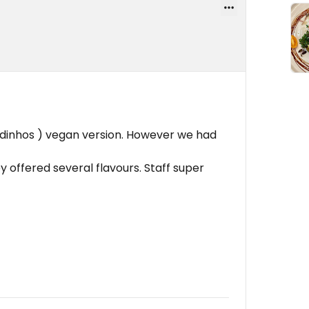
dinhos ) vegan version. However we had
 offered several flavours. Staff super