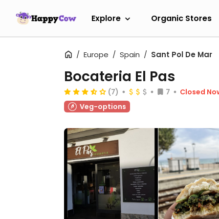
Explore
Organic Stores
Europe
Spain
Sant Pol De Mar
Bocateria El Pas
(7)
7
Closed No
Veg-options