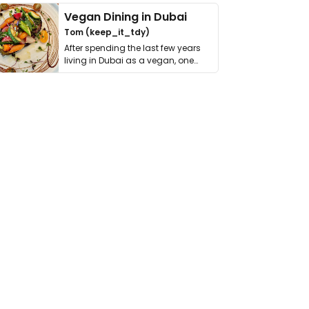
Vegan Dining in Dubai
Tom (keep_it_tdy)
After spending the last few years
living in Dubai as a vegan, one
thing has …