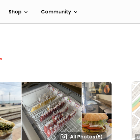
Shop
Community
w
All Photos
(5)
L