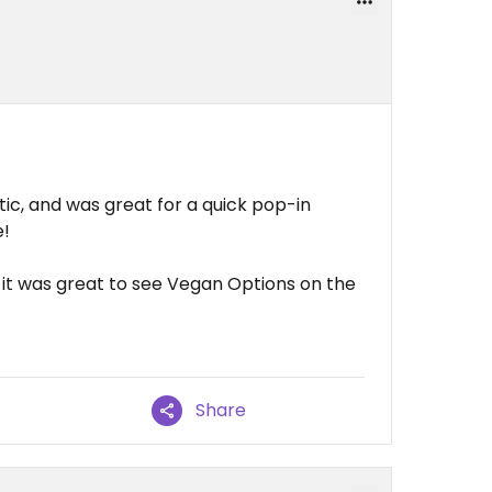
ic, and was great for a quick pop-in
e!
 it was great to see Vegan Options on the
Share