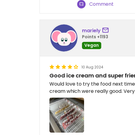
Comment
mariely
Points +1193
Vegan
10 Aug 2024
Good ice cream and super frie
Would love to try the food next time.
cream which were really good. Very f