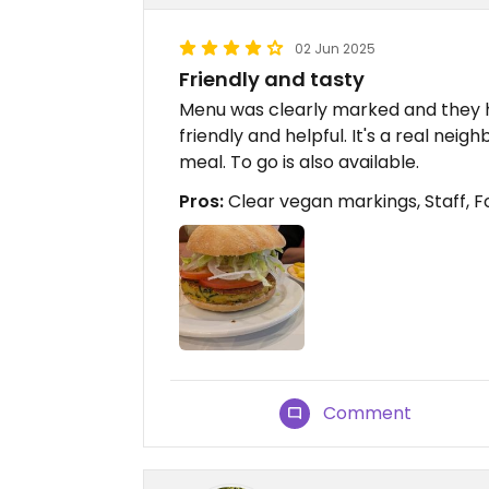
02 Jun 2025
Friendly and tasty
Menu was clearly marked and they h
friendly and helpful. It's a real nei
meal. To go is also available.
Pros:
Clear vegan markings, Staff, 
Comment