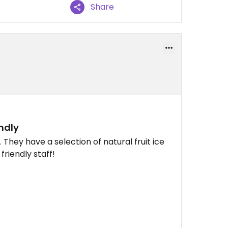
Share
ndly
 They have a selection of natural fruit ice
riendly staff!