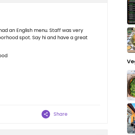
ad an English menu. Staff was very
ghborhood spot. Say hi and have a great
Food
Ve
Share