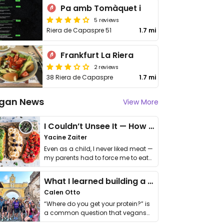
Pa amb Tomàquet i
5 reviews
Riera de Capaspre 51
1.7 mi
Frankfurt La Riera
2 reviews
38 Riera de Capaspre
1.7 mi
gan News
View More
I Couldn’t Unsee It — How Thailand Turned My Beliefs Into Action⁠
Yacine Zaiter
Even as a child, I never liked meat —
my parents had to force me to eat
it. I …
What I learned building a queer vegan travel brand
Calen Otto
“Where do you get your protein?” is
a common question that vegans
get asked. …