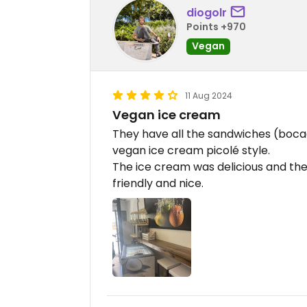
diogolr
Points +970
Vegan
11 Aug 2024
Vegan ice cream
They have all the sandwiches (boca
vegan ice cream picolé style.
The ice cream was delicious and they
friendly and nice.