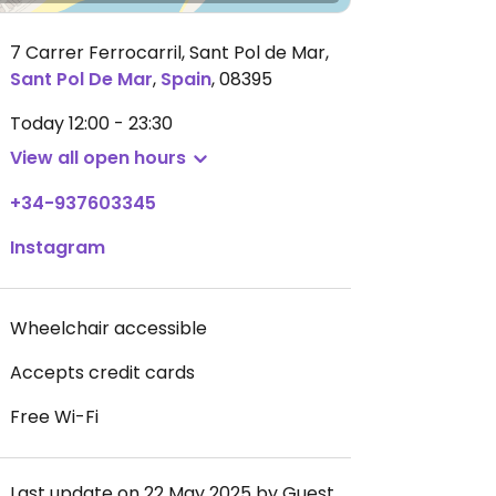
7 Carrer Ferrocarril, Sant Pol de Mar
,
Sant Pol De Mar
,
Spain
,
08395
Today
12:00 - 23:30
View all open hours
+34-937603345
Instagram
Wheelchair accessible
Accepts credit cards
Free Wi-Fi
Last update on 22 May 2025 by Guest