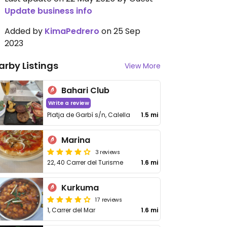
Update business info
Added by
KimaPedrero
on 25 Sep
2023
arby Listings
View More
Bahari Club
Write a review
Platja de Garbí s/n, Calella
1.5 mi
Marina
3 reviews
22, 40 Carrer del Turisme
1.6 mi
Kurkuma
17 reviews
1, Carrer del Mar
1.6 mi