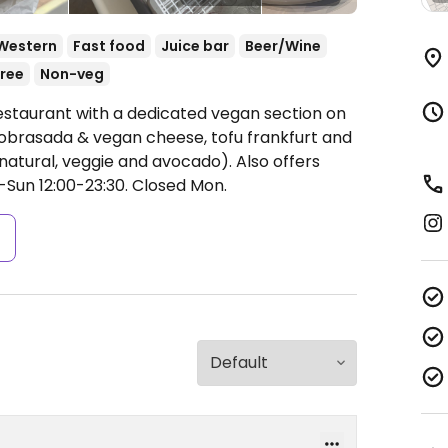
Western
Fast food
Juice bar
Beer/Wine
ree
Non-veg
estaurant with a dedicated vegan section on
sobrasada & vegan cheese, tofu frankfurt and
, natural, veggie and avocado). Also offers
Sun 12:00-23:30.
Closed Mon.
s