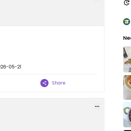
Ne
026-05-21
Share