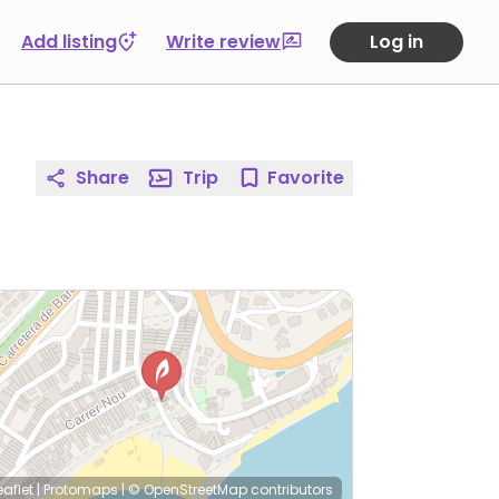
Add listing
Write review
Log in
Share
Trip
Favorite
eaflet
|
Protomaps
|
© OpenStreetMap
contributors