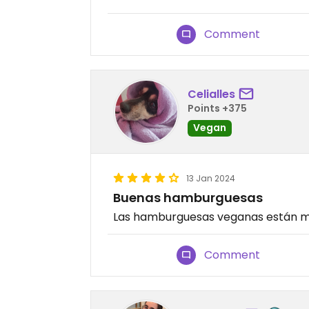
Comment
Celialles
Points +375
Vegan
13 Jan 2024
Buenas hamburguesas
Las hamburguesas veganas están m
Comment