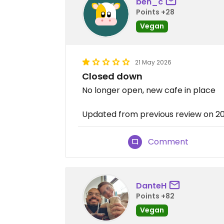
ben_c
Points +28
Vegan
21 May 2026
Closed down
No longer open, new cafe in place
Updated from previous review on 2
Comment
DanteH
Points +82
Vegan