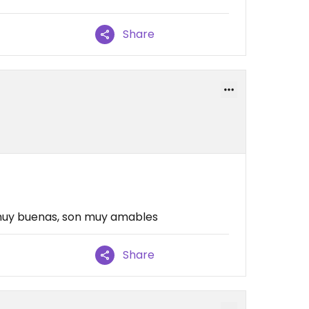
Share
uy buenas, son muy amables
Share