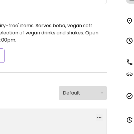
iry-free' items. Serves boba, vegan soft
selection of vegan drinks and shakes.
Open
7:00pm.
s