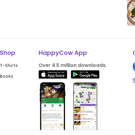
Shop
HappyCow App
Over 4.5 million downloads.
T-Shirts
Books