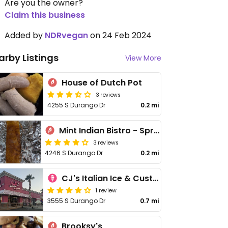
Are you the owner?
Claim this business
Added by
NDRvegan
on 24 Feb 2024
arby Listings
View More
House of Dutch Pot
3 reviews
4255 S Durango Dr
0.2 mi
Mint Indian Bistro - Spring Valley
3 reviews
4246 S Durango Dr
0.2 mi
CJ's Italian Ice & Custard
1 review
3555 S Durango Dr
0.7 mi
Brooksy's