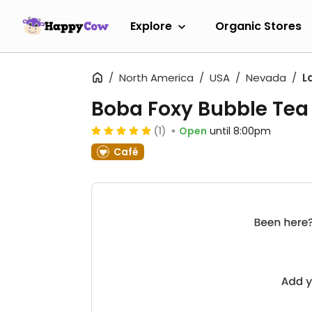
Explore
Organic Stores
North America
USA
Nevada
L
Boba Foxy Bubble Tea
(1)
Open
until 8:00pm
Café