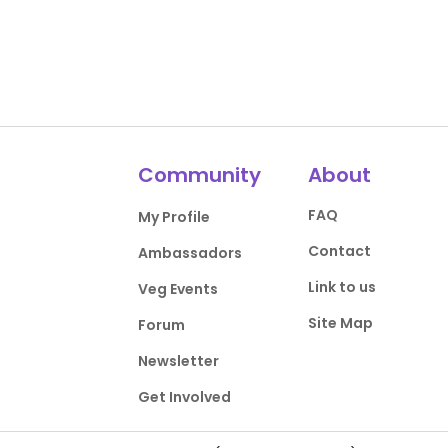
Community
About
FAQ
My Profile
Contact
Ambassadors
Link to us
Veg Events
Site Map
Forum
Newsletter
Get Involved