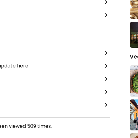
Ve
 update here
been viewed
509
times.