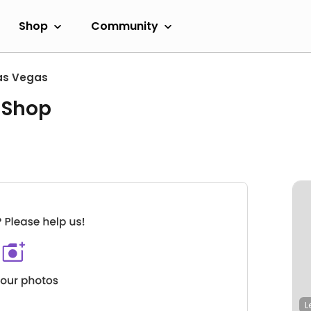
Shop
Community
as Vegas
 Shop
L