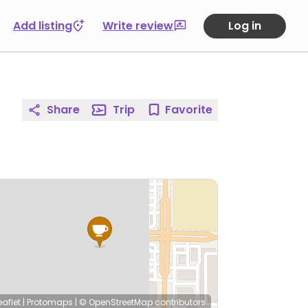
Add listing
Write review
Log in
Share
Trip
Favorite
eaflet
|
Protomaps
|
© OpenStreetMap
contributors