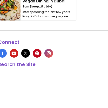
Vegan Dining in Dubai
Tom (keep_it_tdy)
After spending the last few years
living in Dubai as a vegan, one
thing has …
Connect
Search the Site