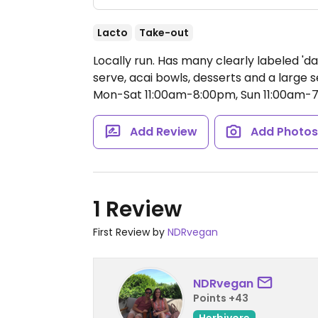
Lacto
Take-out
Locally run. Has many clearly labeled 'da
serve, acai bowls, desserts and a large 
Mon-Sat 11:00am-8:00pm, Sun 11:00am-
Add Review
Add Photo
1 Review
First Review by
NDRvegan
NDRvegan
Points +43
Herbivore