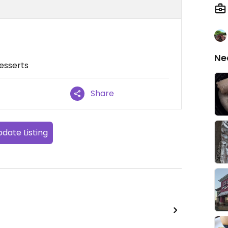
Ne
desserts
Share
date Listing