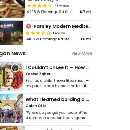
3 reviews
9295 W Flamingo Rd Ste 100
0.7 mi
Parsley Modern Mediterranean
1 review
9460 W Flamingo Rd Ste 125
1.0 mi
gan News
View More
I Couldn’t Unsee It — How Thailand Turned My Beliefs Into Action⁠
Yacine Zaiter
Even as a child, I never liked meat —
my parents had to force me to eat
it. I …
What I learned building a queer vegan travel brand
Calen Otto
“Where do you get your protein?” is
a common question that vegans
get asked. …