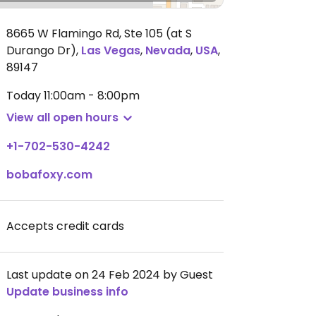
8665 W Flamingo Rd, Ste 105 (at S
Durango Dr)
,
Las Vegas
,
Nevada
,
USA
,
89147
Today
11:00am - 8:00pm
View all open hours
+1-702-530-4242
bobafoxy.com
Accepts credit cards
Last update on 24 Feb 2024 by Guest
Update business info