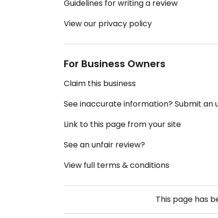
Guidelines for writing a review
View our privacy policy
For Business Owners
Claim this business
See inaccurate information? Submit an
Link to this page from your site
See an unfair review?
View full terms & conditions
This page has 