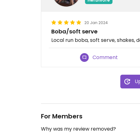
20 Jan 2024
Boba/soft serve
Local run boba, soft serve, shakes, 
Comment
Up
For Members
Why was my review removed?