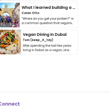
it. I …
What I learned building a queer vegan travel brand
Calen Otto
“Where do you get your protein?” is
a common question that vegans
get asked. …
Vegan Dining in Dubai
Tom (keep_it_tdy)
After spending the last few years
living in Dubai as a vegan, one
thing has …
Connect