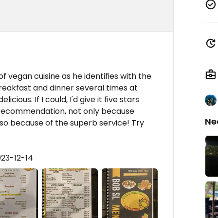
!
 vegan cuisine as he identifies with the
reakfast and dinner several times at
cious. If I could, I'd give it five stars
d recommendation, not only because
Ne
also because of the superb service! Try
023-12-14