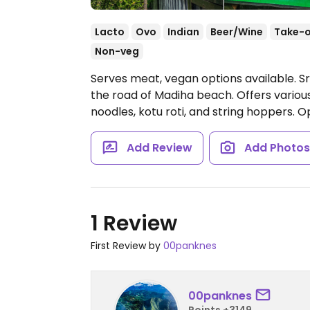
Lacto
Ovo
Indian
Beer/Wine
Take-
Non-veg
Serves meat, vegan options available. Sr
the road of Madiha beach. Offers various c
noodles, kotu roti, and string hoppers.
O
Add Review
Add Photo
1 Review
First Review by
00panknes
00panknes
Points +3149