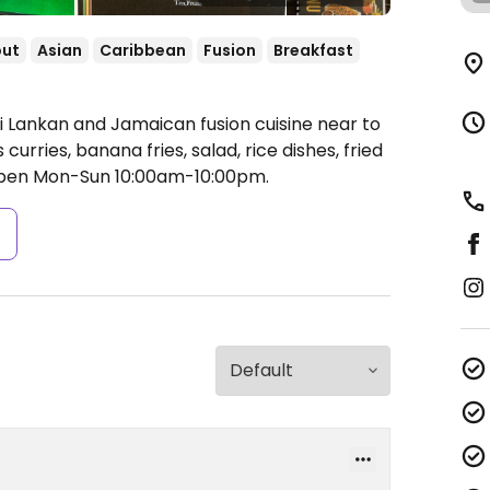
out
Asian
Caribbean
Fusion
Breakfast
i Lankan and Jamaican fusion cuisine near to
urries, banana fries, salad, rice dishes, fried
pen Mon-Sun 10:00am-10:00pm.
s