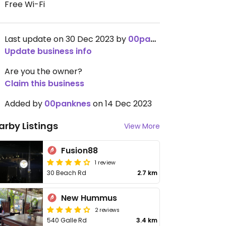
Free Wi-Fi
Last update on 30 Dec 2023 by
00panknes
Update business info
Are you the owner?
Claim this business
Added by
00panknes
on 14 Dec 2023
arby Listings
View More
Fusion88
1 review
30 Beach Rd
2.7 km
New Hummus
2 reviews
540 Galle Rd
3.4 km