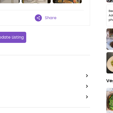
Share
date Listing
Ve