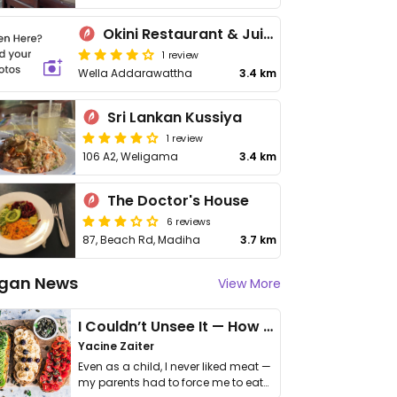
Okini Restaurant & Juice Bar
1 review
Wella Addarawattha
3.4 km
Sri Lankan Kussiya
1 review
106 A2, Weligama
3.4 km
The Doctor's House
6 reviews
87, Beach Rd, Madiha
3.7 km
gan News
View More
I Couldn’t Unsee It — How Thailand Turned My Beliefs Into Action⁠
Yacine Zaiter
Even as a child, I never liked meat —
my parents had to force me to eat