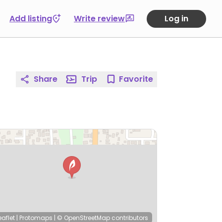
Add listing
Write review
Log in
Share
Trip
Favorite
eaflet
|
Protomaps
|
© OpenStreetMap
contributors