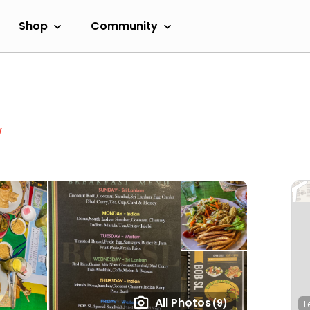
Shop
Community
w
All Photos
(9)
L