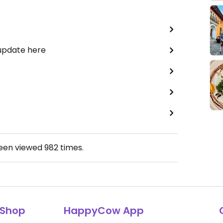
 update here
been viewed
982
times.
Shop
HappyCow App