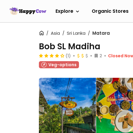
Explore
Organic Stores
Asia
Sri Lanka
Matara
Bob SL Madiha
(1)
2
Closed No
Veg-options