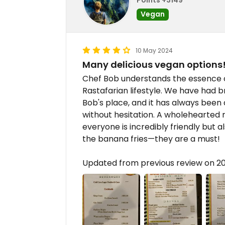
Vegan
10 May 2024
Many delicious vegan options
Chef Bob understands the essence of
Rastafarian lifestyle. We have had b
Bob's place, and it has always been deli
without hesitation. A wholehearte
everyone is incredibly friendly but 
the banana fries—they are a must!
Updated from previous review on 2