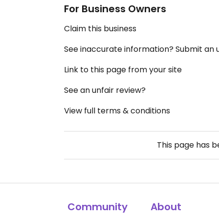
For Business Owners
Claim this business
See inaccurate information? Submit an
Link to this page from your site
See an unfair review?
View full terms & conditions
This page has 
Community
About