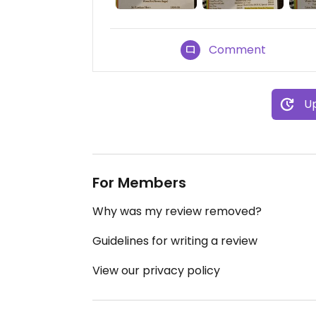
Comment
Up
For Members
Why was my review removed?
Guidelines for writing a review
View our privacy policy