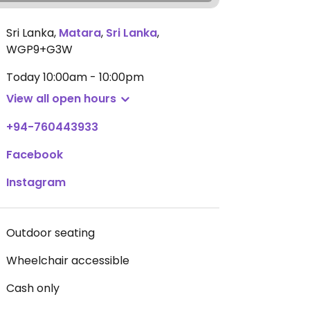
Sri Lanka
,
Matara
,
Sri Lanka
,
WGP9+G3W
Today
10:00am - 10:00pm
View all open hours
+94-760443933
Facebook
Instagram
Outdoor seating
Wheelchair accessible
Cash only