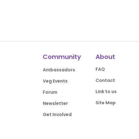
Community
About
FAQ
Ambassadors
Contact
Veg Events
Link to us
Forum
Site Map
Newsletter
Get Involved