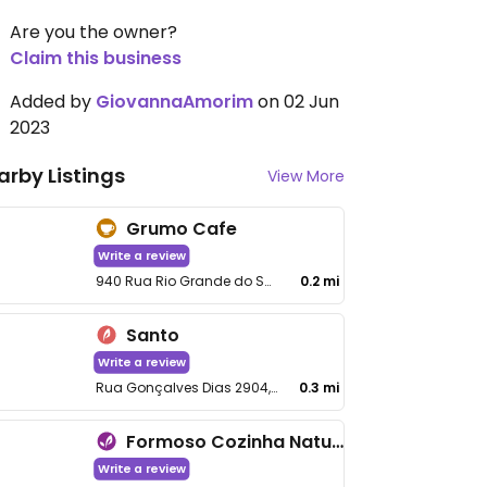
Are you the owner?
Claim this business
Added by
GiovannaAmorim
on 02 Jun
2023
arby Listings
View More
Grumo Cafe
Write a review
940 Rua Rio Grande do Sul, Santo Agostinho
0.2 mi
Santo
Write a review
Rua Gonçalves Dias 2904, Santo Agostinho
0.3 mi
Formoso Cozinha Natural - Santo Agostinho
Write a review