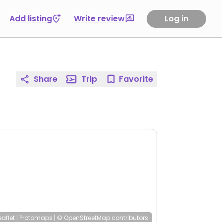
Add listing
Write review
Log in
Share
Trip
Favorite
eaflet
|
Protomaps
|
© OpenStreetMap
contributors