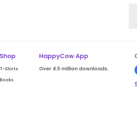
Shop
HappyCow App
Over 4.5 million downloads.
T-Shirts
Books