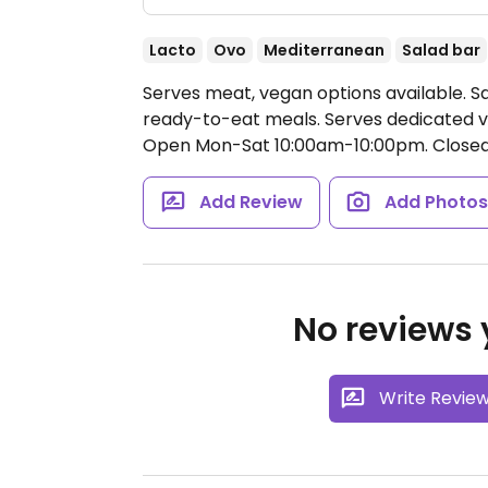
Lacto
Ovo
Mediterranean
Salad bar
Serves meat, vegan options available. S
ready-to-eat meals. Serves dedicated v
Open Mon-Sat 10:00am-10:00pm.
Closed
Add Review
Add Photo
No reviews y
Write Revie