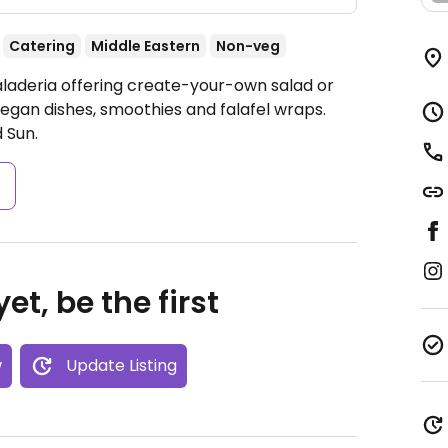
Catering
Middle Eastern
Non-veg
aladeria offering create-your-own salad or
egan dishes, smoothies and falafel wraps.
 Sun.
s
et, be the first
w
Update Listing