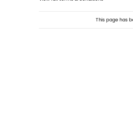
This page has 