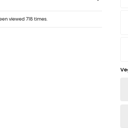
been viewed
718
times.
Ve