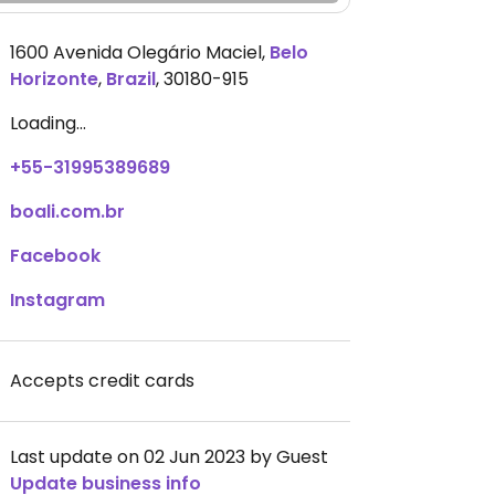
1600 Avenida Olegário Maciel
,
Belo
Horizonte
,
Brazil
,
30180-915
Loading...
+55-31995389689
boali.com.br
Facebook
Instagram
Accepts credit cards
Last update on 02 Jun 2023 by Guest
Update business info