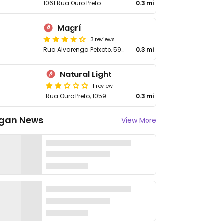
1061 Rua Ouro Preto
0.3 mi
Magrí
3 reviews
Rua Alvarenga Peixoto, 595 - Lourdes
0.3 mi
Natural Light
1 review
Rua Ouro Preto, 1059
0.3 mi
gan News
View More