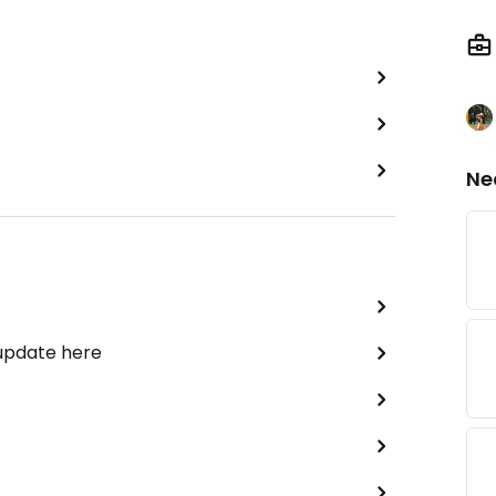
Ne
 update here