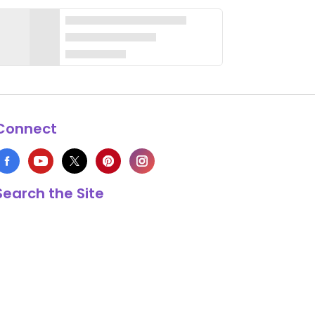
Connect
Search the Site