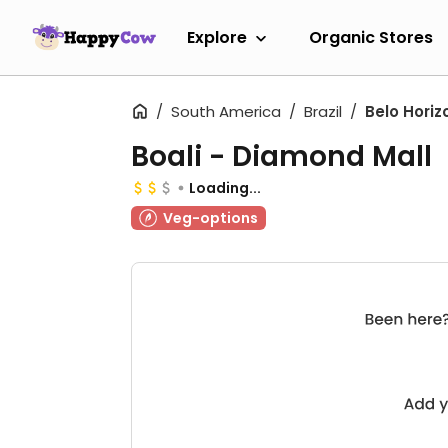
Explore
Organic Stores
South America
Brazil
Belo Horiz
Boali - Diamond Mall
Loading...
Veg-options