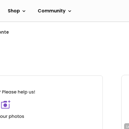
Shop
Community
onte
L