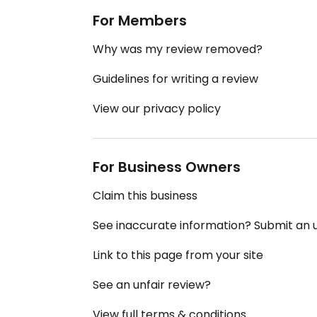
For Members
Why was my review removed?
Guidelines for writing a review
View our privacy policy
For Business Owners
Claim this business
See inaccurate information? Submit an
Link to this page from your site
See an unfair review?
View full terms & conditions