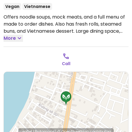
Vegan
Vietnamese
Offers noodle soups, mock meats, and a full menu of
made to order dishes. Also has fresh rolls, steamed
buns, and Vietnamese dessert. Large dining space,
with separate air conditioned area.
More
Open Mon-Sun
7:00am-9:00pm.
Call
Leaflet
|
Protomaps
|
© OpenStreetMap
contributors