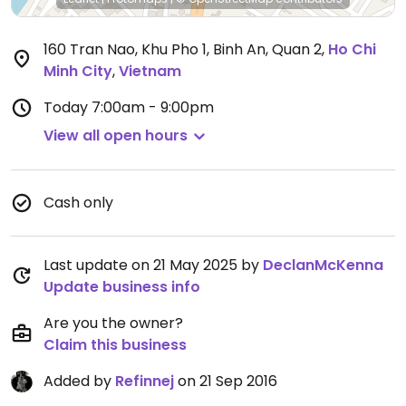
160 Tran Nao, Khu Pho 1, Binh An, Quan 2
,
Ho Chi
Minh City
,
Vietnam
Today
7:00am - 9:00pm
View all open hours
Cash only
Last update on 21 May 2025 by
DeclanMcKenna
Update business info
Are you the owner?
Claim this business
Added by
Refinnej
on 21 Sep 2016