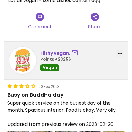
Not all vegan - some dishes contain egg
Comment
Share
FilthyVegan.
Points +23256
Vegan
20 Feb 2023
Busy on Buddha day
Super quick service on the busiest day of the
month. Spacious interior. Food is okay. Very oily.
Updated from previous review on 2023-02-20