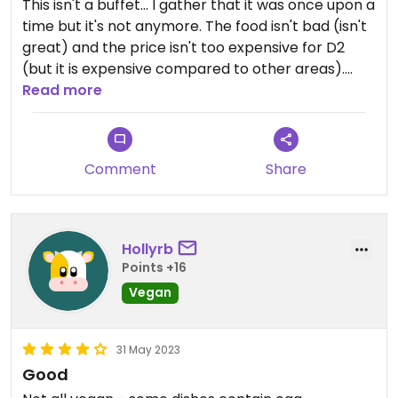
This isn't a buffet... I gather that it was once upon a
time but it's not anymore. The food isn't bad (isn't
great) and the price isn't too expensive for D2
(but it is expensive compared to other areas).
Overall if you're in the area it's not a bad option;
Read more
definitely wouldn't travel for it.
Comment
Share
Hollyrb
Points +16
Vegan
31 May 2023
Good