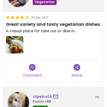
Vegetarian
07 Dec 2017
Great variety and tasty vegetarian dishes.
A casual place for take out or dine in.
Comment
Share
ctpetro14
Points +88