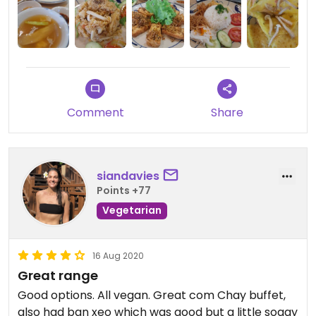
Comment
Share
siandavies
Points +77
Vegetarian
16 Aug 2020
Great range
Good options. All vegan. Great com Chay buffet,
also had ban xeo which was good but a little soggy