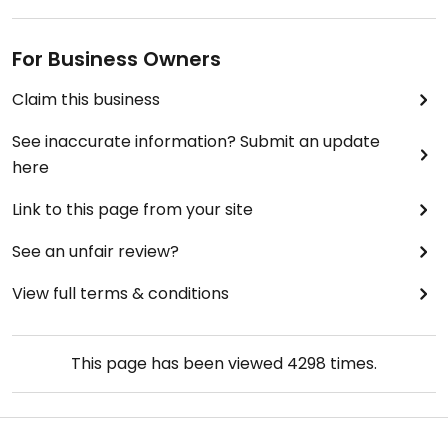
For Business Owners
Claim this business
See inaccurate information? Submit an update
here
Link to this page from your site
See an unfair review?
View full terms & conditions
This page has been viewed
4298
times.