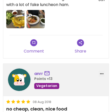
with a lot of fake luncheon ham.
Comment
Share
anrr
Points +13
Vegetarian
08 Aug 2018
no cheap, clean, nice food