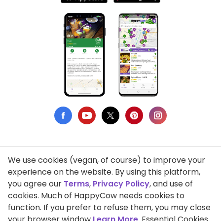
We use cookies (vegan, of course) to improve your
Privacy Policy
experience on the website. By using this platform,
you agree our
Terms
,
Privacy Policy
, and use of
Terms of Use
cookies. Much of HappyCow needs cookies to
function. If you prefer to refuse them, you may close
DMCA Compliance
your browser window
Learn More
. Essential Cookies