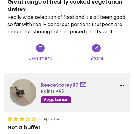
Great range of freshly cooked vegetarian
dishes
Really wide selection of food and it’s all been good
so far with really generous portions I suspect are
meant for sharing but are priced pretty well.
Comment
Share
ReeceStorey97
Points +65
Vegetarian
18 Apr 2024
Not a buffet