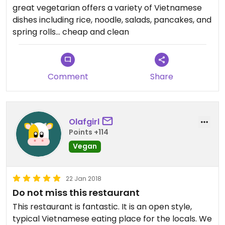
great vegetarian offers a variety of Vietnamese
dishes including rice, noodle, salads, pancakes, and
spring rolls... cheap and clean
Comment
Share
Olafgirl
Points +114
Vegan
22 Jan 2018
Do not miss this restaurant
This restaurant is fantastic. It is an open style,
typical Vietnamese eating place for the locals. We