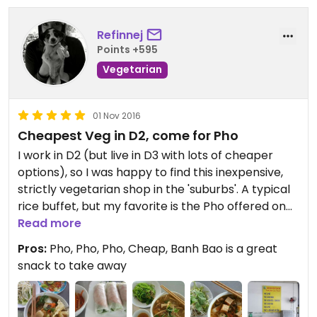
Refinnej
Points +595
Vegetarian
01 Nov 2016
Cheapest Veg in D2, come for Pho
I work in D2 (but live in D3 with lots of cheaper
options), so I was happy to find this inexpensive,
strictly vegetarian shop in the 'suburbs'. A typical
rice buffet, but my favorite is the Pho offered on
Mondays and Fridays as daily noodle specials.
Read more
Some of the best vegetarian Pho while still
Pros:
Pho, Pho, Pho, Cheap, Banh Bao is a great
keeping with the authentic taste. Only 25k! The
snack to take away
menu is mostly in Vietnamese, but the money-
man can speak a bit of English, so unless you can
navigate a restaurant in Vietnamese, have some