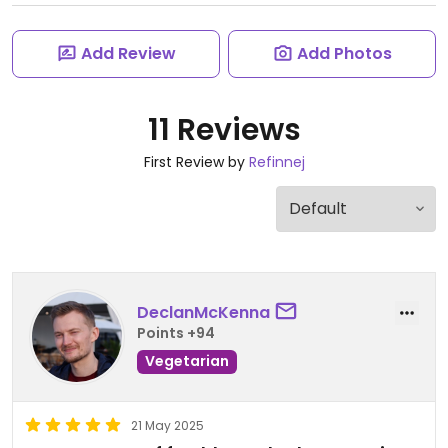
Add Review
Add Photos
11 Reviews
First Review by
Refinnej
DeclanMcKenna
Points +94
Vegetarian
21 May 2025