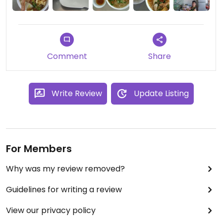
patience with the staff.
Comment
Share
Write Review
Update Listing
For Members
Why was my review removed?
Guidelines for writing a review
View our privacy policy