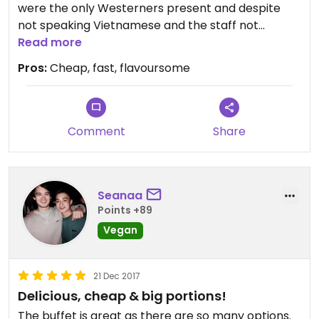
were the only Westerners present and despite
not speaking Vietnamese and the staff not
speaking English, we were able to easily negotiate
Read more
what we wanted. Three lunch meals and two
Pros:
Cheap, fast, flavoursome
deserts cost less than AUS$5...unbelievably great
value. It doesn’t have all the frills but the food was
fantastic.
Comment
Share
Seanaa
Points +89
Vegan
21 Dec 2017
Delicious, cheap & big portions!
The buffet is great as there are so many options.