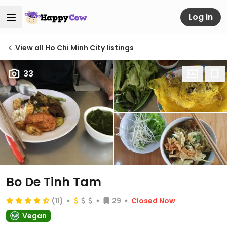
Log in
View all Ho Chi Minh City listings
33
Bo De Tinh Tam
(11)
29
Closed Now
Vegan