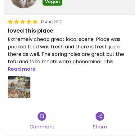
Vegan
12 Aug 2017
loved this place.
Extremely cheap great local scene. Place was
packed food was fresh and there is fresh juice
there as well. The spring roles are great but the
tofu and fake meats were phonominal. This
coming from someone who hates fake meat. I will
Read more
be back
Comment
Share