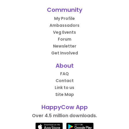
Community
My Profile
Ambassadors
Veg Events
Forum
Newsletter
Get Involved
About
FAQ
Contact
Link to us
Site Map
HappyCow App
Over 4.5 million downloads.