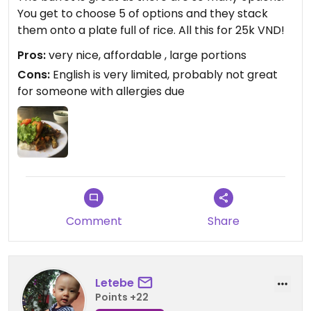
You get to choose 5 of options and they stack
them onto a plate full of rice. All this for 25k VND!
Pros:
very nice, affordable , large portions
Cons:
English is very limited, probably not great
for someone with allergies due
Comment
Share
Letebe
Points +22