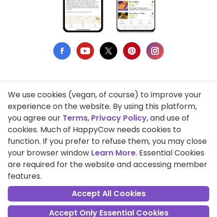
We use cookies (vegan, of course) to improve your
Privacy Policy
experience on the website. By using this platform,
you agree our
Terms
,
Privacy Policy
, and use of
Terms of Use
cookies. Much of HappyCow needs cookies to
function. If you prefer to refuse them, you may close
DMCA Compliance
your browser window
Learn More
. Essential Cookies
Support HappyCow
are required for the website and accessing member
features.
All Contents Copyright © 1999-2026 HappyCow's Healthy Eating
Guide
Accept All Cookies
Accept Only Essential Cookies