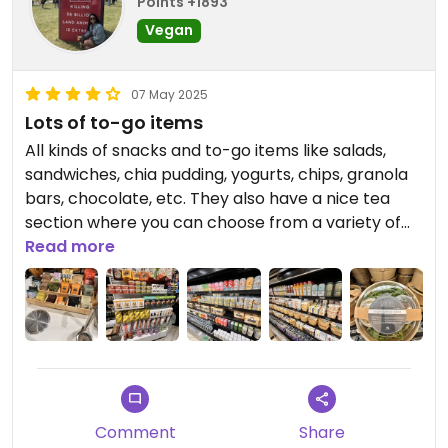
Points +1893
Vegan
07 May 2025
Lots of to-go items
All kinds of snacks and to-go items like salads,
sandwiches, chia pudding, yogurts, chips, granola
bars, chocolate, etc. They also have a nice tea
section where you can choose from a variety of
options. If you’re looking for something quick and
Read more
healthy, this is an option. Of course, a little pricy,
but there’s already not a ton of vegan options in
airports so it was nice to see this.
Updated from previous review on 2025-05-07
Comment
Share