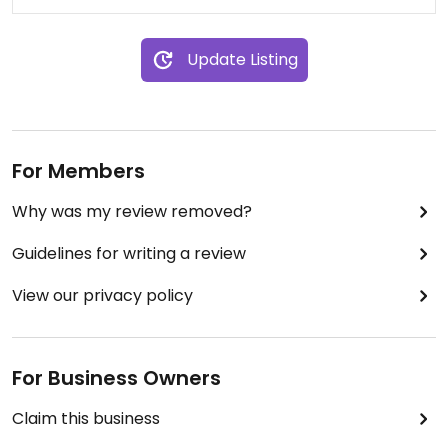
Update Listing
For Members
Why was my review removed?
Guidelines for writing a review
View our privacy policy
For Business Owners
Claim this business