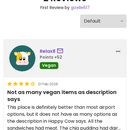
First Review by
gizelle617
Relax8
Points +52
Vegan
01 Feb 2026
Not as many vegan items as description
says
This place is definitely better than most airport
options, but it does not have as many options as
the description in Happy Cow says. All the
sandwiches had meat. The chia pudding had dairy