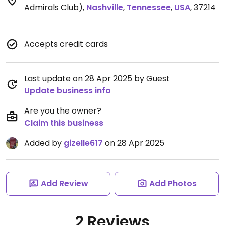
Admirals Club)
,
Nashville
,
Tennessee
,
USA
,
37214
Accepts credit cards
Last update on 28 Apr 2025 by Guest
Update business info
Are you the owner?
Claim this business
Added by
gizelle617
on 28 Apr 2025
Add Review
Add Photos
2 Reviews