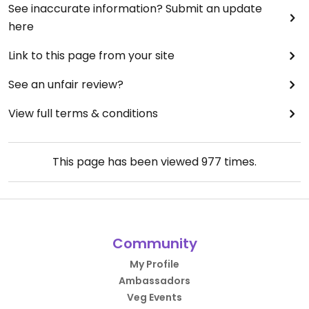
See inaccurate information? Submit an update
here
Link to this page from your site
See an unfair review?
View full terms & conditions
This page has been viewed
977
times.
Community
My Profile
Ambassadors
Veg Events