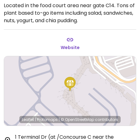
Located in the food court area near gate C14. Tons of
plant based to-go items including salad, sandwiches,
nuts, yogurt, and chia pudding.
Website
Leaflet
|
Protomaps
|
© OpenStreetMap
contributors
1 Terminal Dr (at /Concourse C near the