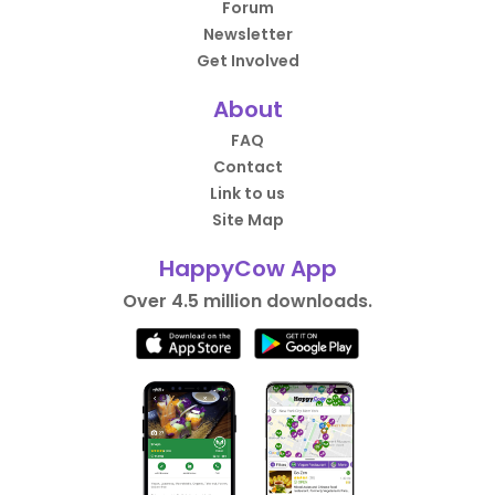
Forum
Newsletter
Get Involved
About
FAQ
Contact
Link to us
Site Map
HappyCow App
Over 4.5 million downloads.