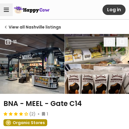
Log in
View all Nashville listings
11
BNA - MEEL - Gate C14
(2)
1
Organic Stores