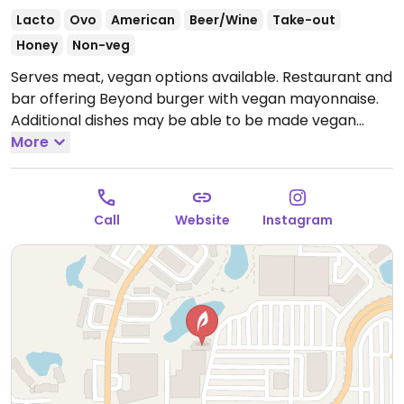
Lacto
Ovo
American
Beer/Wine
Take-out
Honey
Non-veg
Serves meat, vegan options available. Restaurant and
bar offering Beyond burger with vegan mayonnaise.
Additional dishes may be able to be made vegan
upon request - inquire with staff. Limited choices
More
nearby.
Open Mon-Thu 11:00am-10:00pm, Fri-Sat
11:00am-11:00pm, Sun 9:00am-9:00pm.
Call
Website
Instagram