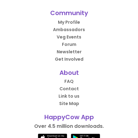
Community
My Profile
Ambassadors
Veg Events
Forum
Newsletter
Get Involved
About
FAQ
Contact
Link to us
Site Map
HappyCow App
Over 4.5 million downloads.