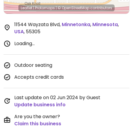
Leaflet
|
Protomaps
|
© OpenStreetMap
contributors
11544 Wayzata Blvd
,
Minnetonka
,
Minnesota
,
USA
,
55305
Loading...
Outdoor seating
Accepts credit cards
Last update on 02 Jun 2024 by Guest
Update business info
Are you the owner?
Claim this business