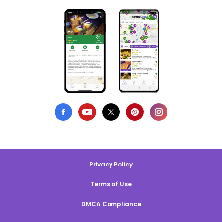
Privacy Policy
Terms of Use
DMCA Compliance