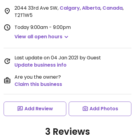
2044 33rd Ave SW
,
Calgary
,
Alberta
,
Canada
,
T2T1W5
Today
9:00am - 9:00pm
View all open hours
Last update on 04 Jan 2021 by Guest
Update business info
Are you the owner?
Claim this business
Add Review
Add Photos
3 Reviews