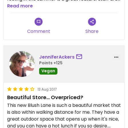
always friendly and easy to approach, and the in
Read more
house kitchen provides nutritious meals and
decadent sweet snacks. The only negative aspect
of Blush is that the prices are very high for
Comment
Share
everyday items, especially produce, but it's too be
expected from what I assume is locally sourced
groceries.
JenniferAckers
Points +125
Vegan
13 Aug 2017
Beautiful Store... Overpriced?
This new Blush Lane is such a beautiful market that
is also within walking distance for me. They have a
great outdoor space that opens up when it's nice,
and you can have a hot lunch if you so desire.