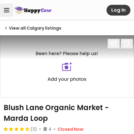
Log in
View all Calgary listings
Blush Lane Organic Market -
Marda Loop
(3)
4
Closed Now