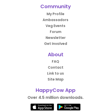
Community
My Profile
Ambassadors
Veg Events
Forum
Newsletter
Get Involved
About
FAQ
Contact
Link to us
Site Map
HappyCow App
Over 4.5 million downloads.