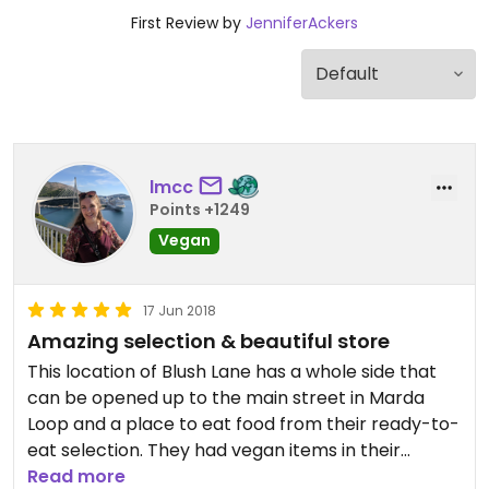
First Review by
JenniferAckers
lmcc
Points +1249
Vegan
17 Jun 2018
Amazing selection & beautiful store
This location of Blush Lane has a whole side that
can be opened up to the main street in Marda
Loop and a place to eat food from their ready-to-
eat selection. They had vegan items in their
fridges labeled, including a Raw Peanut Butter
Read more