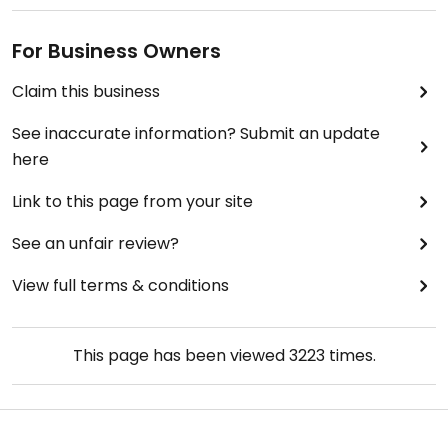
For Business Owners
Claim this business
See inaccurate information? Submit an update
here
Link to this page from your site
See an unfair review?
View full terms & conditions
This page has been viewed
3223
times.