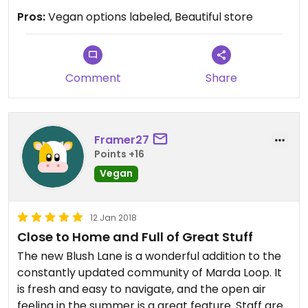
square!! Yum. Lots of vegan products, more niche
Pros:
Vegan options labeled, Beautiful store
products. Coming here is always a treat.
Comment
Share
Framer27
Points +16
Vegan
12 Jan 2018
Close to Home and Full of Great Stuff
The new Blush Lane is a wonderful addition to the
constantly updated community of Marda Loop. It
is fresh and easy to navigate, and the open air
feeling in the summer is a great feature. Staff are