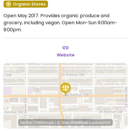
Organic Stores
Open May 2017. Provides organic produce and
grocery, including vegan.
Open Mon-Sun 9:00am-
9:00pm.
Website
Leaflet
|
Protomaps
|
© OpenStreetMap
contributors