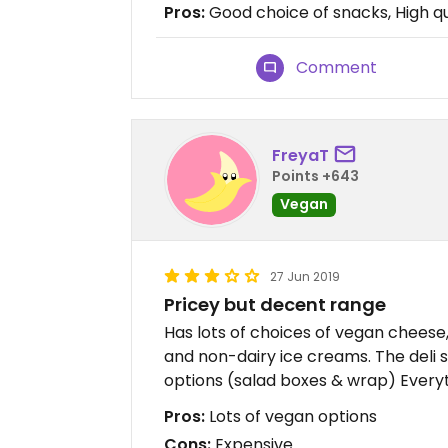
Pros:
Good choice of snacks, High qu
Comment
FreyaT
Points +643
Vegan
27 Jun 2019
Pricey but decent range
Has lots of choices of vegan cheese
and non-dairy ice creams. The deli 
options (salad boxes & wrap) Everyt
Pros:
Lots of vegan options
Cons:
Expensive