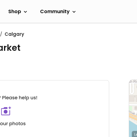
Shop
Community
Calgary
arket
L