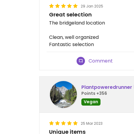
29 Jan 2025
Great selection
The bridgeland location
Clean, well organized
Fantastic selection
Comment
Plantpoweredrunner
Points +356
Vegan
25 Mar 2023
Unique items