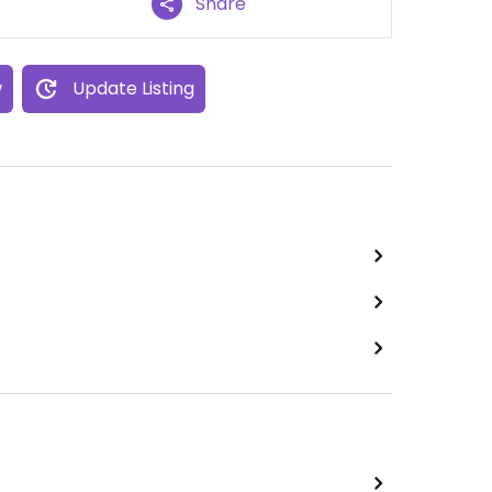
Share
w
Update Listing