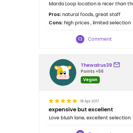
Marda Loop location is nicer than th
Pros:
natural foods, great staff
Cons:
high prices , limited selection
Comment
Thewalrus39
Points +56
Vegan
18 Apr 2017
expensive but excellent
Love blush lane, excellent selection.