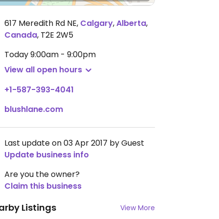
617 Meredith Rd NE
,
Calgary
,
Alberta
,
Canada
,
T2E 2W5
Today
9:00am - 9:00pm
View all open hours
+1-587-393-4041
blushlane.com
Last update on 03 Apr 2017 by Guest
Update business info
Are you the owner?
Claim this business
arby Listings
View More