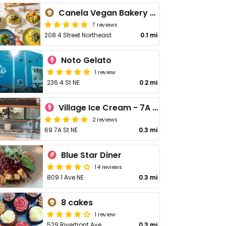
Canela Vegan Bakery & Cafe Bridgeland
7 reviews
208 4 Street Northeast
0.1 mi
Noto Gelato
1 review
236 4 St NE
0.2 mi
Village Ice Cream - 7A St NE
2 reviews
69 7A St NE
0.3 mi
Blue Star Diner
14 reviews
809 1 Ave NE
0.3 mi
8 cakes
1 review
529 Riverfront Ave
0.3 mi