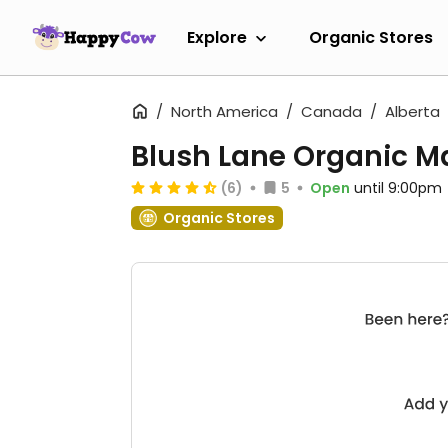
Explore
Organic Stores
North America
Canada
Alberta
Blush Lane Organic M
(6)
5
Open
until 9:00pm
Organic Stores