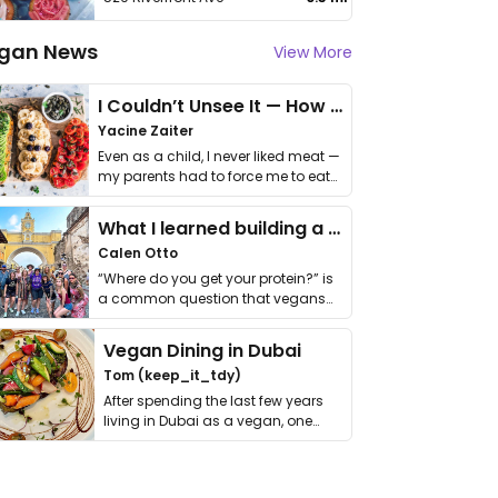
gan News
View More
I Couldn’t Unsee It — How Thailand Turned My Beliefs Into Action⁠
Yacine Zaiter
Even as a child, I never liked meat —
my parents had to force me to eat
it. I …
What I learned building a queer vegan travel brand
Calen Otto
“Where do you get your protein?” is
a common question that vegans
get asked. …
Vegan Dining in Dubai
Tom (keep_it_tdy)
After spending the last few years
living in Dubai as a vegan, one
thing has …