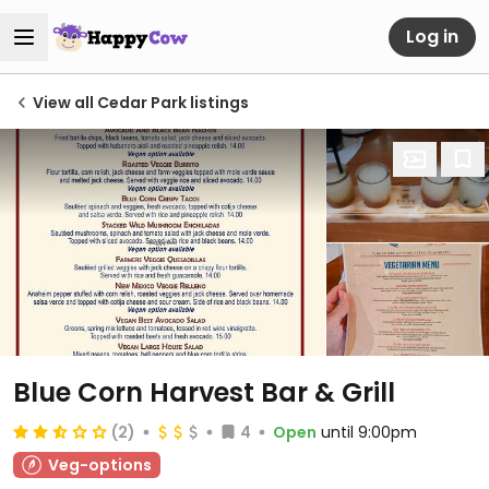
Log in
View all Cedar Park listings
Blue Corn Harvest Bar & Grill
(2)
4
Open
until 9:00pm
Veg-options