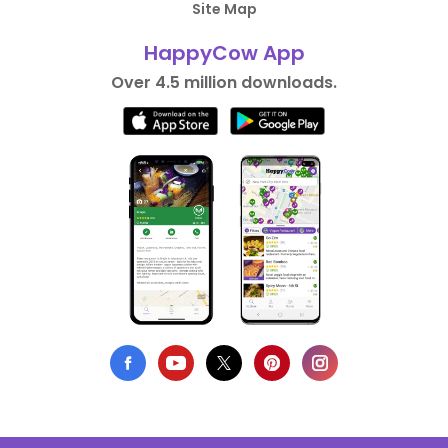
Site Map
HappyCow App
Over 4.5 million downloads.