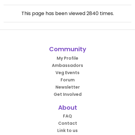
This page has been viewed
2840
times.
Community
My Profile
Ambassadors
Veg Events
Forum
Newsletter
Get Involved
About
FAQ
Contact
Link to us