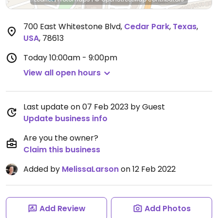
700 East Whitestone Blvd
,
Cedar Park
,
Texas
,
USA
,
78613
Today
10:00am - 9:00pm
View all open hours
Last update on 07 Feb 2023 by Guest
Update business info
Are you the owner?
Claim this business
Added by
MelissaLarson
on 12 Feb 2022
Add Review
Add Photos