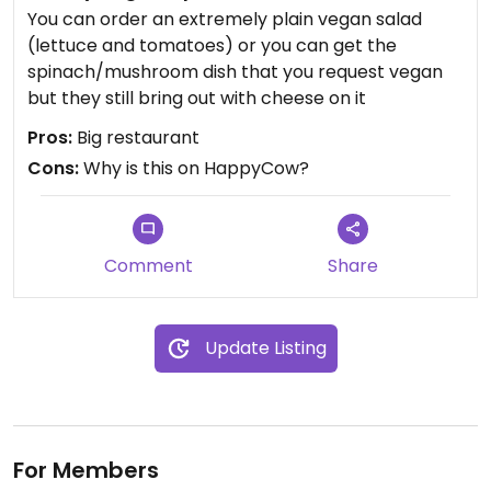
You can order an extremely plain vegan salad
(lettuce and tomatoes) or you can get the
spinach/mushroom dish that you request vegan
but they still bring out with cheese on it
Pros:
Big restaurant
Cons:
Why is this on HappyCow?
Comment
Share
Update Listing
For Members