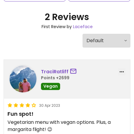
2 Reviews
First Review by
Laceface
TraciRatliff
Points +2699
Vegan
30 Apr 2023
Fun spot!
Vegetarian menu with vegan options. Plus, a
margarita flight! 😉