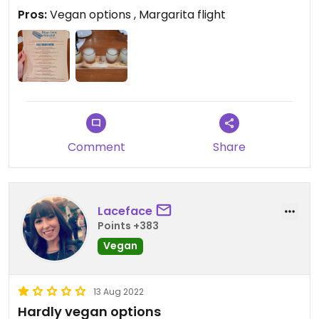
Pros:
Vegan options , Margarita flight
Comment
Share
Laceface
Points +383
Vegan
13 Aug 2022
Hardly vegan options