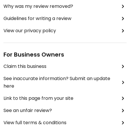
Why was my review removed?
Guidelines for writing a review
View our privacy policy
For Business Owners
Claim this business
See inaccurate information? Submit an update
here
Link to this page from your site
See an unfair review?
View full terms & conditions