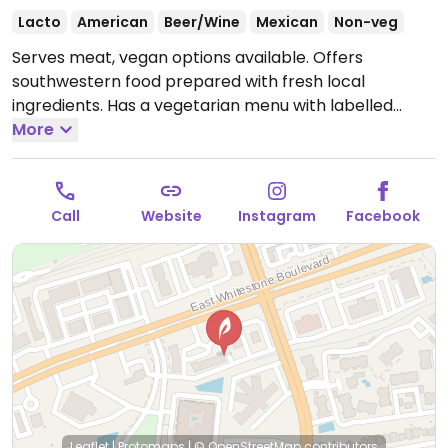
Lacto
American
Beer/Wine
Mexican
Non-veg
Serves meat, vegan options available. Offers
southwestern food prepared with fresh local
ingredients. Has a vegetarian menu with labelled
vegan items included such as nachos and enchiladas.
More
Reported to have limited or no vegan options
February 2023 - please confirm and send an update
to HappyCow.
Open Mon-Thu 11:00am-9:00pm, Fri
Call
Website
Instagram
Facebook
11:00am-10:00pm, Sat 10:00am-10:00pm, Sun 10:00am-
9:00pm.
Leaflet
|
Protomaps
|
© OpenStreetMap
contributors