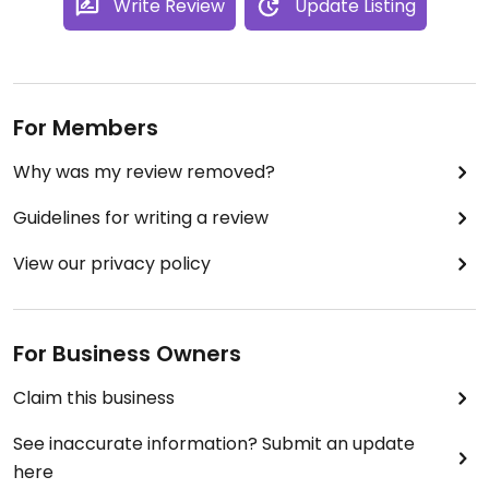
Write Review
Update Listing
For Members
Why was my review removed?
Guidelines for writing a review
View our privacy policy
For Business Owners
Claim this business
See inaccurate information? Submit an update
here