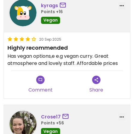
kyrags
Points +16
Vegan
20 Sep 2025
Highly recommended
Has vegan options,e e.g vegan curry. Great
atmosphere and lovely staff. Affordable prices
Comment
Share
Crose17
Points +56
Vegan