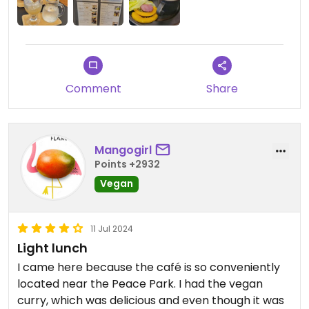
Comment
Share
Mangogirl
Points +2932
Vegan
11 Jul 2024
Light lunch
I came here because the café is so conveniently
located near the Peace Park. I had the vegan
curry, which was delicious and even though it was