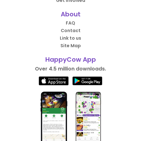
Get Involved
About
FAQ
Contact
Link to us
Site Map
HappyCow App
Over 4.5 million downloads.