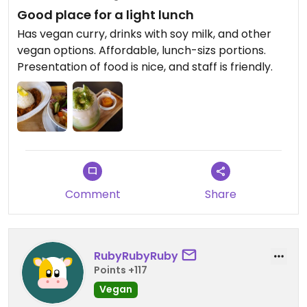
Good place for a light lunch
Has vegan curry, drinks with soy milk, and other
vegan options. Affordable, lunch-sizs portions.
Presentation of food is nice, and staff is friendly.
Comment
Share
RubyRubyRuby
Points +117
Vegan