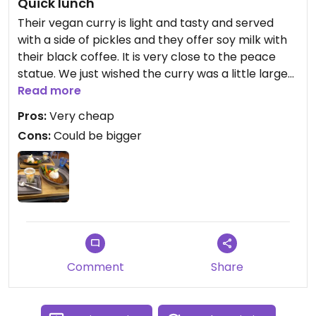
Quick lunch
Their vegan curry is light and tasty and served
with a side of pickles and they offer soy milk with
their black coffee. It is very close to the peace
statue. We just wished the curry was a little larger
as i would have gladly eaten more!
Read more
Pros:
Very cheap
Cons:
Could be bigger
Comment
Share