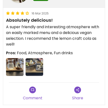
16 Mar 2025
Absolutely delicious!
A super friendly and interesting atmosphere with
an easily marked menu and a delicious vegan
selection. I recommend the lemon craft cola as
well!
Pros:
Food, Atmosphere, Fun drinks
Comment
Share