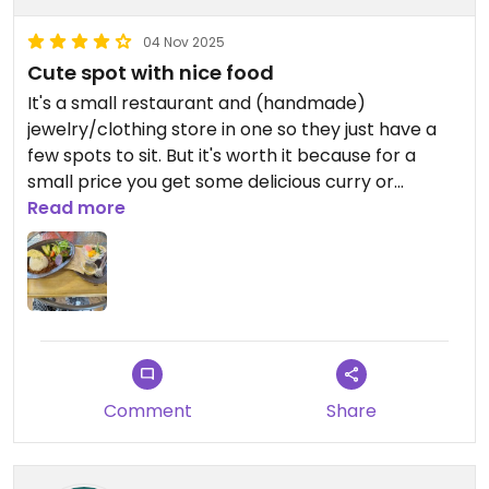
04 Nov 2025
Cute spot with nice food
It's a small restaurant and (handmade)
jewelry/clothing store in one so they just have a
few spots to sit. But it's worth it because for a
small price you get some delicious curry or
japanese risotto. The food tastes good and the
Read more
staff was friendly, plus I got some jewelry as gifts
for my family out of it, so definitely recommend
the place!
Comment
Share