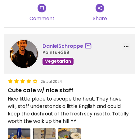
Comment
Share
DanielSchroppe
Points +369
Vegetarian
25 Jul 2024
Cute cafe w/ nice staff
Nice little place to escape the heat. They have
wifi, staff understands a little English and could
keep the dashi out of the fresh soy risotto. Totally
worth the walk up the hill ^^