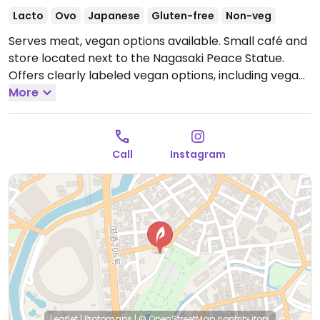
Lacto
Ovo
Japanese
Gluten-free
Non-veg
Serves meat, vegan options available. Small café and
store located next to the Nagasaki Peace Statue.
Offers clearly labeled vegan options, including vegan
curry, soy milk Japanese risotto, and soy milk for
More
coffee. All food is gluten-free.
Open Mon-Tue
9:30am-6:00pm, Thu-Sun 9:30am-6:00pm.
Closed
Wed.
Call
Instagram
Leaflet
|
Protomaps
|
© OpenStreetMap
contributors