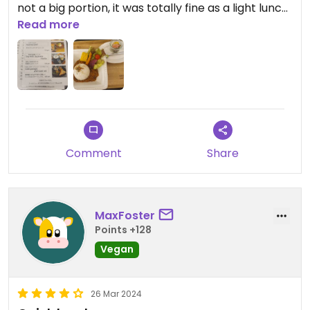
not a big portion, it was totally fine as a light lunch.
The owner is very sweet anf the Shop
Read more
accompanying the café offers several local
Produkts which are also vegan.
Comment
Share
MaxFoster
Points +128
Vegan
26 Mar 2024