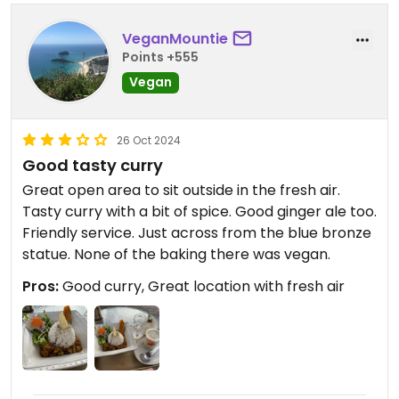
VeganMountie
Points +555
Vegan
26 Oct 2024
Good tasty curry
Great open area to sit outside in the fresh air.
Tasty curry with a bit of spice. Good ginger ale too.
Friendly service. Just across from the blue bronze
statue. None of the baking there was vegan.
Pros:
Good curry, Great location with fresh air