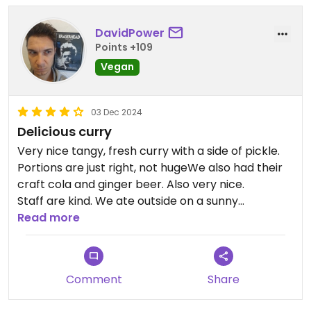
DavidPower
Points +109
Vegan
03 Dec 2024
Delicious curry
Very nice tangy, fresh curry with a side of pickle.
Portions are just right, not hugeWe also had their
craft cola and ginger beer. Also very nice.
Staff are kind. We ate outside on a sunny
afternoon.
Read more
Sorry, no pics. We were too hungry and forgot.
Comment
Share