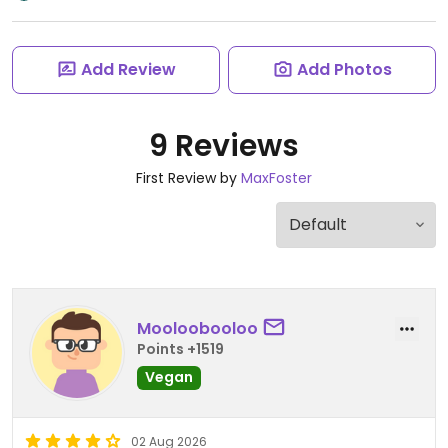
Add Review
Add Photos
9 Reviews
First Review by
MaxFoster
Mooloobooloo
Points +1519
Vegan
02 Aug 2026