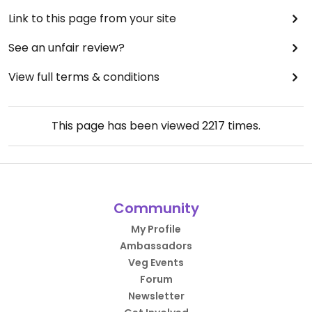
Link to this page from your site
See an unfair review?
View full terms & conditions
This page has been viewed
2217
times.
Community
My Profile
Ambassadors
Veg Events
Forum
Newsletter