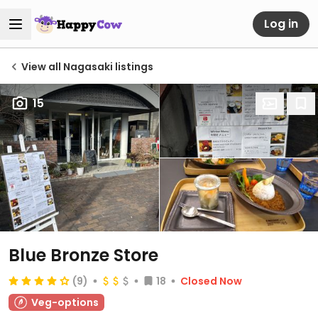
Log in
View all Nagasaki listings
15
Blue Bronze Store
(9)
18
Closed Now
Veg-options