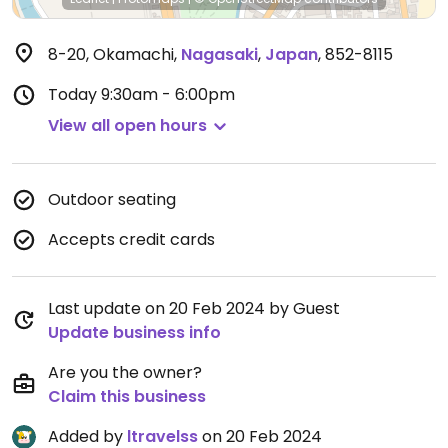
8-20, Okamachi
,
Nagasaki
,
Japan
,
852-8115
Today
9:30am - 6:00pm
View all open hours
Outdoor seating
Accepts credit cards
Last update on 20 Feb 2024 by Guest
Update business info
Are you the owner?
Claim this business
Added by
ltravelss
on 20 Feb 2024