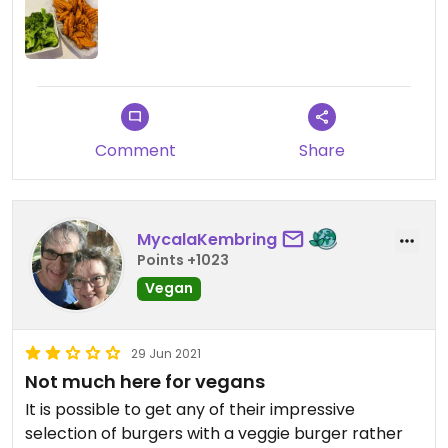
Comment
Share
MycalaKembring
Points +1023
Vegan
29 Jun 2021
Not much here for vegans
It is possible to get any of their impressive
selection of burgers with a veggie burger rather