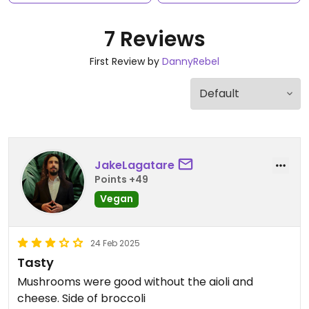
7 Reviews
First Review by
DannyRebel
JakeLagatare
Points +49
Vegan
24 Feb 2025
Tasty
Mushrooms were good without the aioli and
cheese. Side of broccoli