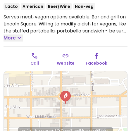
Lacto
American
Beer/Wine
Non-veg
Serves meat, vegan options available. Bar and grill on
Lincoln Square. Willing to modify a dish for vegans, like
the stuffed portobella, portobella sandwich - be sure
to specify vegan. There are a few veg sides like
More
spinach, baked potato, wild rice.
Open Mon-Sun
11:00am-2:00am.
Call
Website
Facebook
Leaflet
|
Protomaps
|
© OpenStreetMap
contributors