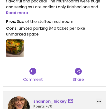
flavorful and packed! The mushrooms were huge
and seeing as I ate earlier I only finished one and
took the other to go.
Read more
Pros:
Size of the stuffed mushroom
Also got sweet potato fries which are waffle style,
Cons:
Limited parking $40 ticket per bike
they could have been more crispy for me but they
unmarked space
were still good.
Comment
Share
shannon_hickey
Points +70