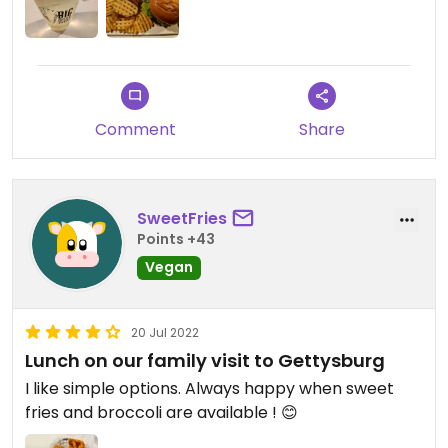
Comment
Share
SweetFries
Points +43
Vegan
20 Jul 2022
Lunch on our family visit to Gettysburg
I like simple options. Always happy when sweet
fries and broccoli are available ! 😊