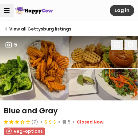
Log in
View all Gettysburg listings
5
Blue and Gray
(7)
5
Closed Now
Veg-options