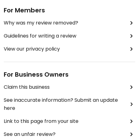
For Members
Why was my review removed?
Guidelines for writing a review
View our privacy policy
For Business Owners
Claim this business
See inaccurate information? Submit an update
here
Link to this page from your site
See an unfair review?