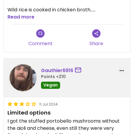
Wild rice is cooked in chicken broth...
Read more
Good service
Comment
Share
Gauthier6916
Points +210
Vegan
11 Jul 2024
Limited options
I got the stuffed portobello mushrooms without
the aioli and cheese, even still they were very