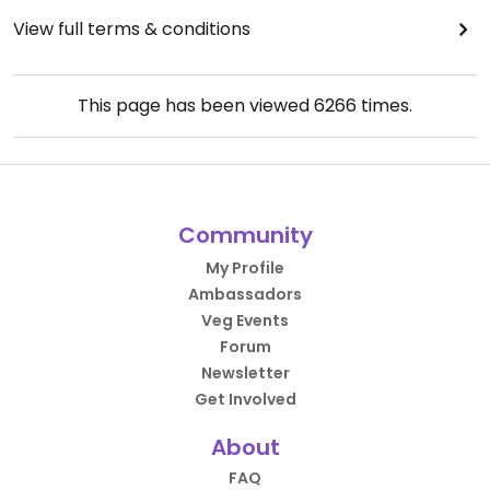
View full terms & conditions
This page has been viewed
6266
times.
Community
My Profile
Ambassadors
Veg Events
Forum
Newsletter
Get Involved
About
FAQ