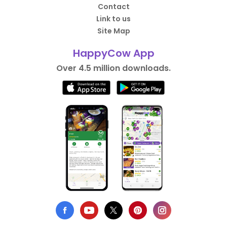
Contact
Link to us
Site Map
HappyCow App
Over 4.5 million downloads.