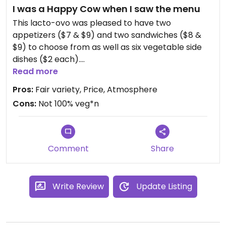
I was a Happy Cow when I saw the menu
Will we go back? Probably not. I can make better
veggie burgers myself at home.
This lacto-ovo was pleased to have two
appetizers ($7 & $9) and two sandwiches ($8 &
$9) to choose from as well as six vegetable side
dishes ($2 each).
Read more
The Stuffed Portabella had to be requested
Pros:
Fair variety, Price, Atmosphere
without the Mustard Caper Aioli drizzle. Omit the
Cons:
Not 100% veg*n
goat cheese too and it's vegan. When I go back, I
will try the Portabella Sandwich and the Grilled
Cheese & Tomato bites.
Comment
Share
I'm always happy to find more than salad, fried
junk, or pizza on restaurant and bar menus in small
towns. So this place gets my thumb up.
Write Review
Update Listing