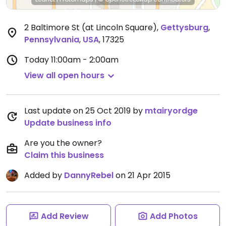
2 Baltimore St (at Lincoln Square)
,
Gettysburg
,
Pennsylvania
,
USA
,
17325
Today
11:00am - 2:00am
View all open hours
Last update on 25 Oct 2019 by
mtairyordge
Update business info
Are you the owner?
Claim this business
Added by
DannyRebel
on 21 Apr 2015
Add Review
Add Photos