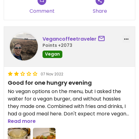
Comment
Share
Vegancoffeetraveler
Points +2073
Vegan
07 Nov 2022
Good for one hungry evening
No vegan options on the menu, but I asked the
waiter for a vegan burger, and without hassles
they made one. Combined with fries and drinks, I
had a good meal here. Don't expect more vegan
options than that.
Read more