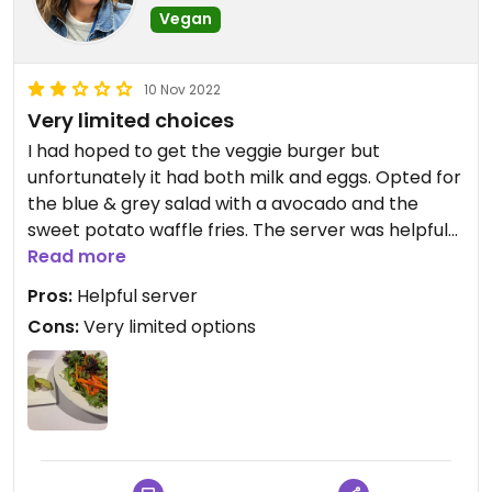
Vegan
10 Nov 2022
Very limited choices
I had hoped to get the veggie burger but
unfortunately it had both milk and eggs. Opted for
the blue & grey salad with a avocado and the
sweet potato waffle fries. The server was helpful
and willing to check labels which I appreciated but
Read more
there just wasn’t much to choose from aside from
Pros:
Helpful server
a tossed salad.
Cons:
Very limited options