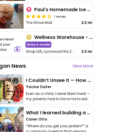
Paul's Homemade Ice Cream
1 review
The Grove Mall
2.3 mi
Wellness Warehouse - Grove Mall
Write a review
Shop L55, Lynnwood Rd, Equestria
2.3 mi
gan News
View More
I Couldn’t Unsee It — How Thailand Turned My Beliefs Into Action⁠
Yacine Zaiter
Even as a child, I never liked meat —
my parents had to force me to eat
it. I …
What I learned building a queer vegan travel brand
Calen Otto
“Where do you get your protein?” is
a common question that vegans