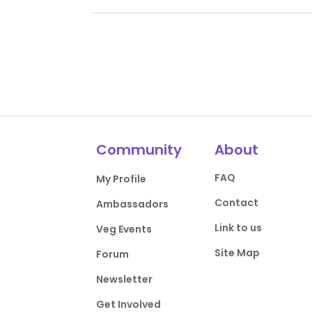
Community
About
FAQ
My Profile
Contact
Ambassadors
Link to us
Veg Events
Site Map
Forum
Newsletter
Get Involved