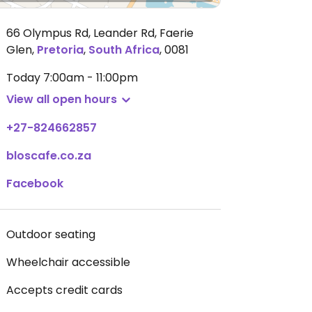
66 Olympus Rd, Leander Rd, Faerie
Glen
,
Pretoria
,
South Africa
,
0081
Today
7:00am - 11:00pm
View all open hours
+27-824662857
bloscafe.co.za
Facebook
Outdoor seating
Wheelchair accessible
Accepts credit cards