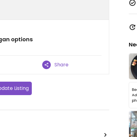
egan options
Ne
Share
date Listing