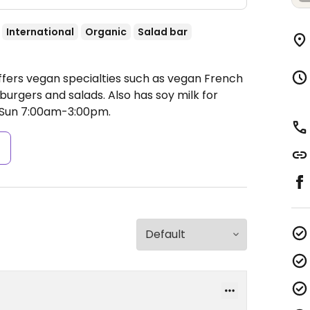
International
Organic
Salad bar
ffers vegan specialties such as vegan French
, burgers and salads. Also has soy milk for
Sun 7:00am-3:00pm.
s