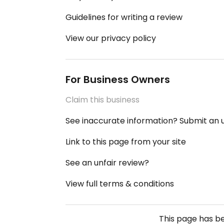
Guidelines for writing a review
View our privacy policy
For Business Owners
Claim this business
See inaccurate information? Submit an
Link to this page from your site
See an unfair review?
View full terms & conditions
This page has b