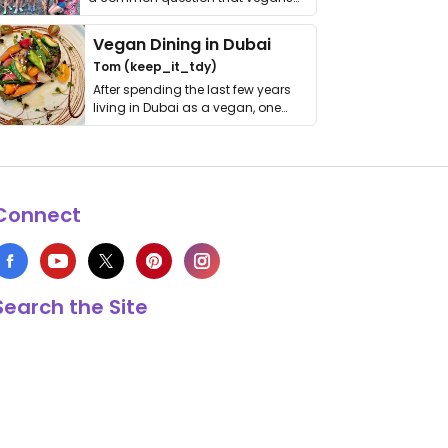
get asked. …
Vegan Dining in Dubai
Tom (keep_it_tdy)
After spending the last few years
living in Dubai as a vegan, one
thing has …
Connect
Search the Site