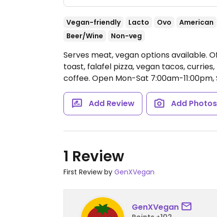
Vegan-friendly
Lacto
Ovo
American
Beer/Wine
Non-veg
Serves meat, vegan options available. O
toast, falafel pizza, vegan tacos, curries
coffee.
Open Mon-Sat 7:00am-11:00pm, 
Add Review
Add Photo
1 Review
First Review by
GenXVegan
GenXVegan
Points +102