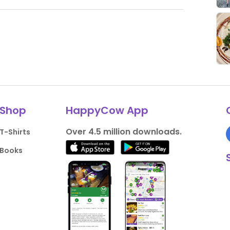
Shop
HappyCow App
Over 4.5 million downloads.
T-Shirts
Books