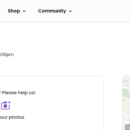
Shop
Community
 11:00pm
L