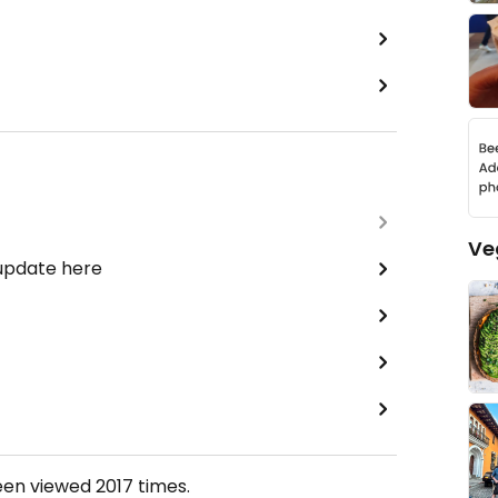
Ve
 update here
een viewed
2017
times.