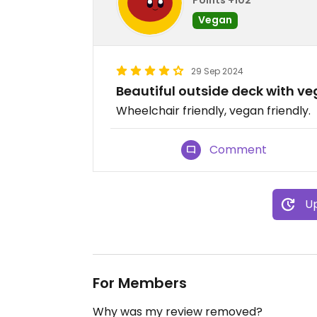
Vegan
29 Sep 2024
Beautiful outside deck with v
Wheelchair friendly, vegan friendly.
Comment
Up
For Members
Why was my review removed?