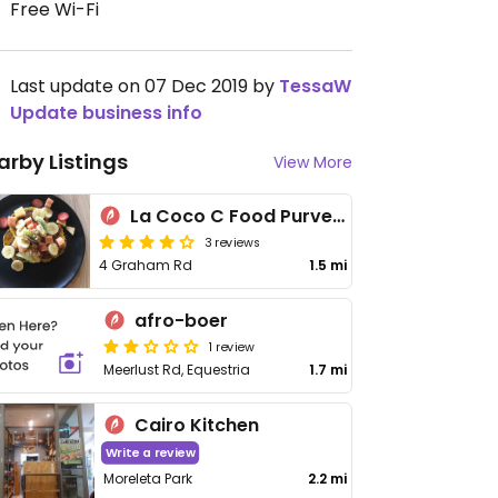
Free Wi-Fi
Last update on 07 Dec 2019 by
TessaW
Update business info
arby Listings
View More
La Coco C Food Purveyors
3 reviews
4 Graham Rd
1.5 mi
afro-boer
1 review
Meerlust Rd, Equestria
1.7 mi
Cairo Kitchen
Write a review
Moreleta Park
2.2 mi