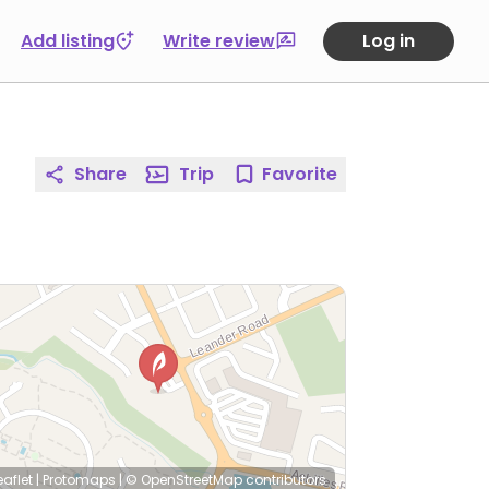
Add listing
Write review
Log in
Share
Trip
Favorite
eaflet
|
Protomaps
|
© OpenStreetMap
contributors