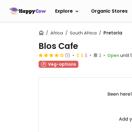
Explore
Organic Stores
Africa
South Africa
Pretoria
Blos Cafe
(1)
2
Open
until
Veg-options