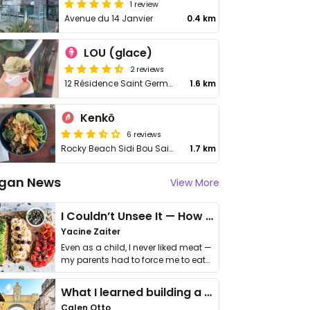
1 review
Avenue du 14 Janvier
0.4 km
LOU (glace)
2 reviews
12 Résidence Saint Germain
1.6 km
Kenkō
6 reviews
Rocky Beach Sidi Bou Said, Rue des Hafsides
1.7 km
gan News
View More
I Couldn’t Unsee It — How Thailand Turned My Beliefs Into Action⁠
Yacine Zaiter
Even as a child, I never liked meat —
my parents had to force me to eat
it. I …
What I learned building a queer vegan travel brand
Calen Otto