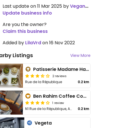
Last update on 11 Mar 2025 by
VeganSoapDude
Update business info
Are you the owner?
Claim this business
Added by
LilaVrd
on 16 Nov 2022
arby Listings
View More
Patisserie Madame Hachicha
2 reviews
Rue de la République
0.2 km
Ben Rahim Coffee Company
1 review
N1 Rue de la République, Av 14 Janvier, Rue du Maroc
0.2 km
Vegeta