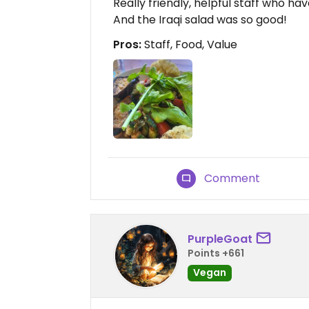
Really friendly, helpful staff who h
And the Iraqi salad was so good!
Pros:
Staff, Food, Value
Comment
PurpleGoat
Points +661
Vegan