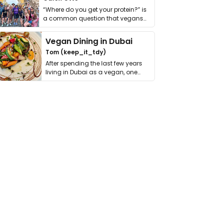
“Where do you get your protein?” is
a common question that vegans
get asked. …
Vegan Dining in Dubai
Tom (keep_it_tdy)
After spending the last few years
living in Dubai as a vegan, one
thing has …