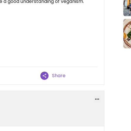
ave a good understanding of veganism.
Share