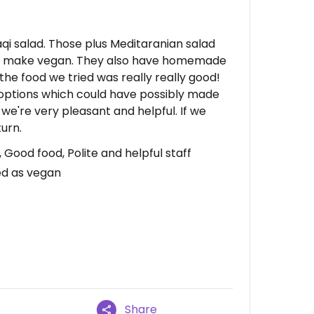
qi salad. Those plus Meditaranian salad
to make vegan. They also have homemade
f the food we tried was really really good!
 options which could have possibly made
we're very pleasant and helpful. If we
urn.
ood food, Polite and helpful staff
d as vegan
Share