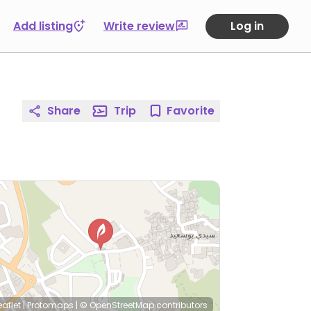
Add listing
Write review
Log in
Share
Trip
Favorite
eaflet
|
Protomaps
|
© OpenStreetMap
contributors