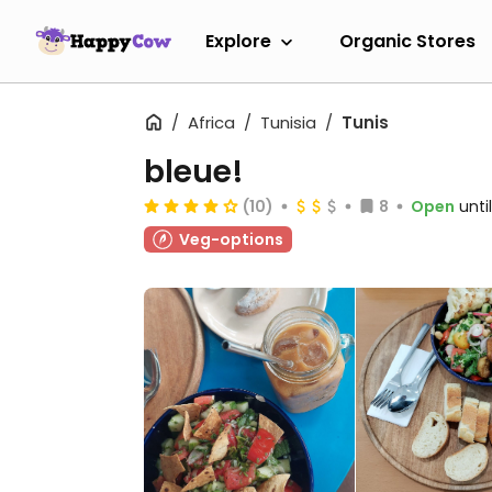
Explore
Organic Stores
Africa
Tunisia
Tunis
bleue!
(10)
8
Open
unti
Veg-options