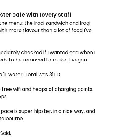
er cafe with lovely staff
the menu: the Iraqi sandwich and Iraqi
ith more flavour than a lot of food I've
diately checked if I wanted egg when I
 needs to be removed to make it vegan.
a 1L water. Total was 31TD.
ree wifi and heaps of charging points.
ps.
space is super hipster, in a nice way, and
Melbourne.
 Said.