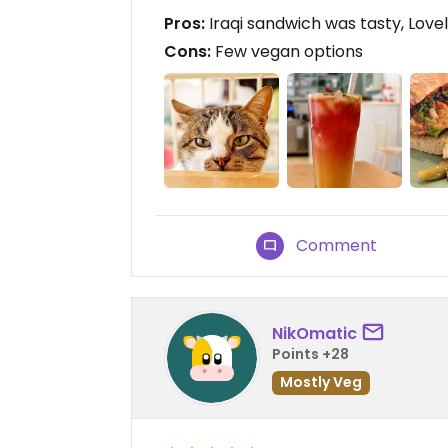
Pros:
Iraqi sandwich was tasty, Love
Cons:
Few vegan options
Comment
NikOmatic
Points +28
Mostly Veg