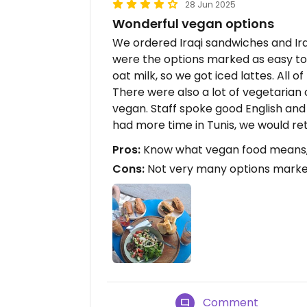
28 Jun 2025
Wonderful vegan options
We ordered Iraqi sandwiches and Ira
were the options marked as easy 
oat milk, so we got iced lattes. All o
There were also a lot of vegetarian
vegan. Staff spoke good English and 
had more time in Tunis, we would ret
Pros:
Know what vegan food means, G
Cons:
Not very many options marke
Comment