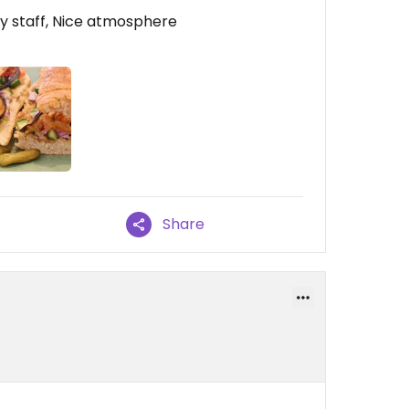
ly staff, Nice atmosphere
Share