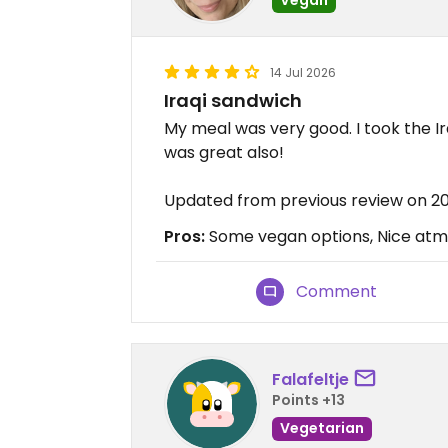
14 Jul 2026
Iraqi sandwich
My meal was very good. I took the I
was great also!
Updated from previous review on 2
Pros:
Some vegan options, Nice atmo
Comment
Falafeltje
Points +13
Vegetarian