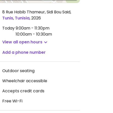
8 Rue Habib Thameur, Sidi Bou Said
,
Tunis
,
Tunisia
,
2026
Today
9:00am - 11:30pm
10:00am - 10:30am
View all open hours
Add a phone number
Outdoor seating
Wheelchair accessible
Accepts credit cards
Free Wi-Fi