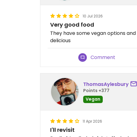
10 Jul 2026
Very good food
They have some vegan options and a 
delicious
Comment
ThomasAylesbury
Points +377
Vegan
11 Apr 2026
I'll revisit