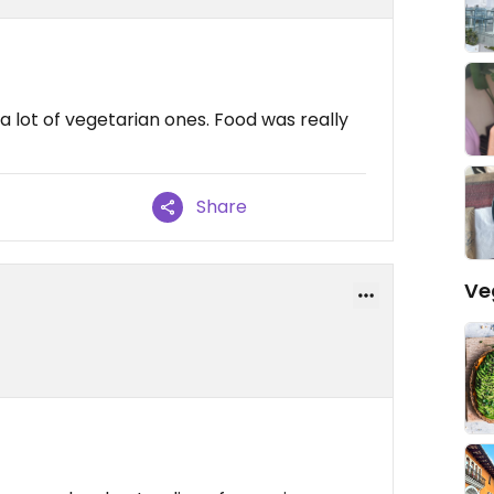
lot of vegetarian ones. Food was really
Share
Ve