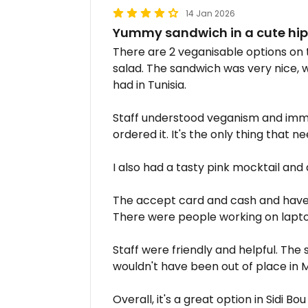
14 Jan 2026
Yummy sandwich in a cute hipst
There are 2 veganisable options on 
salad. The sandwich was very nice, w
had in Tunisia.
Staff understood veganism and imme
ordered it. It's the only thing that
I also had a tasty pink mocktail and 
The accept card and cash and have f
There were people working on lapto
Staff were friendly and helpful. The 
wouldn't have been out of place in 
Overall, it's a great option in Sidi Bou