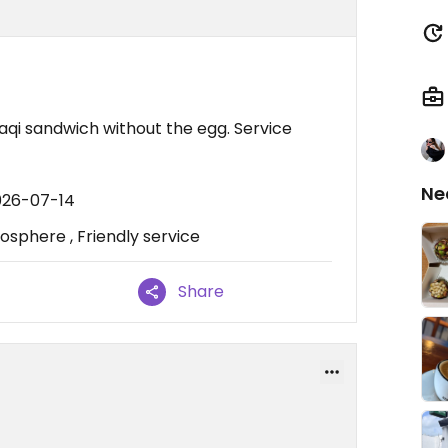
raqi sandwich without the egg. Service
Ne
026-07-14
sphere , Friendly service
Share