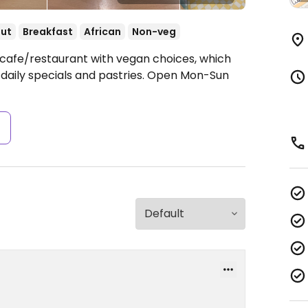
ut
Breakfast
African
Non-veg
 cafe/restaurant with vegan choices, which
 daily specials and pastries.
Open Mon-Sun
s