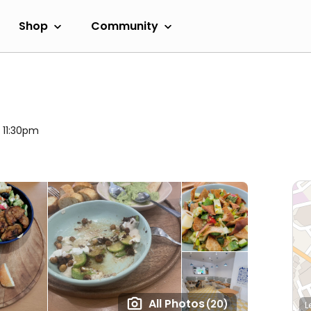
Shop
Community
l 11:30pm
All Photos
(20)
L