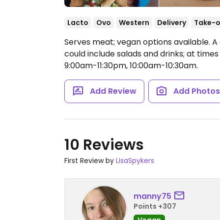
Lacto
Ovo
Western
Delivery
Take-o
Serves meat; vegan options available. A
could include salads and drinks; at times
9:00am-11:30pm, 10:00am-10:30am.
Add Review
Add Photo
10 Reviews
First Review by
LisaSpykers
manny75
Points +307
Vegan