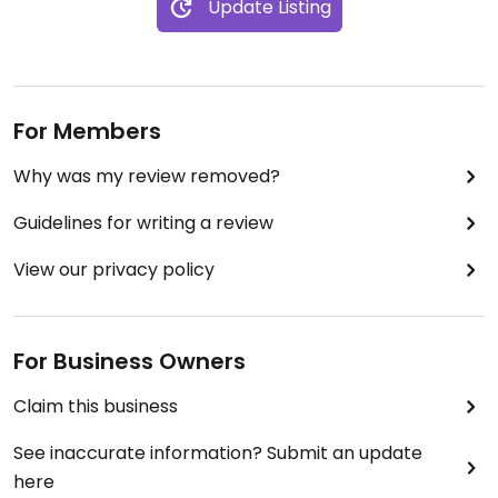
Update Listing
For Members
Why was my review removed?
Guidelines for writing a review
View our privacy policy
For Business Owners
Claim this business
See inaccurate information? Submit an update
here