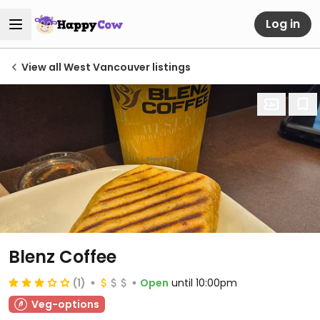
Log in
View all West Vancouver listings
Blenz Coffee
(1)
Open
until 10:00pm
Veg-options