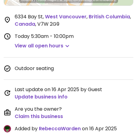
6334 Bay St
,
West Vancouver
,
British Columbia
,
Canada
,
V7W 2G9
Today
5:30am - 10:00pm
View all open hours
Outdoor seating
Last update on 16 Apr 2025 by Guest
Update business info
Are you the owner?
Claim this business
Added by
RebeccaWarden
on 16 Apr 2025