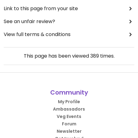
Link to this page from your site
See an unfair review?
View full terms & conditions
This page has been viewed
389
times.
Community
My Profile
Ambassadors
Veg Events
Forum
Newsletter