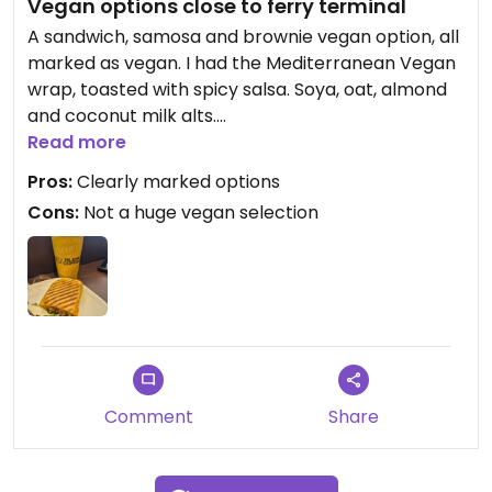
Vegan options close to ferry terminal
A sandwich, samosa and brownie vegan option, all
marked as vegan. I had the Mediterranean Vegan
wrap, toasted with spicy salsa. Soya, oat, almond
and coconut milk alts.
Read more
Updated from previous review on 2025-04-16
Pros:
Clearly marked options
Cons:
Not a huge vegan selection
Comment
Share