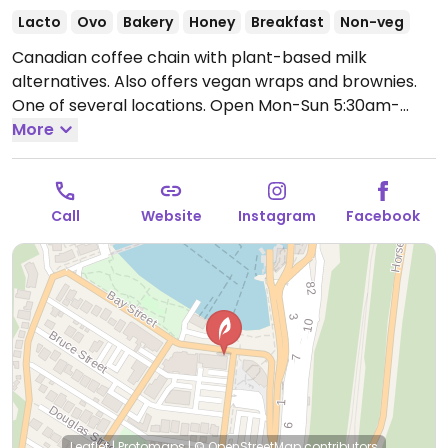
Lacto
Ovo
Bakery
Honey
Breakfast
Non-veg
Canadian coffee chain with plant-based milk
alternatives. Also offers vegan wraps and brownies.
One of several locations.
Open Mon-Sun 5:30am-
10:00pm.
More
Call
Website
Instagram
Facebook
Leaflet
|
Protomaps
|
© OpenStreetMap
contributors