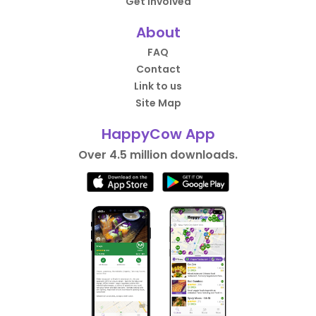
Get Involved
About
FAQ
Contact
Link to us
Site Map
HappyCow App
Over 4.5 million downloads.