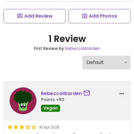
Add Review
Add Photos
1 Review
First Review by
RebeccaWarden
RebeccaWarden
Points +90
Vegan
16 Apr 2025