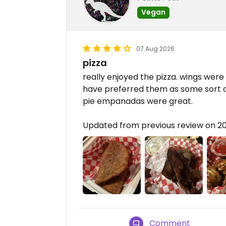
Vegan
07 Aug 2026
pizza
really enjoyed the pizza. wings were 
have preferred them as some sort of 
pie empanadas were great.
Updated from previous review on 
Comment