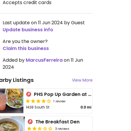
Accepts credit cards
Last update on 11 Jun 2024 by Guest
Update business info
Are you the owner?
Claim this business
Added by
MarcusFerreira
on 11 Jun
2024
arby Listings
View More
PHS Pop Up Garden at South Street
1 review
1438 South St
0.0 mi
The Breakfast Den
3 reviews