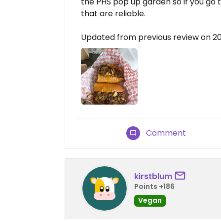
the PHS pop up garden so if you go
that are reliable.
Updated from previous review on 
Comment
kirstblum
Points +186
Vegan