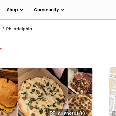
Shop
Community
a
Philadelphia
w
All Photos
(11)
L