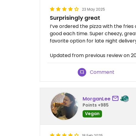
23 May 2025
Surprisingly great
I’ve ordered the pizza with the fries 
good each time. Super cheezy, great
favorite option for late night deliver
Updated from previous review on 2
Comment
MorganLee
Points +985
Vegan
18 Feb 2025