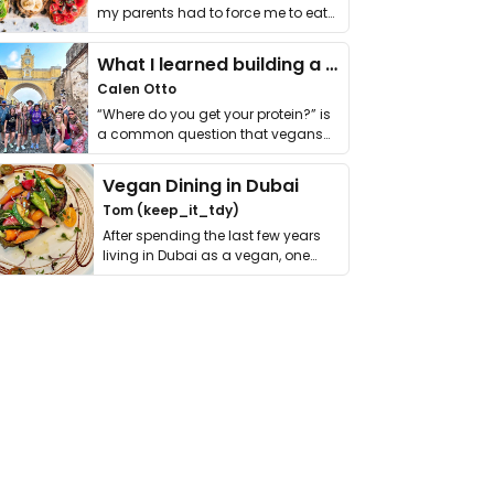
my parents had to force me to eat
it. I …
What I learned building a queer vegan travel brand
Calen Otto
“Where do you get your protein?” is
a common question that vegans
get asked. …
Vegan Dining in Dubai
Tom (keep_it_tdy)
After spending the last few years
living in Dubai as a vegan, one
thing has …