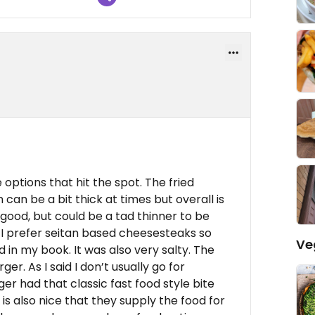
 options that hit the spot. The fried
 can be a bit thick at times but overall is
good, but could be a tad thinner to be
, I prefer seitan based cheesesteaks so
Ve
d in my book. It was also very salty. The
er. As I said I don’t usually go for
er had that classic fast food style bite
 is also nice that they supply the food for