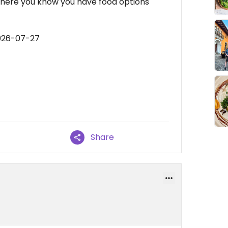
 there you know you have food options
2026-07-27
Share