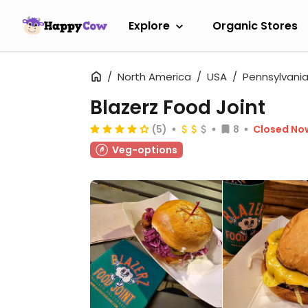
Explore
Organic Stores
North America
USA
Pennsylvani
Blazerz Food Joint
(5)
8
Closed No
Veg-options