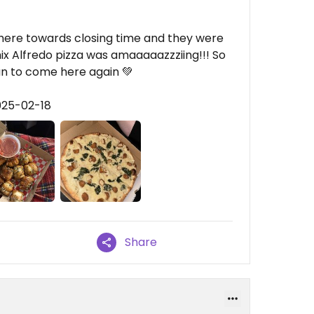
 here towards closing time and they were
x Alfredo pizza was amaaaaazzziing!!! So
lan to come here again 💚
025-02-18
Share