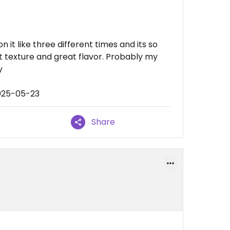
on it like three different times and its so
 texture and great flavor. Probably my
y
025-05-23
Share