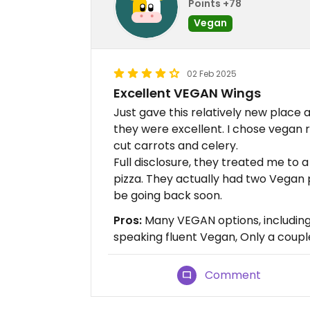
Points +78
Vegan
02 Feb 2025
Excellent VEGAN Wings
Just gave this relatively new place 
they were excellent. I chose vegan
cut carrots and celery.
Full disclosure, they treated me to a
pizza. They actually had two Vegan piz
be going back soon.
Pros:
Many VEGAN options, including p
speaking fluent Vegan, Only a couple
Comment