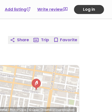
Add listing
Write review
Log in
Share
Trip
Favorite
eaflet
|
Protomaps
|
© OpenStreetMap
contributors