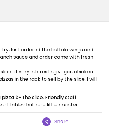
a try.Just ordered the buffalo wings and
 ranch sauce and order came with fresh
 slice of very interesting vegan chicken
zas in the rack to sell by the slice. I will
izza by the slice, Friendly staff
 of tables but nice little counter
Share