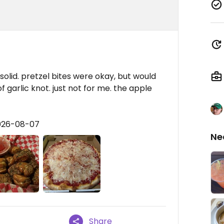
solid. pretzel bites were okay, but would
garlic knot. just not for me. the apple
2026-08-07
Ne
Share