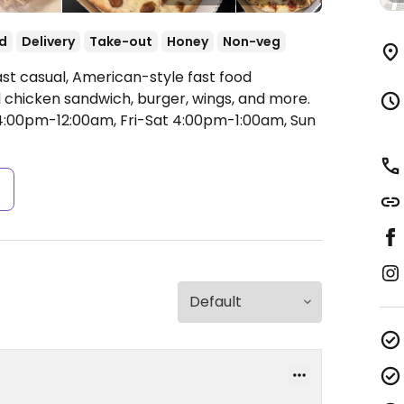
d
Delivery
Take-out
Honey
Non-veg
ast casual, American-style fast food
d chicken sandwich, burger, wings, and more.
:00pm-12:00am, Fri-Sat 4:00pm-1:00am, Sun
s