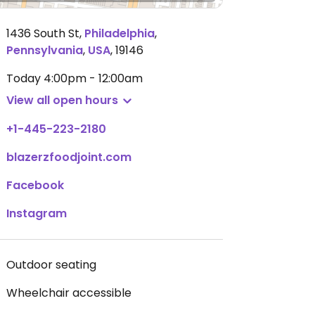
1436 South St
,
Philadelphia
,
Pennsylvania
,
USA
,
19146
Today
4:00pm - 12:00am
View all open hours
+1-445-223-2180
blazerzfoodjoint.com
Facebook
Instagram
Outdoor seating
Wheelchair accessible