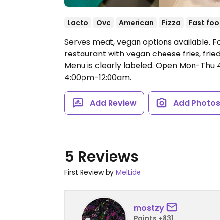
Lacto
Ovo
American
Pizza
Fast foo
Serves meat, vegan options available. F
restaurant with vegan cheese fries, frie
Menu is clearly labeled.
Open Mon-Thu 4
4:00pm-12:00am.
Add Review
Add Photo
5 Reviews
First Review by
MelLide
mostzy
Points +831