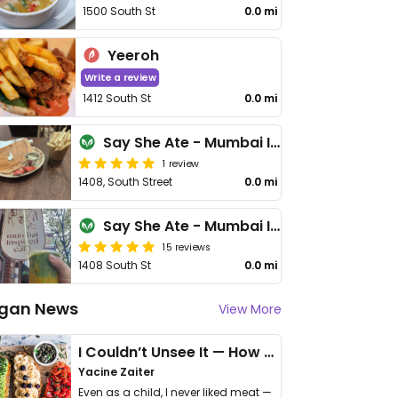
1500 South St
0.0 mi
Yeeroh
Write a review
1412 South St
0.0 mi
Say She Ate - Mumbai Inspired Cafe
1 review
1408, South Street
0.0 mi
Say She Ate - Mumbai Inspired cafe
15 reviews
1408 South St
0.0 mi
gan News
View More
I Couldn’t Unsee It — How Thailand Turned My Beliefs Into Action⁠
Yacine Zaiter
Even as a child, I never liked meat —