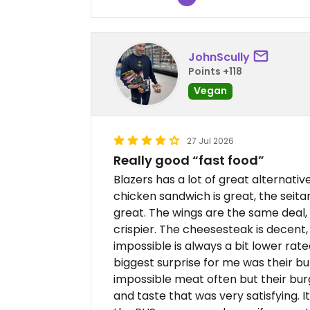
JohnScully
Points +118
Vegan
27 Jul 2026
Really good “fast food”
Blazers has a lot of great alternative
chicken sandwich is great, the seitan
great. The wings are the same deal, 
crispier. The cheesesteak is decent
impossible is always a bit lower rate
biggest surprise for me was their burg
impossible meat often but their burg
and taste that was very satisfying. It