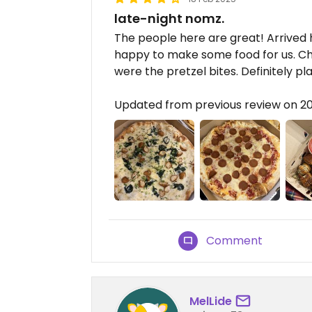
late-night nomz.
The people here are great! Arrived
happy to make some food for us. Chi
were the pretzel bites. Definitely p
Updated from previous review on 2
Comment
MelLide