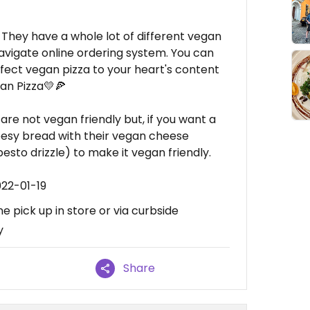
! They have a whole lot of different vegan
avigate online ordering system. You can
fect vegan pizza to your heart's content
an Pizza💛🍕
are not vegan friendly but, if you want a
eesy bread with their vegan cheese
esto drizzle) to make it vegan friendly.
022-01-19
e pick up in store or via curbside
y
Share