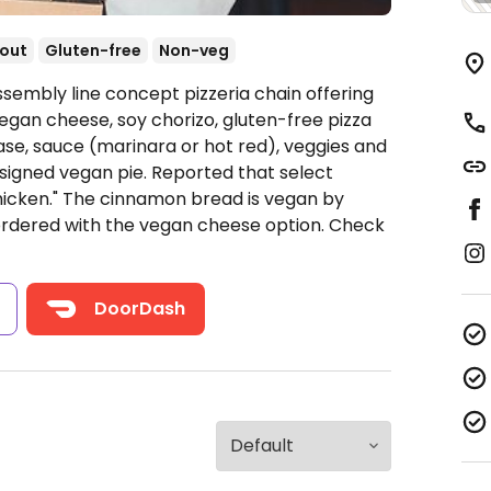
out
Gluten-free
Non-veg
ssembly line concept pizzeria chain offering
egan cheese, soy chorizo, gluten-free pizza
ase, sauce (marinara or hot red), veggies and
signed vegan pie. Reported that select
hicken." The cinnamon bread is vegan by
ordered with the vegan cheese option.
Check
s
DoorDash