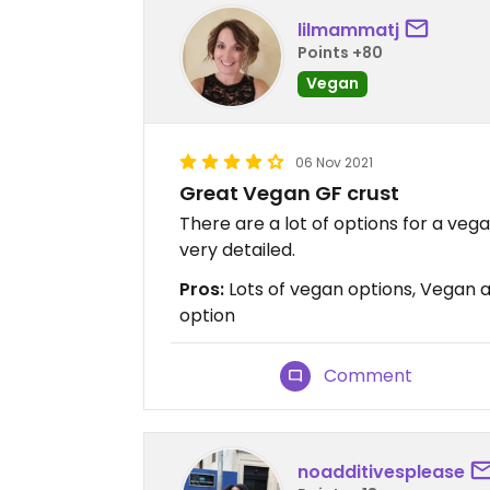
lilmammatj
Points +80
Vegan
06 Nov 2021
Great Vegan GF crust
There are a lot of options for a vega
very detailed.
Pros:
Lots of vegan options, Vegan a
option
Comment
noadditivesplease