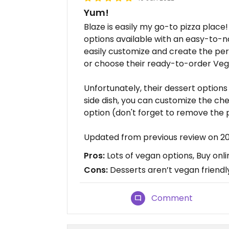
Yum!
Blaze is easily my go-to pizza place
options available with an easy-to-n
easily customize and create the per
or choose their ready-to-order Veg
Unfortunately, their dessert options 
side dish, you can customize the ch
option (don't forget to remove the p
Updated from previous review on 2
Pros:
Lots of vegan options, Buy onlin
Cons:
Desserts aren’t vegan friendl
Comment