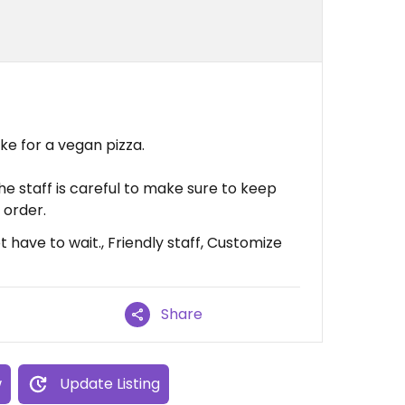
ke for a vegan pizza.
e staff is careful to make sure to keep
 order.
 have to wait., Friendly staff, Customize
Share
w
Update Listing