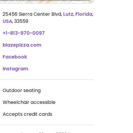
25456 Sierra Center Blvd
,
Lutz
,
Florida
,
USA
,
33559
+1-813-970-0097
blazepizza.com
Facebook
Instagram
Outdoor seating
Wheelchair accessible
Accepts credit cards