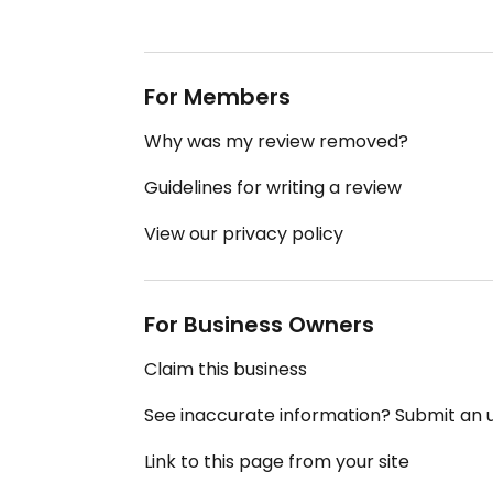
For Members
Why was my review removed?
Guidelines for writing a review
View our privacy policy
For Business Owners
Claim this business
See inaccurate information? Submit an
Link to this page from your site