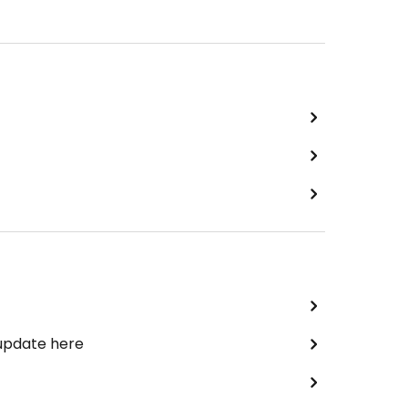
 update here