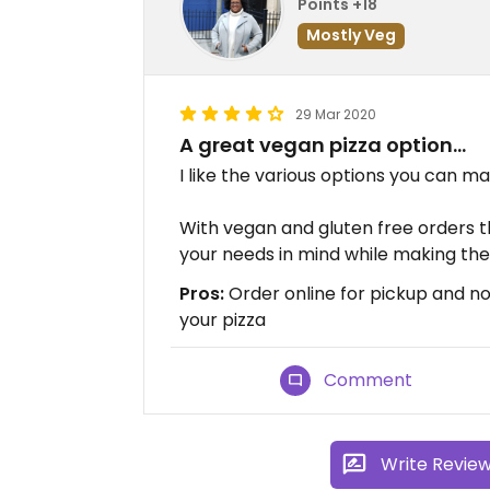
Points +18
Mostly Veg
29 Mar 2020
A great vegan pizza option...
I like the various options you can ma
With vegan and gluten free orders th
your needs in mind while making the
Pros:
Order online for pickup and not
your pizza
Comment
Write Revie