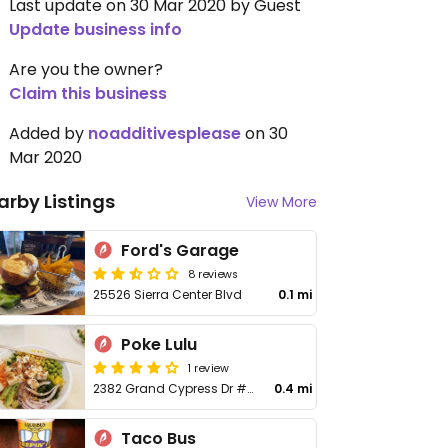
Last update on 30 Mar 2020 by Guest
Update business info
Are you the owner?
Claim this business
Added by
noadditivesplease
on 30
Mar 2020
arby Listings
View More
Ford's Garage
8 reviews
25526 Sierra Center Blvd
0.1 mi
Poke Lulu
1 review
2382 Grand Cypress Dr #988
0.4 mi
Taco Bus