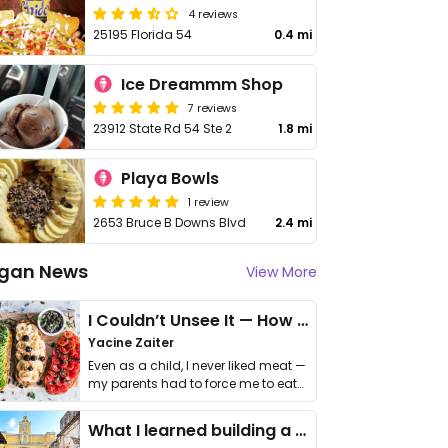
4 reviews
25195 Florida 54
0.4 mi
Ice Dreammm Shop
7 reviews
23912 State Rd 54 Ste 2
1.8 mi
Playa Bowls
1 review
2653 Bruce B Downs Blvd
2.4 mi
gan News
View More
I Couldn’t Unsee It — How Thailand Turned My Beliefs Into Action⁠
Yacine Zaiter
Even as a child, I never liked meat —
my parents had to force me to eat
it. I …
What I learned building a queer vegan travel brand