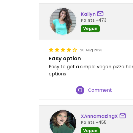
Kallyn
Points +473
Vegan
28 Aug 2023
Easy option
Easy to get a simple vegan pizza her
options
Comment
XAnnamazingX
Points +455
Vegan