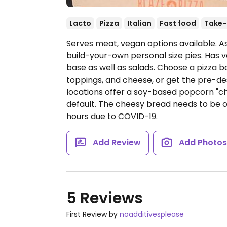
Lacto
Pizza
Italian
Fast food
Take-
Serves meat, vegan options available. A
build-your-own personal size pies. Has v
base as well as salads. Choose a pizza b
toppings, and cheese, or get the pre-de
locations offer a soy-based popcorn "c
default. The cheesy bread needs to be 
hours due to COVID-19.
Add Review
Add Photo
5 Reviews
First Review by
noadditivesplease