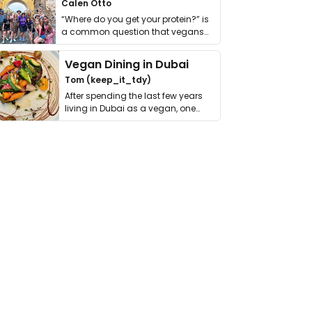
Calen Otto
“Where do you get your protein?” is
a common question that vegans
get asked. …
Vegan Dining in Dubai
Tom (keep_it_tdy)
After spending the last few years
living in Dubai as a vegan, one
thing has …