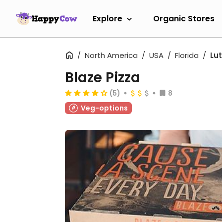
Explore
Organic Stores
North America
USA
Florida
Lut
Blaze Pizza
(5)
8
Veg-options