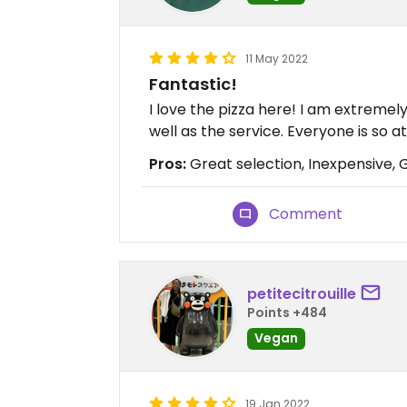
11 May 2022
Fantastic!
I love the pizza here! I am extremel
well as the service. Everyone is so 
Pros:
Great selection, Inexpensive, 
Comment
petitecitrouille
Points +484
Vegan
19 Jan 2022