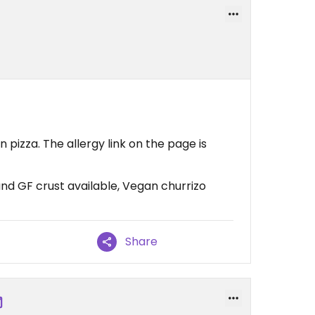
n pizza. The allergy link on the page is
nd GF crust available, Vegan churrizo
Share