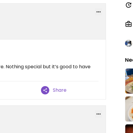
Ne
e. Nothing special but it’s good to have
Share