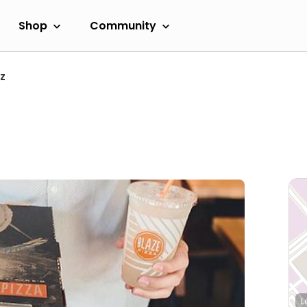
Shop
Community
z
L