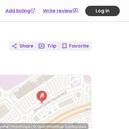
Add listing
Write review
Log in
Share
Trip
Favorite
eaflet
|
Protomaps
|
© OpenStreetMap
contributors