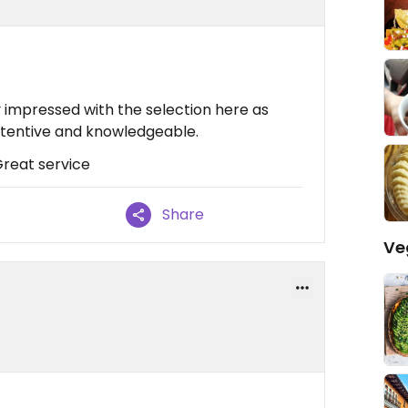
y impressed with the selection here as
attentive and knowledgeable.
Great service
Share
Ve