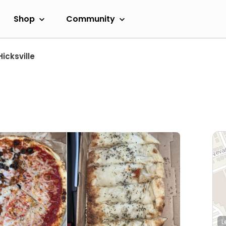
Shop
Community
Hicksville
L