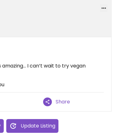
 amazing... I can’t wait to try vegan
ou
Share
w
Update Listing