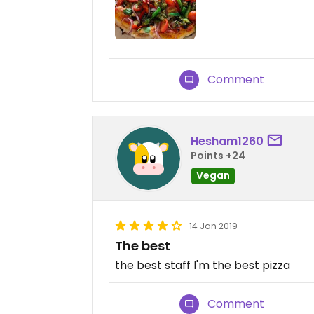
Comment
Hesham1260
Points +24
Vegan
14 Jan 2019
The best
the best staff I'm the best pizza
Comment