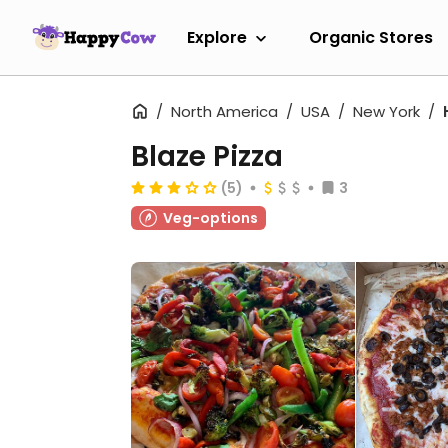
Explore
Organic Stores
North America
USA
New York
Blaze Pizza
(5)
3
Veg-options