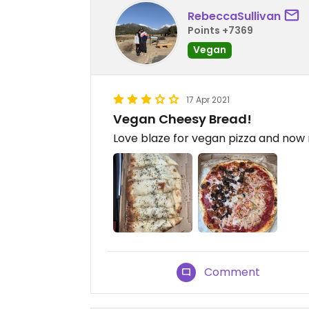
RebeccaSullivan
Points +7369
Vegan
17 Apr 2021
Vegan Cheesy Bread!
Love blaze for vegan pizza and no
Comment