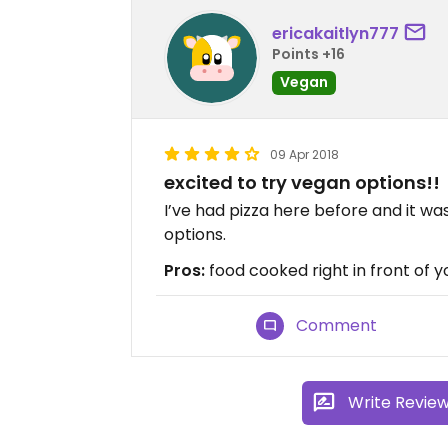
ericakaitlyn777
Points +16
Vegan
09 Apr 2018
excited to try vegan options!!
I’ve had pizza here before and it was
options.
Pros:
food cooked right in front of y
Comment
Write Revie