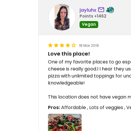
jayluhx
Points +1462
Vegan
18 Mar 2019
Love this place!
One of my favorite places to go esp
cheese is really good.l I hear they u
pizza with unlimited toppings for unde
knowledgeable!
This location does not have vegan 
Pros:
Affordable , Lots of veggies ,