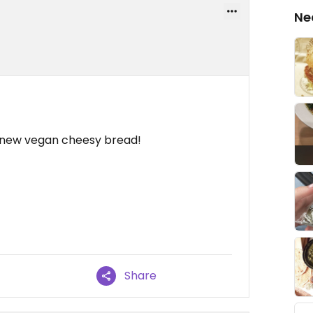
Ne
w new vegan cheesy bread!
Share