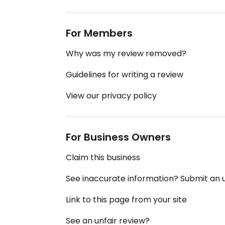
For Members
Why was my review removed?
Guidelines for writing a review
View our privacy policy
For Business Owners
Claim this business
See inaccurate information? Submit an
Link to this page from your site
See an unfair review?