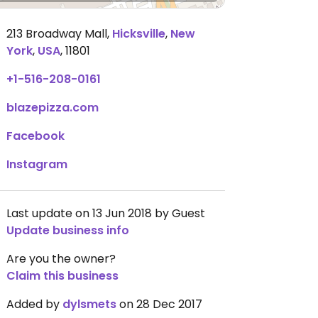
213 Broadway Mall
,
Hicksville
,
New
York
,
USA
,
11801
+1-516-208-0161
blazepizza.com
Facebook
Instagram
Last update on 13 Jun 2018 by Guest
Update business info
Are you the owner?
Claim this business
Added by
dylsmets
on 28 Dec 2017