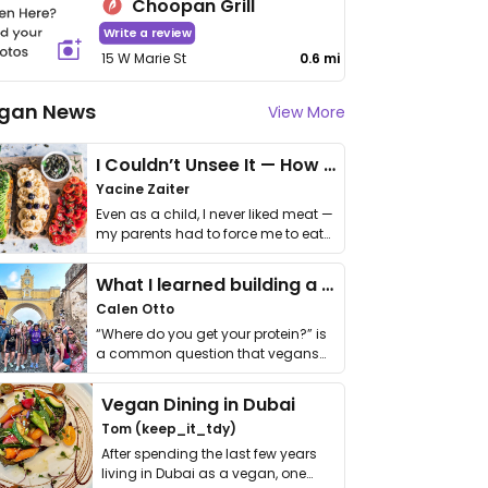
Choopan Grill
Write a review
15 W Marie St
0.6 mi
gan News
View More
I Couldn’t Unsee It — How Thailand Turned My Beliefs Into Action⁠
Yacine Zaiter
Even as a child, I never liked meat —
my parents had to force me to eat
it. I …
What I learned building a queer vegan travel brand
Calen Otto
“Where do you get your protein?” is
a common question that vegans
get asked. …
Vegan Dining in Dubai
Tom (keep_it_tdy)
After spending the last few years
living in Dubai as a vegan, one