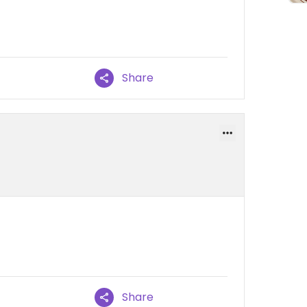
Share
Share