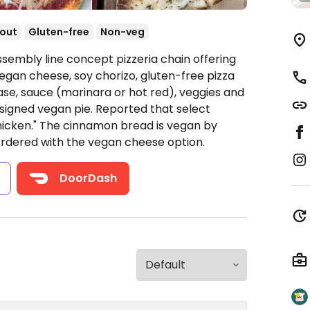
out
Gluten-free
Non-veg
ssembly line concept pizzeria chain offering
egan cheese, soy chorizo, gluten-free pizza
ase, sauce (marinara or hot red), veggies and
signed vegan pie. Reported that select
hicken." The cinnamon bread is vegan by
ordered with the vegan cheese option.
s
DoorDash