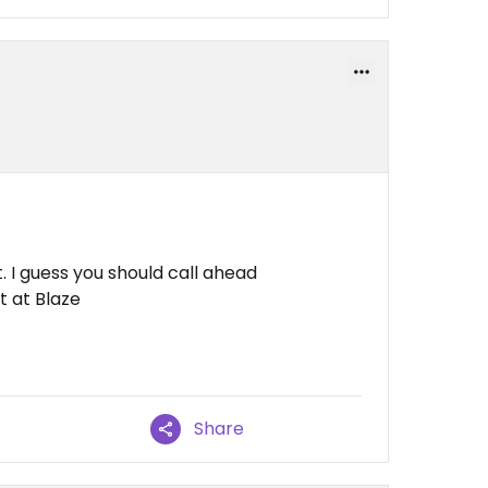
 I guess you should call ahead
t at Blaze
Share