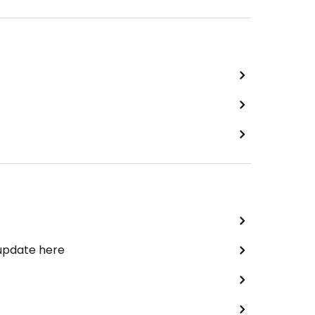
 update here