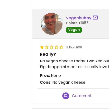
veganhubby
Points +1056
Vegan
13 Nov 2018
Really?
No vegan cheese today. I walked out.
Big disappointment as I usually love i
Pros:
None
Cons:
No vegan cheese
Comment