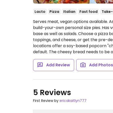
Lacto
Pizza
Italian
Fast food
Take-
Serves meat, vegan options available. A
build-your-own personal size pies. Has v
base as well as salads. Choose a pizza b
toppings, and cheese, or get the pre-de
locations offer a soy-based popcorn "c
default. The cheesy bread needs to be 
Add Review
Add Photo
5 Reviews
First Review by
ericakaitlyn777