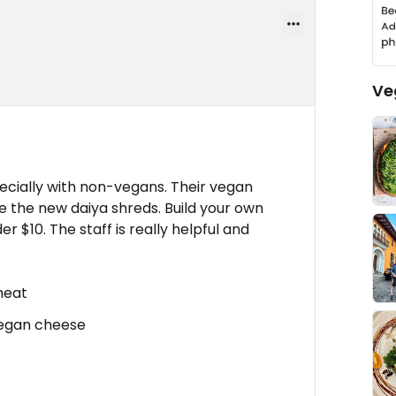
Ve
ecially with non-vegans. Their vegan
se the new daiya shreds. Build your own
r $10. The staff is really helpful and
meat
 Vegan cheese