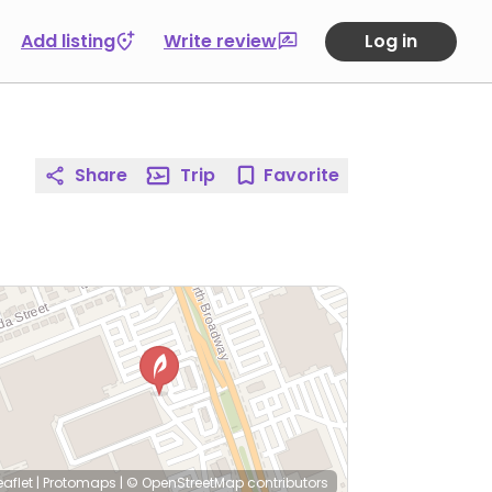
Add listing
Write review
Log in
Share
Trip
Favorite
eaflet
|
Protomaps
|
© OpenStreetMap
contributors