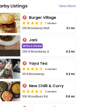
arby Listings
View More
Burger Village
7 reviews
216 Broadway Mall
0.1 mi
Jani
Write a review
260 N Broadway A
0.2 mi
Yaya Tea
4 reviews
131 N Broadway
0.2 mi
New Chilli & Curry
2 reviews
106 Woodbury Rd
0.6 mi