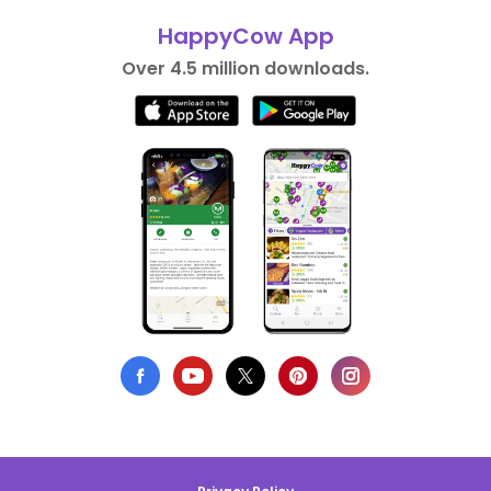
HappyCow App
Over 4.5 million downloads.