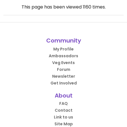
This page has been viewed
1160
times.
Community
My Profile
Ambassadors
Veg Events
Forum
Newsletter
Get Involved
About
FAQ
Contact
Link to us
Site Map