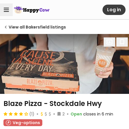
Log in
View all Bakersfield listings
Blaze Pizza - Stockdale Hwy
(1)
2
Open
closes in 6 min
Veg-options