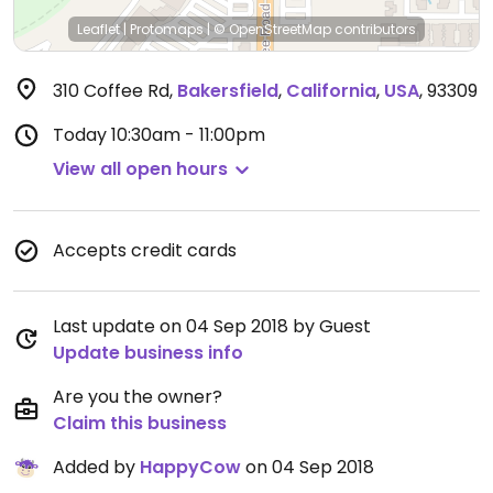
Leaflet
|
Protomaps
|
© OpenStreetMap
contributors
310 Coffee Rd
,
Bakersfield
,
California
,
USA
,
93309
Today
10:30am - 11:00pm
View all open hours
Accepts credit cards
Last update on 04 Sep 2018 by Guest
Update business info
Are you the owner?
Claim this business
Added by
HappyCow
on 04 Sep 2018