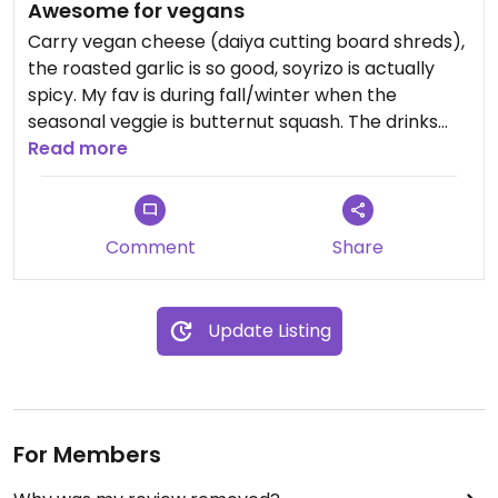
Awesome for vegans
Carry vegan cheese (daiya cutting board shreds),
the roasted garlic is so good, soyrizo is actually
spicy. My fav is during fall/winter when the
seasonal veggie is butternut squash. The drinks
are good too !
Read more
Comment
Share
Update Listing
For Members