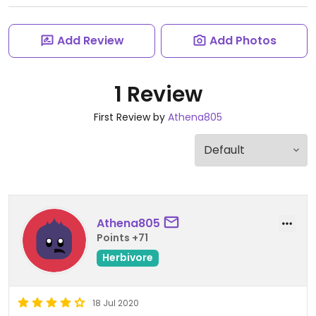
Add Review
Add Photos
1 Review
First Review by
Athena805
Athena805
Points +71
Herbivore
18 Jul 2020