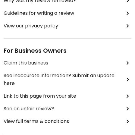
Why was my review removed?
Guidelines for writing a review
View our privacy policy
For Business Owners
Claim this business
See inaccurate information? Submit an update
here
Link to this page from your site
See an unfair review?
View full terms & conditions