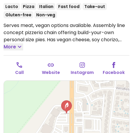
Lacto
Pizza
Italian
Fast food
Take-out
Gluten-free
Non-veg
Serves meat, vegan options available. Assembly line
concept pizzeria chain offering build-your-own
personal size pies. Has vegan cheese, soy chorizo,
gluten-free pizza base as well as salads. Choose a
More
pizza base, sauce (marinara or hot red), veggies and
toppings, and cheese, or get the pre-designed vegan
pie. Reported that select locations offer a soy-based
Call
Website
Instagram
Facebook
popcorn "chicken." The cinnamon bread is vegan by
default. The cheesy bread needs to be ordered with
the vegan cheese option.
Open Mon-Thu 10:30am-
10:00pm, Fri-Sat 10:30am-11:00pm, Sun 11:00am-
10:00pm.