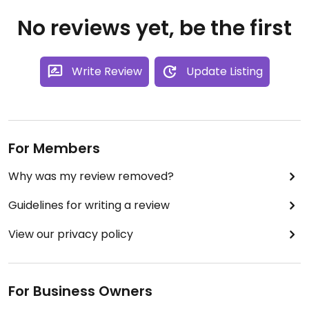
No reviews yet, be the first
Write Review
Update Listing
For Members
Why was my review removed?
Guidelines for writing a review
View our privacy policy
For Business Owners