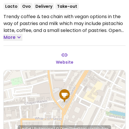
Lacto
Ovo
Delivery
Take-out
Trendy coffee & tea chain with vegan options in the
way of pastries and milk which may include pistachio
latte, coffee, and a small selection of pastries.
Open
Mon-Fri 06:30-21:00, Sat-Sun 07:00-21:00.
More
Website
Leaflet
|
Protomaps
|
© OpenStreetMap
contributors