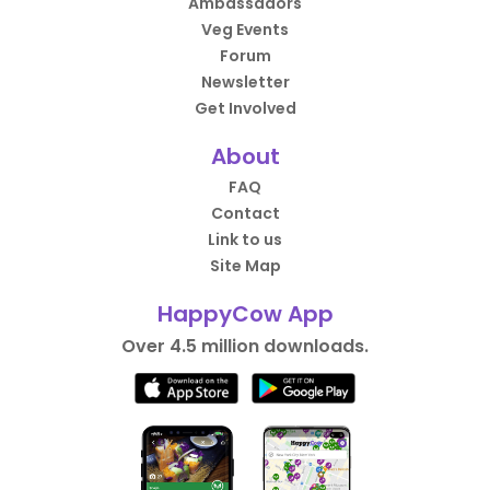
Ambassadors
Veg Events
Forum
Newsletter
Get Involved
About
FAQ
Contact
Link to us
Site Map
HappyCow App
Over 4.5 million downloads.