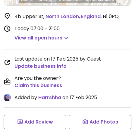
4b Upper St
,
North London
,
England
,
N1 0PQ
Today
07:00 - 21:00
View all open hours
Last update on 17 Feb 2025 by Guest
Update business info
Are you the owner?
Claim this business
Added by
Harrshha
on 17 Feb 2025
Add Review
Add Photos