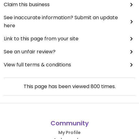
Claim this business
See inaccurate information? Submit an update
here
Link to this page from your site
See an unfair review?
View full terms & conditions
This page has been viewed
800
times.
Community
My Profile