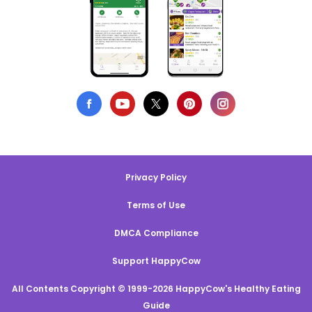
Privacy Policy
Terms of Use
DMCA Compliance
Support HappyCow
All Contents Copyright © 1999-2026 HappyCow's Healthy Eating
Guide