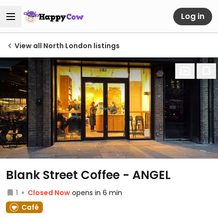
Log in
View all North London listings
Blank Street Coffee - ANGEL
1
Closed Now
opens in 6 min
Café