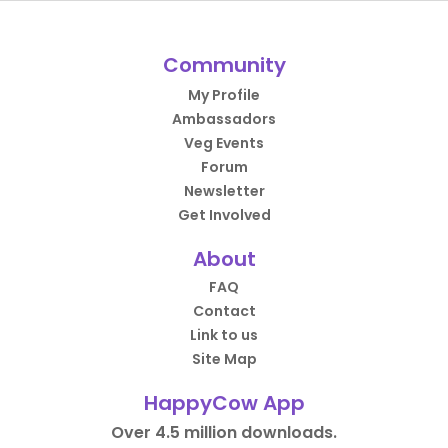
Community
My Profile
Ambassadors
Veg Events
Forum
Newsletter
Get Involved
About
FAQ
Contact
Link to us
Site Map
HappyCow App
Over 4.5 million downloads.