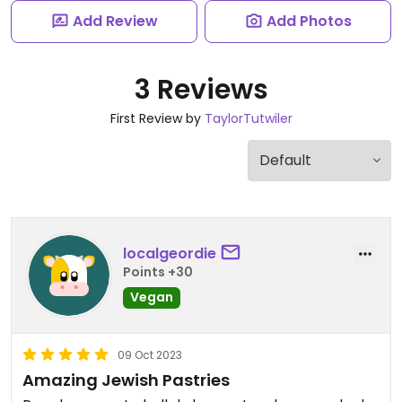
Add Review
Add Photos
3 Reviews
First Review by
TaylorTutwiler
localgeordie
Points +30
Vegan
09 Oct 2023
Amazing Jewish Pastries