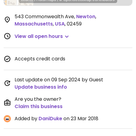
543 Commonwealth Ave
,
Newton
,
Massachusetts
,
USA
,
02459
View all open hours
Accepts credit cards
Last update on 09 Sep 2024 by Guest
Update business info
Are you the owner?
Claim this business
Added by
DaniDuke
on 23 Mar 2018