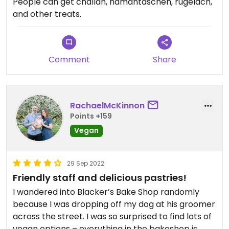
People can get challah, hamantaschen, rugelach,
and other treats.
Comment
Share
RachaelMcKinnon
Points +159
Vegan
29 Sep 2022
Friendly staff and delicious pastries!
I wandered into Blacker’s Bake Shop randomly
because I was dropping off my dog at his groomer
across the street. I was so surprised to find lots of
vegan options – everything in the bakeshop is