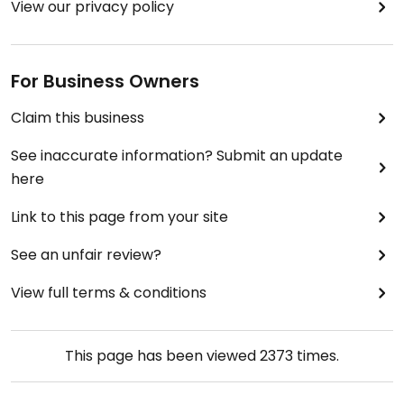
View our privacy policy
For Business Owners
Claim this business
See inaccurate information? Submit an update
here
Link to this page from your site
See an unfair review?
View full terms & conditions
This page has been viewed
2373
times.