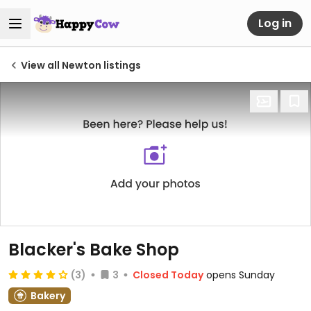
Log in
View all Newton listings
Blacker's Bake Shop
(3)
3
Closed Today
opens Sunday
Bakery