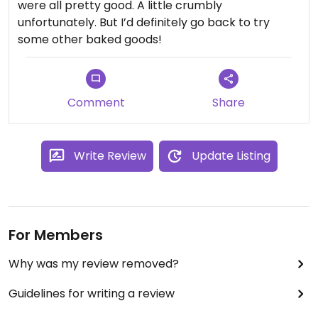
were all pretty good. A little crumbly
unfortunately. But I’d definitely go back to try
some other baked goods!
Comment
Share
Write Review
Update Listing
For Members
Why was my review removed?
Guidelines for writing a review