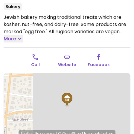
Bakery
Jewish bakery making traditional treats which are
kosher, nut-free, and dairy-free. Some products are
marked "egg free." All ruglach varieties are vegan
(cinnamon, apricot, chocolate, raspberry). A plain
More
vegan challah is available daily.
Open Tue-Fri 8:30am-
4:00pm, Sun 10:00am-2:00pm.
Call
Website
Facebook
Leaflet
|
Protomaps
|
© OpenStreetMap
contributors