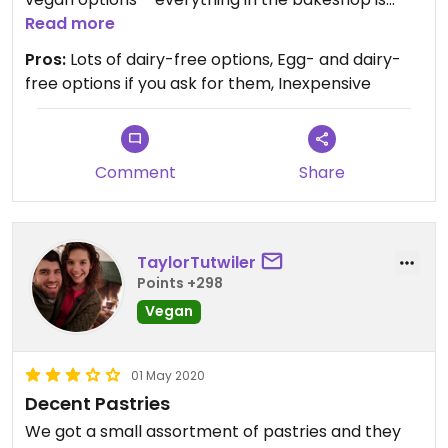
dairy free, and the staff were able to point out a
Read more
few egg free options as well. I was also able to get
Pros:
Lots of dairy-free options, Egg- and dairy-
a hot chai with soy milk – a nice treat!
free options if you ask for them, Inexpensive
Comment
Share
TaylorTutwiler
Points +298
Vegan
01 May 2020
Decent Pastries
We got a small assortment of pastries and they