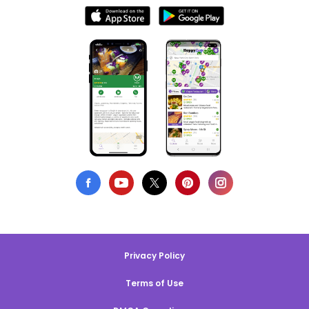
Privacy Policy
Terms of Use