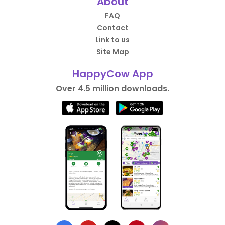
About
FAQ
Contact
Link to us
Site Map
HappyCow App
Over 4.5 million downloads.