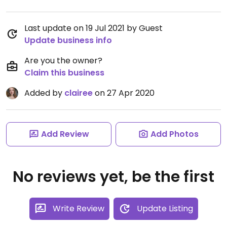
Last update on 19 Jul 2021 by Guest
Update business info
Are you the owner?
Claim this business
Added by
clairee
on 27 Apr 2020
Add Review
Add Photos
No reviews yet, be the first
Write Review
Update Listing