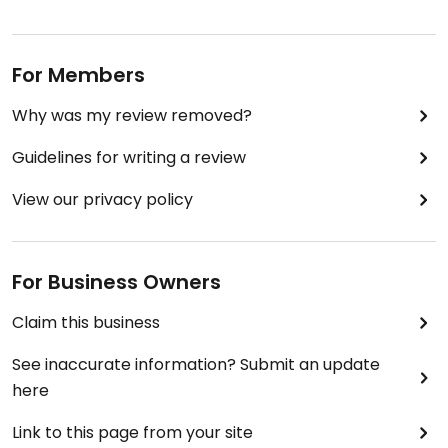
For Members
Why was my review removed?
Guidelines for writing a review
View our privacy policy
For Business Owners
Claim this business
See inaccurate information? Submit an update
here
Link to this page from your site