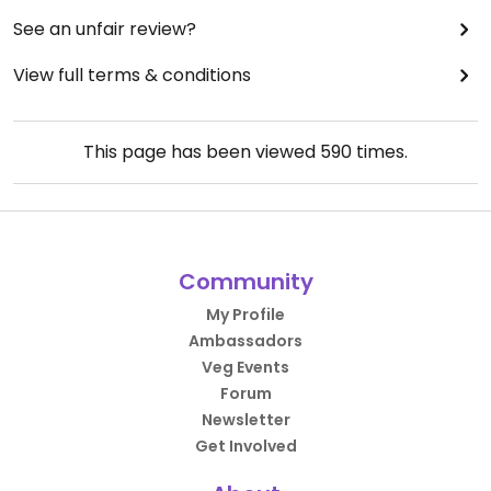
See an unfair review?
View full terms & conditions
This page has been viewed
590
times.
Community
My Profile
Ambassadors
Veg Events
Forum
Newsletter
Get Involved