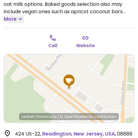
oat milk options. Baked goods selection also may
include vegan ones such as apricot coconut bars
and/or scones as well as gluten-free ones.
More
Call
Website
Leaflet
|
Protomaps
|
© OpenStreetMap
contributors
424 US-22
,
Readington
,
New Jersey
,
USA
,
08889