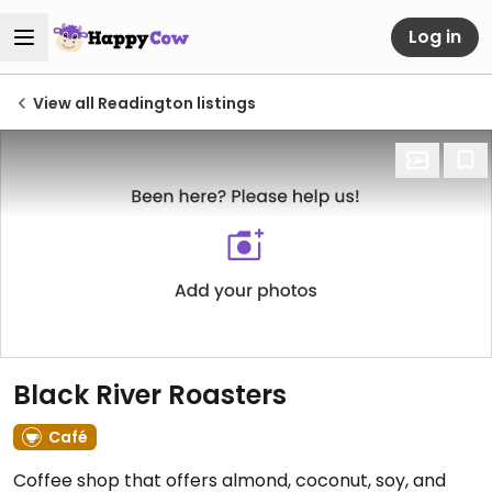
Log in
View all Readington listings
Black River Roasters
Café
Coffee shop that offers almond, coconut, soy, and