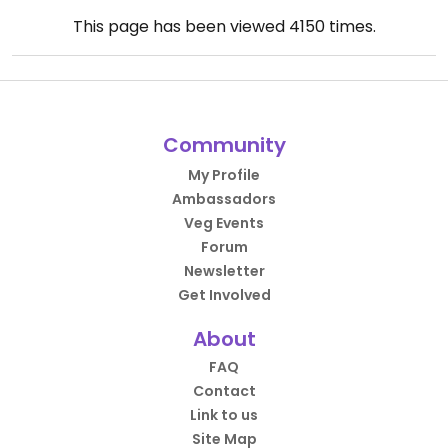
This page has been viewed
4150
times.
Community
My Profile
Ambassadors
Veg Events
Forum
Newsletter
Get Involved
About
FAQ
Contact
Link to us
Site Map