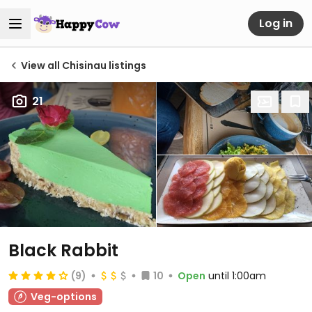
Log in
View all Chisinau listings
21
Black Rabbit
(9)
10
Open
until 1:00am
Veg-options