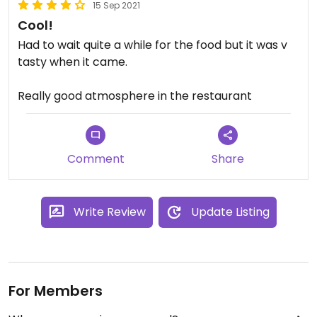
15 Sep 2021
Cool!
Had to wait quite a while for the food but it was v
tasty when it came.
Really good atmosphere in the restaurant
Comment
Share
Write Review
Update Listing
For Members