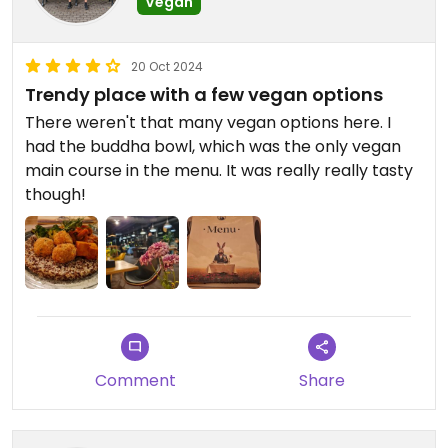
Vegan
20 Oct 2024
Trendy place with a few vegan options
There weren't that many vegan options here. I
had the buddha bowl, which was the only vegan
main course in the menu. It was really really tasty
though!
Comment
Share