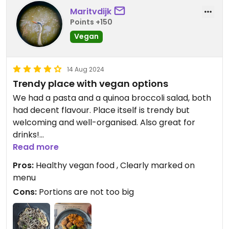
Maritvdijk
Points +150
Vegan
14 Aug 2024
Trendy place with vegan options
We had a pasta and a quinoa broccoli salad, both
had decent flavour. Place itself is trendy but
welcoming and well-organised. Also great for
drinks!
Read more
Updated from previous review on 2024-08-14
Pros:
Healthy vegan food , Clearly marked on
menu
Cons:
Portions are not too big