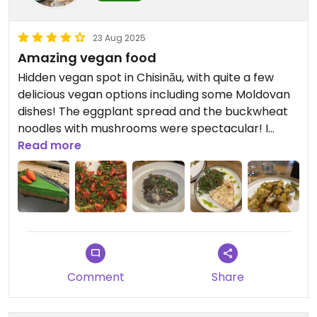
23 Aug 2025
Amazing vegan food
Hidden vegan spot in Chisinău, with quite a few
delicious vegan options including some Moldovan
dishes! The eggplant spread and the buckwheat
noodles with mushrooms were spectacular! I
really recommend it!
Read more
Comment
Share