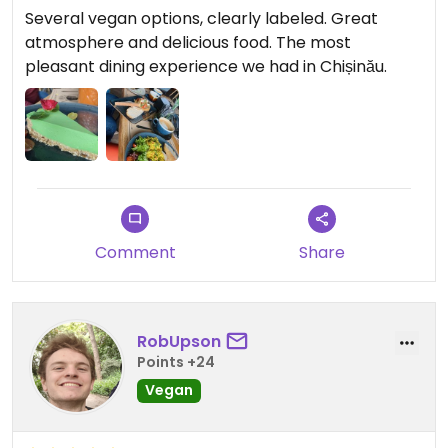
Several vegan options, clearly labeled. Great
atmosphere and delicious food. The most
pleasant dining experience we had in Chișinău.
Comment
Share
RobUpson
Points +24
Vegan