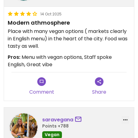
14 Oct 2025
Modern athmosphere
Place with many vegan options ( markets clearly
in English menu) in the heart of the city. Food was
tasty as well.
Pros:
Menu with vegan options, Staff spoke
English, Great vibe
Comment
Share
saravegana
Points +788
Vegan