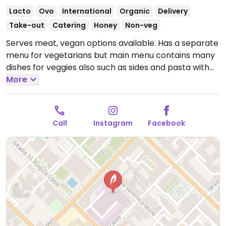
Lacto
Ovo
International
Organic
Delivery
Take-out
Catering
Honey
Non-veg
Serves meat, vegan options available. Has a separate
menu for vegetarians but main menu contains many
dishes for veggies also such as sides and pasta with
tomatoes. Vegetarian dishes can be customized to
More
be vegan.
Open Mon-Thu 8:30am-12:00am, Fri
8:30am-1:00am, Sat 10:00am-1:00am, Sun 10:00am-
12:00am.
Call
Instagram
Facebook