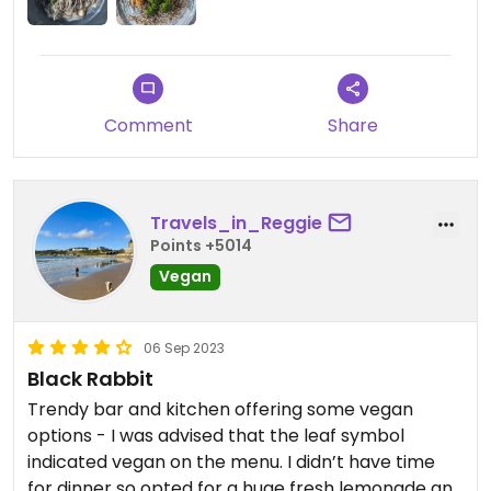
Comment
Share
Travels_in_Reggie
Points +5014
Vegan
06 Sep 2023
Black Rabbit
Trendy bar and kitchen offering some vegan
options - I was advised that the leaf symbol
indicated vegan on the menu. I didn’t have time
for dinner so opted for a huge fresh lemonade and