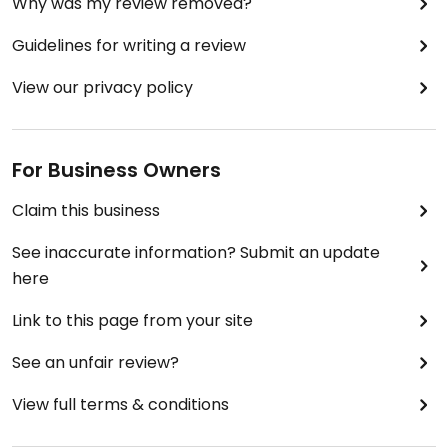
Why was my review removed?
Guidelines for writing a review
View our privacy policy
For Business Owners
Claim this business
See inaccurate information? Submit an update
here
Link to this page from your site
See an unfair review?
View full terms & conditions