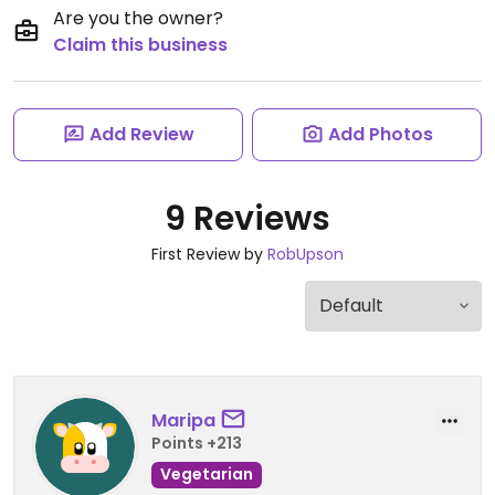
Are you the owner?
Claim this business
Add Review
Add Photos
9 Reviews
First Review by
RobUpson
Maripa
Points +213
Vegetarian