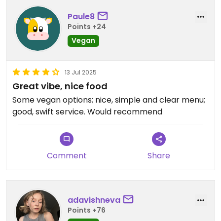
Paule8
Points +24
Vegan
13 Jul 2025
Great vibe, nice food
Some vegan options; nice, simple and clear menu;
good, swift service. Would recommend
Comment
Share
adavishneva
Points +76