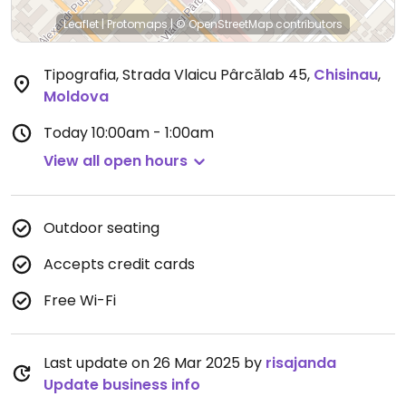
Leaflet
|
Protomaps
|
© OpenStreetMap
contributors
Tipografia, Strada Vlaicu Pârcălab 45
,
Chisinau
,
Moldova
Today
10:00am - 1:00am
View all open hours
Outdoor seating
Accepts credit cards
Free Wi-Fi
Last update on 26 Mar 2025 by
risajanda
Update business info