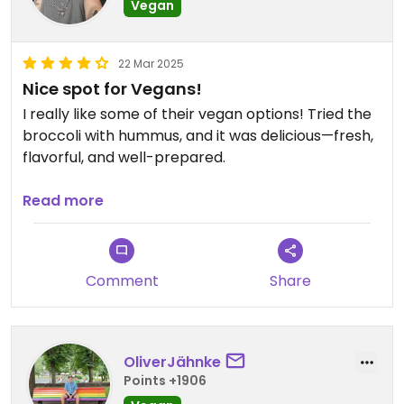
Vegan
22 Mar 2025
Nice spot for Vegans!
I really like some of their vegan options! Tried the
broccoli with hummus, and it was delicious—fresh,
flavorful, and well-prepared.
Plus, the staff is absolutely amazing—friendly,
Read more
attentive, and always ready to help. Definitely a
place worth visiting! ✨
Comment
Share
OliverJähnke
Points +1906