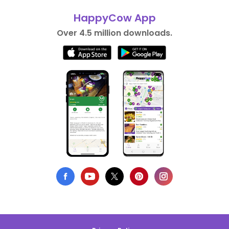
HappyCow App
Over 4.5 million downloads.