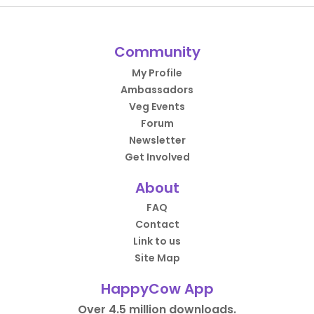
Community
My Profile
Ambassadors
Veg Events
Forum
Newsletter
Get Involved
About
FAQ
Contact
Link to us
Site Map
HappyCow App
Over 4.5 million downloads.