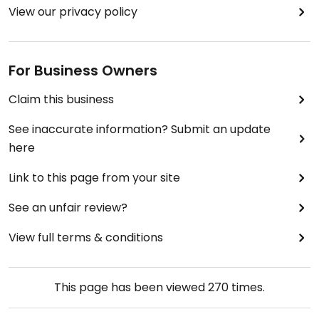
View our privacy policy
For Business Owners
Claim this business
See inaccurate information? Submit an update
here
Link to this page from your site
See an unfair review?
View full terms & conditions
This page has been viewed
270
times.