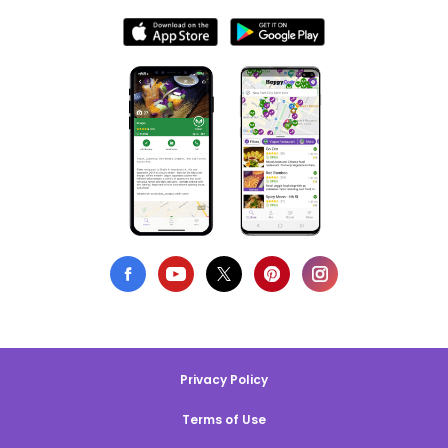
Privacy Policy
Terms of Use