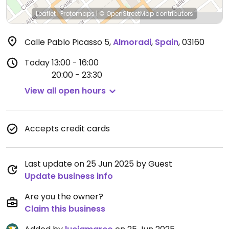
Leaflet
|
Protomaps
|
© OpenStreetMap
contributors
Calle Pablo Picasso 5
,
Almoradi
,
Spain
,
03160
Today
13:00 - 16:00
20:00 - 23:30
View all open hours
Accepts credit cards
Last update on 25 Jun 2025 by Guest
Update business info
Are you the owner?
Claim this business