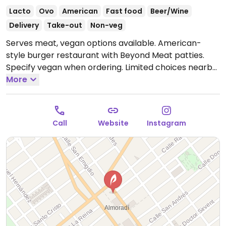
Lacto
Ovo
American
Fast food
Beer/Wine
Delivery
Take-out
Non-veg
Serves meat, vegan options available. American-
style burger restaurant with Beyond Meat patties.
Specify vegan when ordering. Limited choices nearby.
Open Mon 13:00-16:00, 20:00-23:00, Wed-Sun 13:00-
More
16:00, Wed-Thu 20:00-23:00, Fri 20:00-23:30, Sat 19:30-
23:30, Sun 20:00-23:30.
Closed Tue.
Call
Website
Instagram