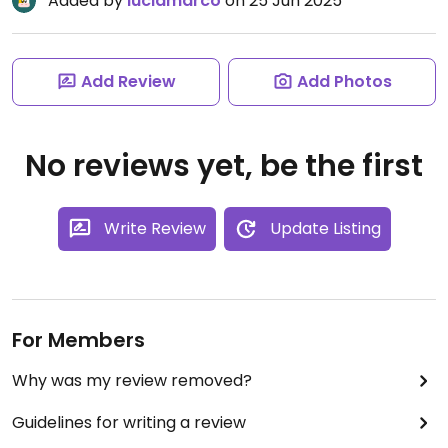
Added by
luciamarco
on 25 Jun 2025
Add Review
Add Photos
No reviews yet, be the first
Write Review
Update Listing
For Members
Why was my review removed?
Guidelines for writing a review