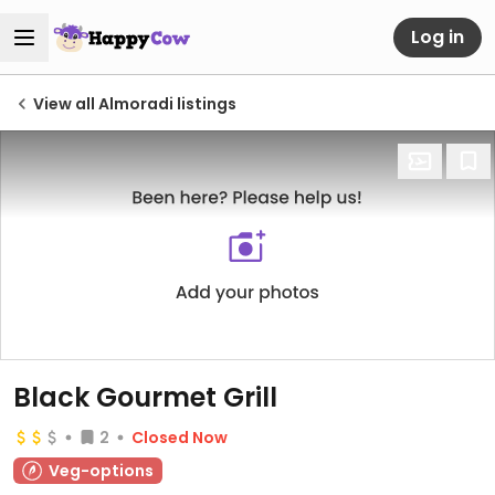
Log in
View all Almoradi listings
Black Gourmet Grill
2
Closed Now
Veg-options