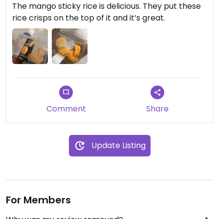
The mango sticky rice is delicious. They put these
rice crisps on the top of it and it’s great.
Comment
Share
Update Listing
For Members