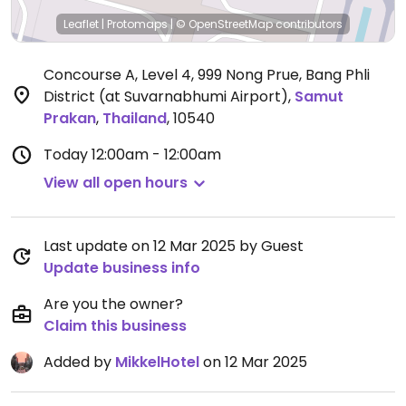
Leaflet
|
Protomaps
|
© OpenStreetMap
contributors
Concourse A, Level 4, 999 Nong Prue, Bang Phli
District (at Suvarnabhumi Airport)
,
Samut
Prakan
,
Thailand
,
10540
Today
12:00am - 12:00am
View all open hours
Last update on 12 Mar 2025 by Guest
Update business info
Are you the owner?
Claim this business
Added by
MikkelHotel
on 12 Mar 2025