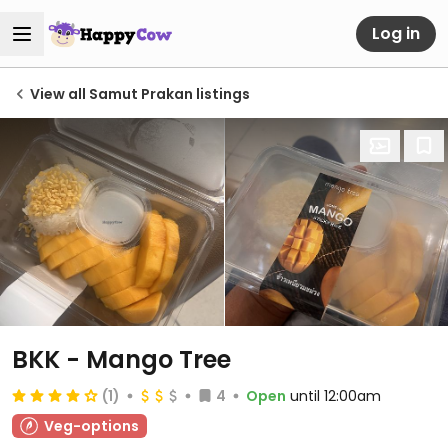
Log in
View all Samut Prakan listings
BKK - Mango Tree
(1)
4
Open
until 12:00am
Veg-options