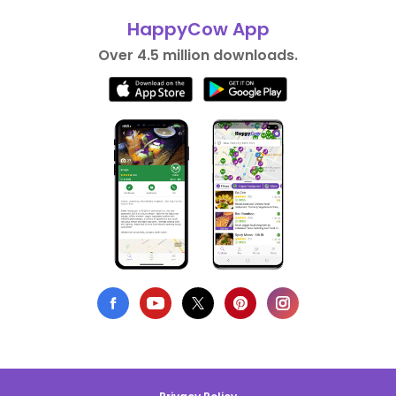
HappyCow App
Over 4.5 million downloads.