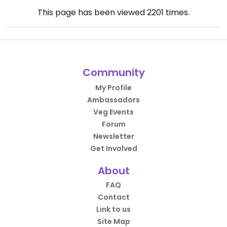
This page has been viewed
2201
times.
Community
My Profile
Ambassadors
Veg Events
Forum
Newsletter
Get Involved
About
FAQ
Contact
Link to us
Site Map