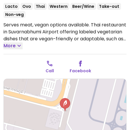
Lacto
Ovo
Thai
Western
Beer/Wine
Take-out
Non-veg
Serves meat, vegan options available. Thai restaurant
in Suvarnabhumi Airport offering labeled vegetarian
dishes that are vegan-friendly or adaptable, such as
curries with steamed rice, snacks and noodle dishes.
More
Open Mon-Sun 12:00am-12:00am.
Call
Facebook