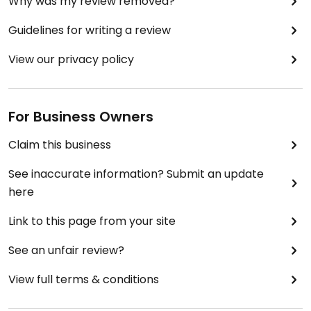
Why was my review removed?
Guidelines for writing a review
View our privacy policy
For Business Owners
Claim this business
See inaccurate information? Submit an update
here
Link to this page from your site
See an unfair review?
View full terms & conditions