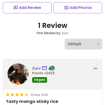
Add Review
Add Photos
1 Review
First Review by
Zurv
Zurv
Points +2423
Vegan
29 Mar 2025
Tasty mango sticky rice