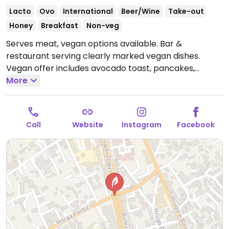
Lacto
Ovo
International
Beer/Wine
Take-out
Honey
Breakfast
Non-veg
Serves meat, vegan options available. Bar &
restaurant serving clearly marked vegan dishes.
Vegan offer includes avocado toast, pancakes,
shakshuka, salads, tacos, and flatbreads. Has plant
More
milks for coffee. Hosts events such as live music,
karaoke night, trivia night, and meditations. Offers
luggage storage.
Open Mon-Fri 7:00am-11:00pm, Sat-
Call
Website
Instagram
Facebook
Sun 8:00am-11:00pm.