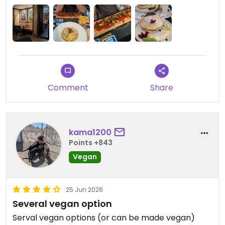
Comment
Share
kama1200
Points +843
Vegan
25 Jun 2026
Several vegan option
Serval vegan options (or can be made vegan)