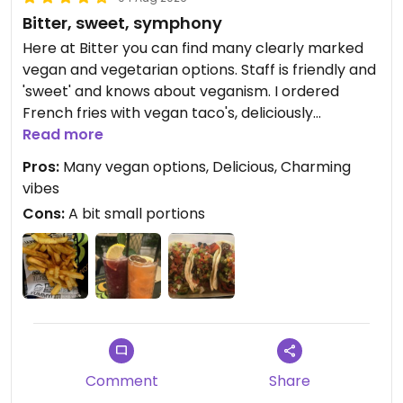
Bitter, sweet, symphony
Here at Bitter you can find many clearly marked
vegan and vegetarian options. Staff is friendly and
'sweet' and knows about veganism. I ordered
French fries with vegan taco's, deliciously
prepared and a lil bit spicy. For drinks 2 sweet
Read more
mocktails, Gummie Bear and summer Afternoon.
Pros:
Many vegan options, Delicious, Charming
The green outdoor setting is very cosy. The good
vibes
music provides a vibrant atmosphere. Like a well-
Cons:
A bit small portions
conducted symphony.
Updated from previous review on 2026-08-04
Comment
Share