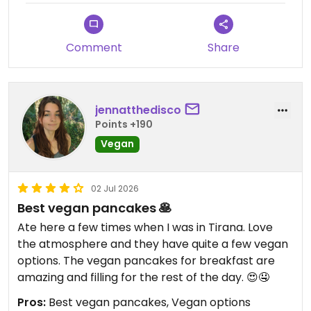
Comment
Share
jennatthedisco
Points +190
Vegan
02 Jul 2026
Best vegan pancakes 🥞
Ate here a few times when I was in Tirana. Love
the atmosphere and they have quite a few vegan
options. The vegan pancakes for breakfast are
amazing and filling for the rest of the day. 😍🤤
Pros:
Best vegan pancakes, Vegan options