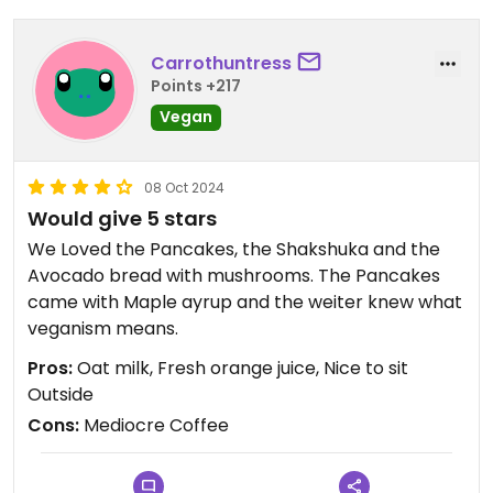
Carrothuntress
Points +217
Vegan
08 Oct 2024
Would give 5 stars
We Loved the Pancakes, the Shakshuka and the
Avocado bread with mushrooms. The Pancakes
came with Maple ayrup and the weiter knew what
veganism means.
Pros:
Oat milk, Fresh orange juice, Nice to sit
Outside
Cons:
Mediocre Coffee