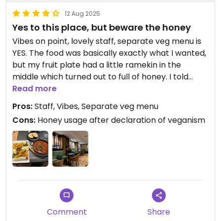
12 Aug 2025
Yes to this place, but beware the honey
Vibes on point, lovely staff, separate veg menu is
YES. The food was basically exactly what I wanted,
but my fruit plate had a little ramekin in the
middle which turned out to full of honey. I told
them I was vegan beforehand. I did not bring it to
Read more
their attention afterwards because I don’t wanna
Pros:
Staff, Vibes, Separate veg menu
be like that.
Cons:
Honey usage after declaration of veganism
I can’t decide if this is a dig or not, but some of the
fruit on the platter was right out the freezer. Very
practical, climate-forward, waste reduction, but
less freshness and less enjoyable texture 🫐🤷🏼‍♀️🫐
Comment
Share