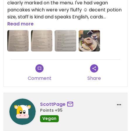
clearly marked on the menu. I've had vegan
pancakes which were very fluffy ☺️ decent potion
size, staff is kind and speaks English, cards
accepted
Read more
Comment
Share
ScottPage
Points +95
Vegan