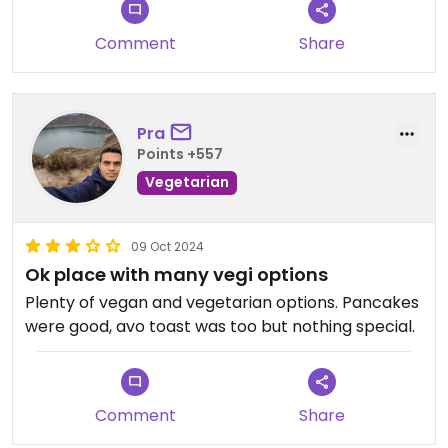
* Shakshouka - unctuous, warming, filling and
packed full of flavour.
Comment
Share
* Pancakes - light, fluffy, with really fresh fruit,
maple syrup and beautiful little black currents for
little punches of flavour.
If you go anywhere in Tirana, go here!
Pra
Points +557
Vegetarian
09 Oct 2024
Ok place with many vegi options
Plenty of vegan and vegetarian options. Pancakes
were good, avo toast was too but nothing special.
Comment
Share