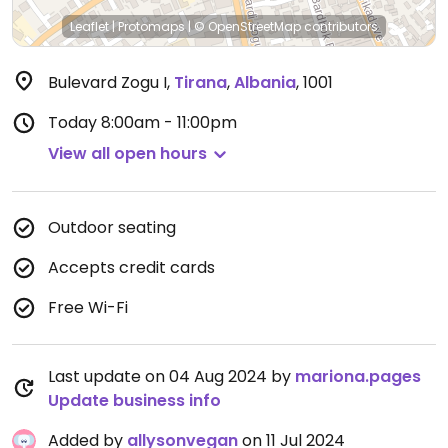
Leaflet
|
Protomaps
|
© OpenStreetMap
contributors
Bulevard Zogu I
,
Tirana
,
Albania
,
1001
Today
8:00am - 11:00pm
View all open hours
Outdoor seating
Accepts credit cards
Free Wi-Fi
Last update on 04 Aug 2024 by
mariona.pages
Update business info
Added by
allysonvegan
on 11 Jul 2024