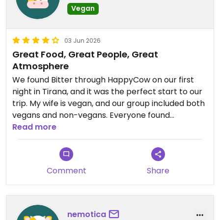
Vegan
03 Jun 2026
Great Food, Great People, Great
Atmosphere
We found Bitter through HappyCow on our first
night in Tirana, and it was the perfect start to our
trip. My wife is vegan, and our group included both
vegans and non-vegans. Everyone found
something they enjoyed. The vegan options were
Read more
clearly marked, and the flatbreads, burgers, and
fries were excellent.
Comment
Share
The owners have created a warm, welcoming
atmosphere, and the staff were friendly and
attentive throughout our visit.
nemotica