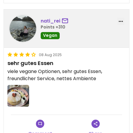
nati_rei
Points +310
Vegan
08 Aug 2025
sehr gutes Essen
viele vegane Optionen, sehr gutes Essen,
freundlicher Service, nettes Ambiente