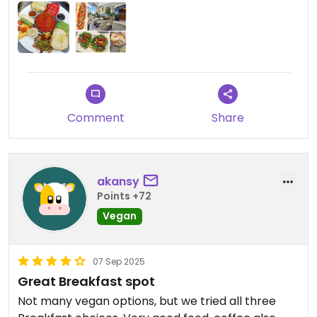
Comment
Share
akansy
Points +72
Vegan
07 Sep 2025
Great Breakfast spot
Not many vegan options, but we tried all three