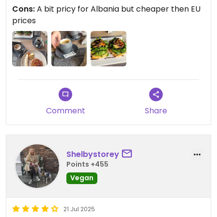
Cons:
A bit pricy for Albania but cheaper then EU
prices
Comment
Share
Shelbystorey
Points +455
Vegan
21 Jul 2025