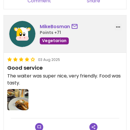
Comment
Share
MikeBosman
Points +71
Vegetarian
03 Aug 2025
Good service
The waiter was super nice, very friendly. Food was
tasty.