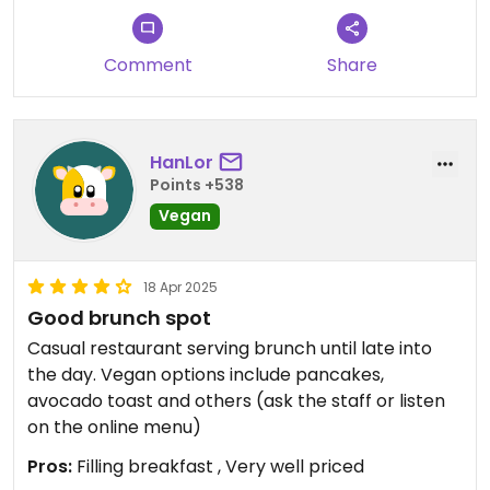
Comment
Share
HanLor
Points +538
Vegan
18 Apr 2025
Good brunch spot
Casual restaurant serving brunch until late into
the day. Vegan options include pancakes,
avocado toast and others (ask the staff or listen
on the online menu)
Pros:
Filling breakfast , Very well priced