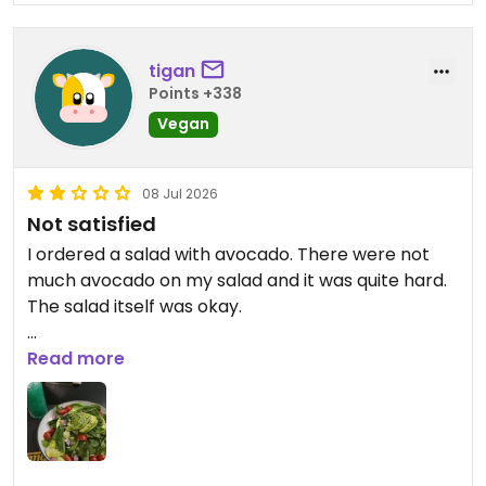
tigan
Points +338
Vegan
08 Jul 2026
Not satisfied
I ordered a salad with avocado. There were not
much avocado on my salad and it was quite hard.
The salad itself was okay.
Updated from previous review on 2026-07-08
Read more