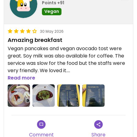
I’d give it 5 stars, though I know HappyCow
Points +91
reserves that rating for fully vegan restaurants. If
Vegan
you’re looking for a place that does a great job
accommodating both vegans and non-vegans,
Bitter is well worth a visit.
30 May 2026
Amazing breakfast
Updated from previous review on 2026-06-03
Vegan pancakes and vegan avocado tost were
great. Soy milk was also available for coffee. The
service was slow for the food but the staffs were
very friendly. We loved it.
Read more
Updated from previous review on 2026-05-30
Comment
Share