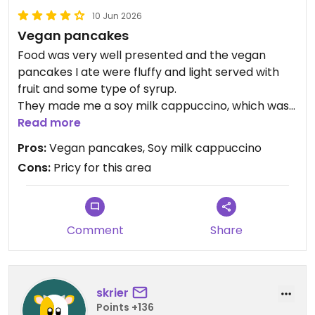
10 Jun 2026
Vegan pancakes
Food was very well presented and the vegan
pancakes I ate were fluffy and light served with
fruit and some type of syrup.
They made me a soy milk cappuccino, which was
very enjoyable. Service was very attentive.
Read more
Pros:
Vegan pancakes, Soy milk cappuccino
Updated from previous review on 2026-06-10
Cons:
Pricy for this area
Comment
Share
skrier
Points +136