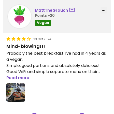
MattTheGrouch
Points +20
Vegan
23 Oct 2024
Mind-blowing!!!
Probably the best breakfast I've had in 4 years as
a vegan.
Simple, good portions and absolutely delicious!
Good WiFi and simple separate menu on their
website - https://bitterrestaurant.com
Read more
We were served by Enea. Who was funny, friendly
and attentive.
Had all three breakfast options (at time of
writing):
* Avo toast - stacked, fresh and perfect.