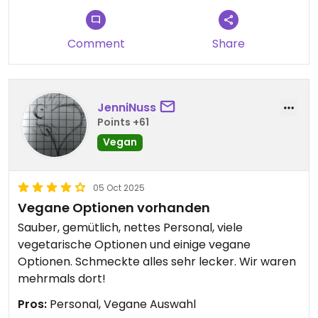
Comment
Share
JenniNuss
Points +61
Vegan
05 Oct 2025
Vegane Optionen vorhanden
Sauber, gemütlich, nettes Personal, viele
vegetarische Optionen und einige vegane
Optionen. Schmeckte alles sehr lecker. Wir waren
mehrmals dort!
Pros:
Personal, Vegane Auswahl