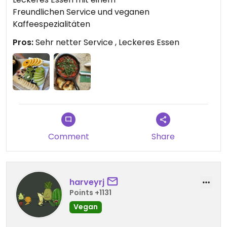
Freundlichen Service und veganen
Kaffeespezialitäten
Pros:
Sehr netter Service , Leckeres Essen
Comment
Share
harveyrj
Points +1131
Vegan