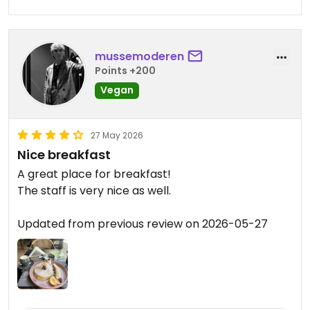
mussemoderen
Points +200
Vegan
27 May 2026
Nice breakfast
A great place for breakfast!
The staff is very nice as well.
Updated from previous review on 2026-05-27