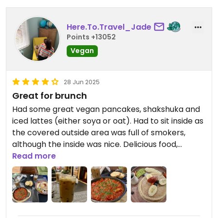
Avocado toast. I was worried the avocado toast
was gonna be really plain but it wasn’t, lots of
Here.To.Travel_Jade
rocket and balsamic glaze. Delish, really good
Points +13052
prices, lovely staff and great atmosphere.
Seriously, even the hummus and pita starter was
Vegan
great (so simple yet effective)
28 Jun 2025
Great for brunch
Had some great vegan pancakes, shakshuka and
iced lattes (either soya or oat). Had to sit inside as
the covered outside area was full of smokers,
although the inside was nice. Delicious food,
attentive staff, good service.
Read more
Updated from previous review on 2025-06-26