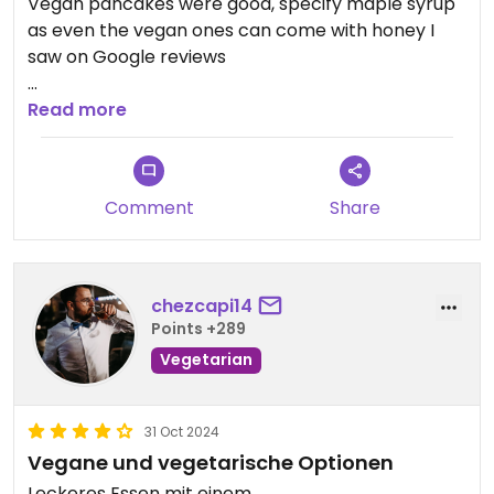
Vegan pancakes were good, specify maple syrup
as even the vegan ones can come with honey I
saw on Google reviews
Owner was handing out roses & was happy to give
Read more
me ideas of places to go
Comment
Share
chezcapi14
Points +289
Vegetarian
31 Oct 2024
Vegane und vegetarische Optionen
Leckeres Essen mit einem