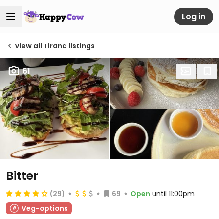
Log in
View all Tirana listings
61
Bitter
(29)
69
Open
until 11:00pm
Veg-options