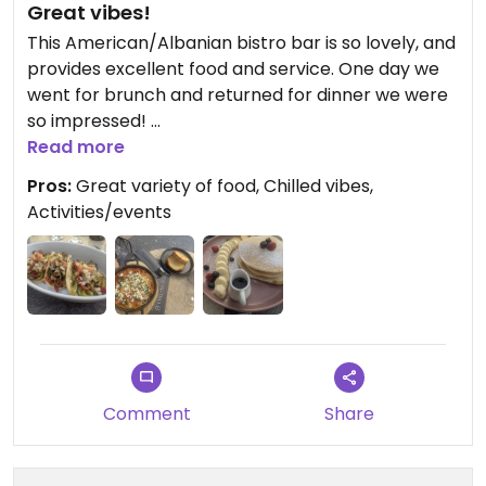
Great vibes!
This American/Albanian bistro bar is so lovely, and
provides excellent food and service. One day we
went for brunch and returned for dinner we were
so impressed!
Read more
The vegan tacos are excellent, as are the vegan
Pros:
Great variety of food, Chilled vibes,
pancakes. I highly recommend this place.
Activities/events
Comment
Share