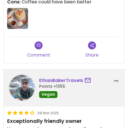
Cons:
Coffee could have been better
Comment
Share
EthanBakerTravels
Points +1355
Vegan
08 Mar 2025
Exceptionally friendly owner