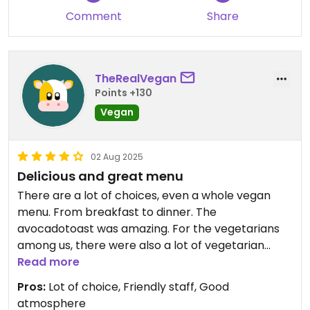
Comment
Share
TheRealVegan
Points +130
Vegan
02 Aug 2025
Delicious and great menu
There are a lot of choices, even a whole vegan
menu. From breakfast to dinner. The
avocadotoast was amazing. For the vegetarians
among us, there were also a lot of vegetarian
options.
Read more
Pros:
Lot of choice, Friendly staff, Good
atmosphere