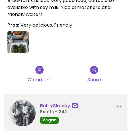
Breakfast choices. Very good food, coffee also
available with soy milk. Nice atmosphere and
friendly waiters
Pros:
Very delicious, Friendly
Comment
Share
BettySlutsky
Points +1342
Vegan