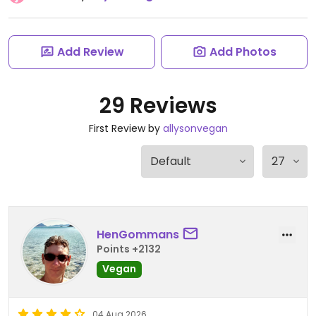
Add Review
Add Photos
29 Reviews
First Review by
allysonvegan
HenGommans
Points +2132
Vegan
04 Aug 2026