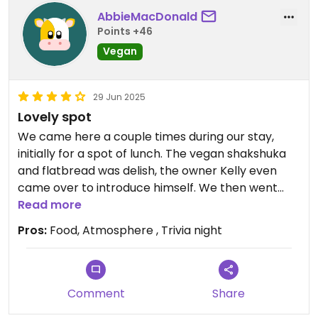
AbbieMacDonald
Points +46
Vegan
29 Jun 2025
Lovely spot
We came here a couple times during our stay,
initially for a spot of lunch. The vegan shakshuka
and flatbread was delish, the owner Kelly even
came over to introduce himself. We then went
back for the Trivia night on every Friday which was
Read more
great fun and great way to meet other people.
Pros:
Food, Atmosphere , Trivia night
We were handed vouchers for free chicken wings
but when Kelly realised we were vegan (and we
were headed home the next day) he very kindly
invited us back in the morning for a vegan
Comment
Share
breakfast and took care of our bill for our